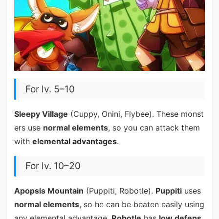
For lv. 5–10
Sleepy Village
(Cuppy, Onini, Flybee). These monst
ers use
normal elements
, so you can attack them
with
elemental advantages
.
For lv. 10–20
Apopsis Mountain
(Puppiti, Robotle).
Puppiti
uses
normal elements
, so he can be beaten easily using
any elemental advantage.
Robotle
has
low defens