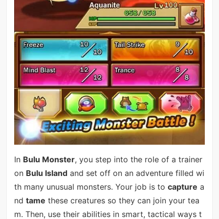
In
Bulu Monster
, you step into the role of a trainer
on
Bulu Island
and set off on an adventure filled wi
th many unusual monsters. Your job is to
capture
a
nd
tame
these creatures so they can join your tea
m. Then, use their abilities in smart, tactical ways t