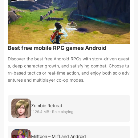
Best free mobile RPG games Android
Discover the best free Android RPGs with story-driven quest
s, deep character growth, and satisfying combat. Choose tu
rn-based tactics or real-time action, and enjoy both solo adv
entures and multiplayer co-op modes.
Zombie Retreat
1126.4 MB · Role playing
Milftoon – MilfLand Android