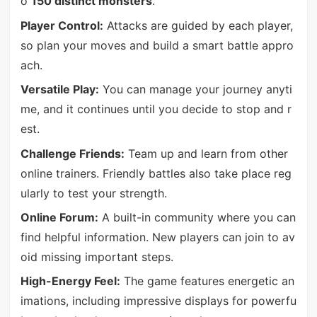
o
150 distinct monsters
.
Player Control:
Attacks are guided by each player,
so plan your moves and build a smart battle appro
ach.
Versatile Play:
You can manage your journey anyti
me, and it continues until you decide to stop and r
est.
Challenge Friends:
Team up and learn from other
online trainers. Friendly battles also take place reg
ularly to test your strength.
Online Forum:
A built-in community where you can
find helpful information. New players can join to av
oid missing important steps.
High-Energy Feel:
The game features energetic an
imations, including impressive displays for powerfu