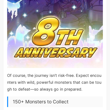
Of course, the journey isn’t risk-free. Expect encou
nters with wild, powerful monsters that can be tou
gh to defeat—so always go in prepared.
150+ Monsters to Collect