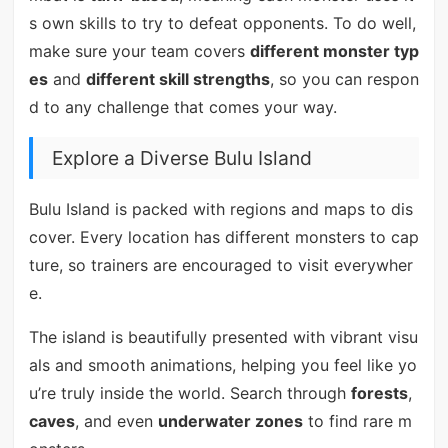
s own skills to try to defeat opponents. To do well,
make sure your team covers
different monster typ
es
and
different skill strengths
, so you can respon
d to any challenge that comes your way.
Explore a Diverse Bulu Island
Bulu Island is packed with regions and maps to dis
cover. Every location has different monsters to cap
ture, so trainers are encouraged to visit everywher
e.
The island is beautifully presented with vibrant visu
als and smooth animations, helping you feel like yo
u’re truly inside the world. Search through
forests
,
caves
, and even
underwater zones
to find rare m