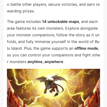
o battle other players, secure victories, and earn re
warding prizes.
The game includes
14 unlockable maps
, and each
area features its own monsters. Explore alongside
your monster companions, follow the story as it un
folds, and fully immerse yourself in the world of Bu
lu Island. Plus, the game supports an
offline mode
,
so you can control your companions and fight othe
r monsters
anytime, anywhere
.