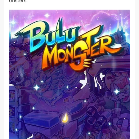
onsters.