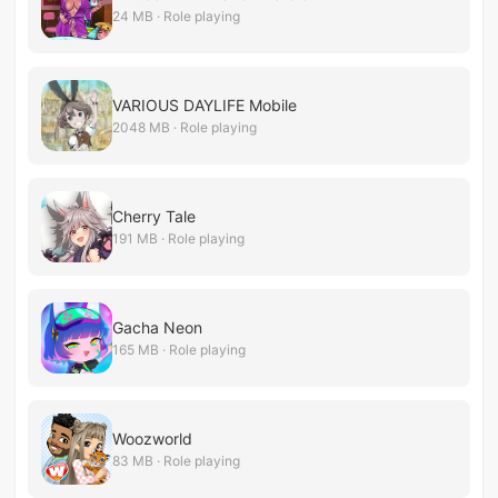
24 MB · Role playing
VARIOUS DAYLIFE Mobile
2048 MB · Role playing
Cherry Tale
191 MB · Role playing
Gacha Neon
165 MB · Role playing
Woozworld
83 MB · Role playing