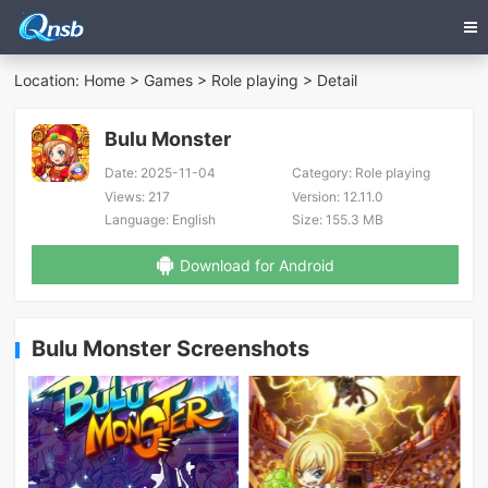
Location:
Home
>
Games
>
Role playing
> Detail
Bulu Monster
Date:
2025-11-04
Category:
Role playing
Views:
217
Version:
12.11.0
Language:
English
Size:
155.3 MB
Download for Android
Bulu Monster Screenshots