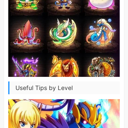
Useful Tips by Level