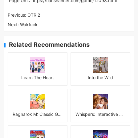
Page URL:
https://tianshannet.com/game/12098.html
Previous:
OTR 2
Next:
Wakfuck
Related Recommendations
Learn The Heart
Into the Wild
Ragnarok M: Classic Global
Whispers: Interactive Stories