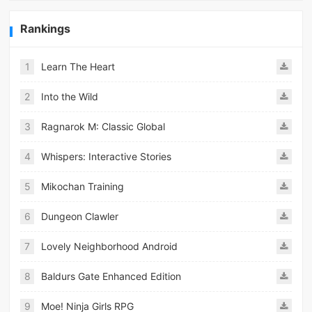
Rankings
1
Learn The Heart
2
Into the Wild
3
Ragnarok M: Classic Global
4
Whispers: Interactive Stories
5
Mikochan Training
6
Dungeon Clawler
7
Lovely Neighborhood Android
8
Baldurs Gate Enhanced Edition
9
Moe! Ninja Girls RPG