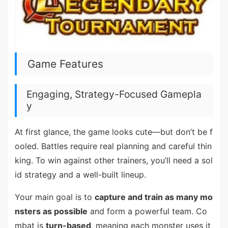
Game Features
Engaging, Strategy-Focused Gamepla
y
At first glance, the game looks cute—but don’t be f
ooled. Battles require real planning and careful thin
king. To win against other trainers, you’ll need a sol
id strategy and a well-built lineup.
Your main goal is to
capture and train as many mo
nsters as possible
and form a powerful team. Co
mbat is
turn-based
, meaning each monster uses it