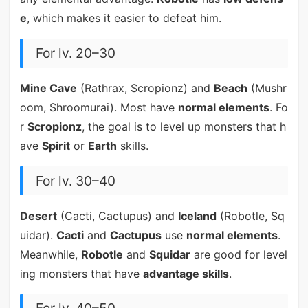
e
, which makes it easier to defeat him.
For lv. 20–30
Mine Cave
(Rathrax, Scropionz) and
Beach
(Mushr
oom, Shroomurai). Most have
normal elements
. Fo
r
Scropionz
, the goal is to level up monsters that h
ave
Spirit
or
Earth
skills.
For lv. 30–40
Desert
(Cacti, Cactupus) and
Iceland
(Robotle, Sq
uidar).
Cacti
and
Cactupus
use
normal elements
.
Meanwhile,
Robotle
and
Squidar
are good for level
ing monsters that have
advantage skills
.