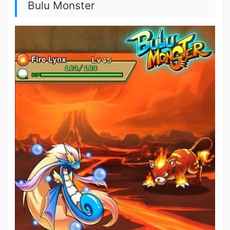
Bulu Monster