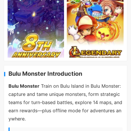
Bulu Monster Introduction
Bulu Monster
Train on Bulu Island in Bulu Monster:
capture and tame unique monsters, form strategic
teams for turn-based battles, explore 14 maps, and
earn rewards—plus offline mode for adventures an
ywhere.