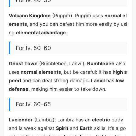
For lv. 40–50
Volcano Kingdom
(Puppiti). Puppiti uses
normal el
ements
, and you can defeat him more easily by usi
ng
elemental advantage
.
For lv. 50–60
Ghost Town
(Bumblebee, Lanvil).
Bumblebee
also
uses
normal elements
, but be careful: it has
high s
peed
and can deal strong damage.
Lanvil
has
low
defense
, making him easier to take down.
For lv. 60–65
Luciender
(Lambiz). Lambiz has an
electric
body
and is weak against
Spirit
and
Earth
skills. It’s a go