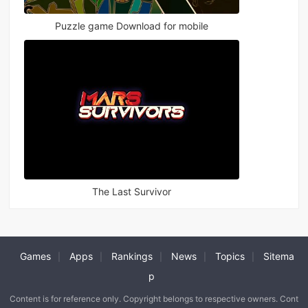
Puzzle game Download for mobile
The Last Survivor
Games
Apps
Rankings
News
Topics
Sitema
|
|
|
|
|
p
Content is for reference only. Copyright belongs to respective owners. Cont