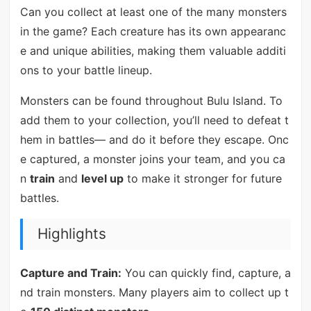
Can you collect at least one of the many monsters
in the game? Each creature has its own appearanc
e and unique abilities, making them valuable additi
ons to your battle lineup.
Monsters can be found throughout Bulu Island. To
add them to your collection, you’ll need to defeat t
hem in battles— and do it before they escape. Onc
e captured, a monster joins your team, and you ca
n
train
and
level up
to make it stronger for future
battles.
Highlights
Capture and Train:
You can quickly find, capture, a
nd train monsters. Many players aim to collect up t