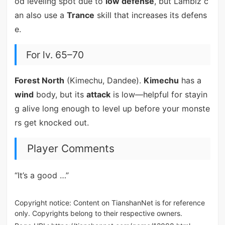
od leveling spot due to
low defense
, but Lambiz c
an also use a
Trance
skill that increases its defens
e.
For lv. 65–70
Forest North
(Kimechu, Dandee).
Kimechu
has a
wind
body, but its
attack
is low—helpful for stayin
g alive long enough to level up before your monste
rs get knocked out.
Player Comments
“It’s a good …”
Copyright notice: Content on TianshanNet is for reference
only. Copyrights belong to their respective owners.