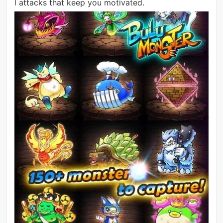
l attacks that keep you motivated.