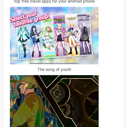
top free travel apps for your android phone
The song of youth