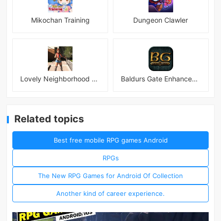
Mikochan Training
Dungeon Clawler
Lovely Neighborhood Android
Baldurs Gate Enhanced Edition
Related topics
Best free mobile RPG games Android
RPGs
The New RPG Games for Android Of Collection
Another kind of career experience.