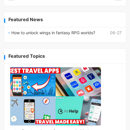
Featured News
How to unlock wings in fantasy RPG worlds?
06-27
Featured Topics