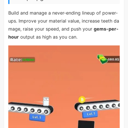
Build and manage a never-ending lineup of power-
ups. Improve your material value, increase teeth da
mage, raise your speed, and push your
gems-per-
hour
output as high as you can.