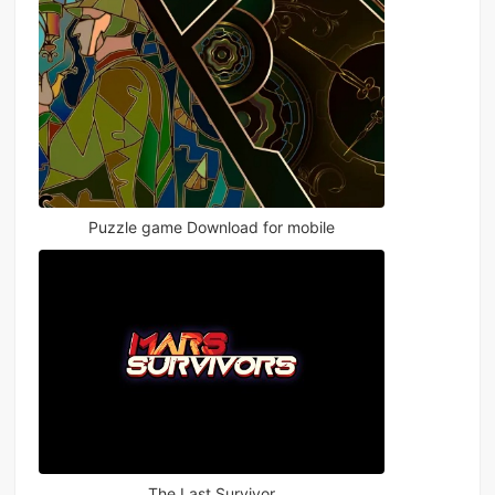
Puzzle game Download for mobile
The Last Survivor