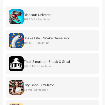
Dinosaur Universe
169.1 MB · Simulation
Snake Lite - Snake Game Mod
186 MB · Simulation
Thief Simulator: Sneak & Steal
264.3 MB · Simulation
City Shop Simulator
52 MB · Simulation