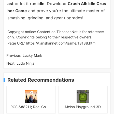
ast
or let it run
idle
. Download
Crush All: Idle Crus
her Game
and prove you’re the ultimate master of
smashing, grinding, and gear upgrades!
Copyright notice: Content on TianshanNet is for reference
only. Copyrights belong to their respective owners.
Page URL:
https://tianshannet.com/game/13138.html
Previous:
Lucky Mark
Next:
Ludo Ninja
Related Recommendations
RCS &#8211; Real Combat Simulator
Melon Playground 3D