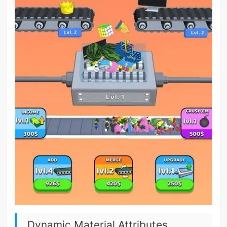
Dynamic Material Attributes