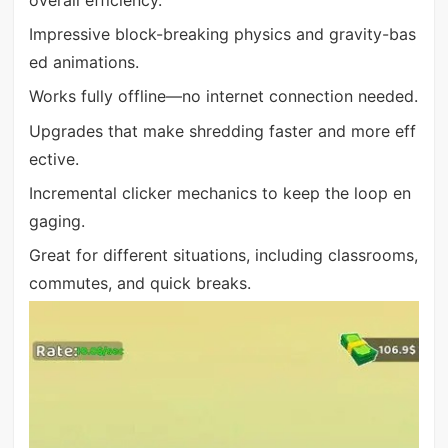
Impressive block-breaking physics and gravity-bas
ed animations.
Works fully offline—no internet connection needed.
Upgrades that make shredding faster and more eff
ective.
Incremental clicker mechanics to keep the loop en
gaging.
Great for different situations, including classrooms,
commutes, and quick breaks.