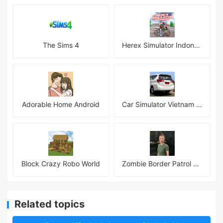
The Sims 4
Herex Simulator Indonesia
Adorable Home Android
Car Simulator Vietnam 3D Games
Block Crazy Robo World
Zombie Border Patrol Game
Related topics