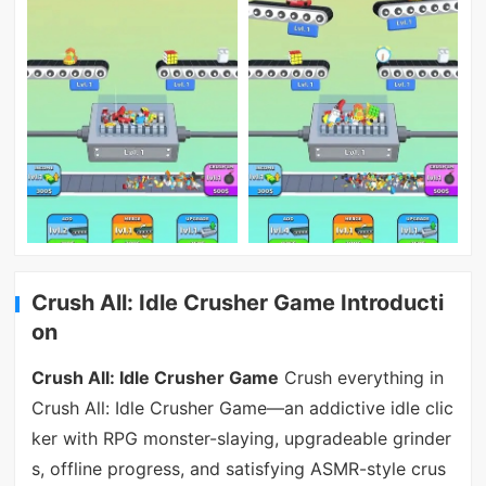
Crush All: Idle Crusher Game Introducti
on
Crush All: Idle Crusher Game
Crush everything in
Crush All: Idle Crusher Game—an addictive idle clic
ker with RPG monster-slaying, upgradeable grinder
s, offline progress, and satisfying ASMR-style crus