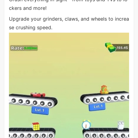
ckers and more!
Upgrade your grinders, claws, and wheels to increa
se crushing speed.