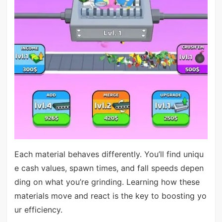
Each material behaves differently. You’ll find uniqu
e cash values, spawn times, and fall speeds depen
ding on what you’re grinding. Learning how these
materials move and react is the key to boosting yo
ur efficiency.