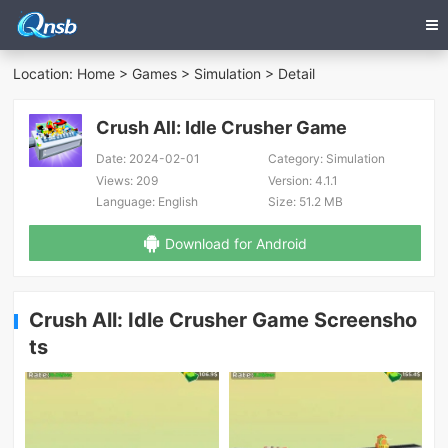
Location:
Home
>
Games
>
Simulation
> Detail
Crush All: Idle Crusher Game
Date:
2024-02-01
Category:
Simulation
Views:
209
Version:
4.1.1
Language:
English
Size:
51.2 MB
Download for Android
Crush All: Idle Crusher Game Screensho
ts