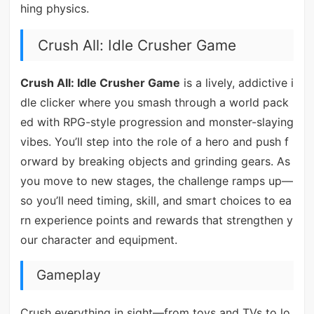
hing physics.
Crush All: Idle Crusher Game
Crush All: Idle Crusher Game
is a lively, addictive i
dle clicker where you smash through a world pack
ed with RPG-style progression and monster-slaying
vibes. You’ll step into the role of a hero and push f
orward by breaking objects and grinding gears. As
you move to new stages, the challenge ramps up—
so you’ll need timing, skill, and smart choices to ea
rn experience points and rewards that strengthen y
our character and equipment.
Gameplay
Crush everything in sight—from toys and TVs to lo