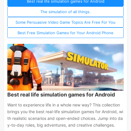
Best real life simulation games for Android
The simulation of all things.
Some Persuasive Video Game Topics Are Free For You
Best Free Simulation Games for Your Android Phone
Best real life simulation games for Android
Want to experience life in a whole new way? This collection
brings you the best real-life simulation games for Android, wi
th realistic scenarios and open-ended choices. Jump into da
y-to-day roles, big adventures, and creative challenges.