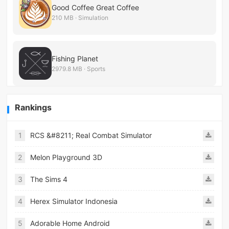
Good Coffee Great Coffee
210 MB · Simulation
Fishing Planet
2979.8 MB · Sports
Rankings
1
RCS &#8211; Real Combat Simulator
2
Melon Playground 3D
3
The Sims 4
4
Herex Simulator Indonesia
5
Adorable Home Android