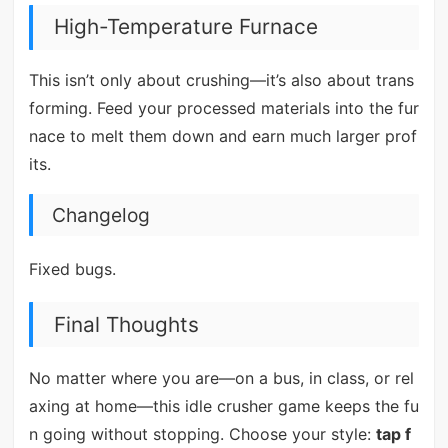
High-Temperature Furnace
This isn’t only about crushing—it’s also about trans
forming. Feed your processed materials into the fur
nace to melt them down and earn much larger prof
its.
Changelog
Fixed bugs.
Final Thoughts
No matter where you are—on a bus, in class, or rel
axing at home—this idle crusher game keeps the fu
n going without stopping. Choose your style:
tap f