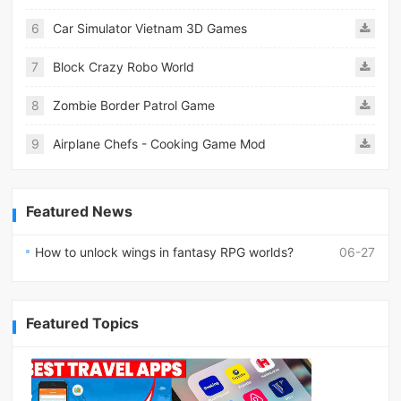
6
Car Simulator Vietnam 3D Games
7
Block Crazy Robo World
8
Zombie Border Patrol Game
9
Airplane Chefs - Cooking Game Mod
Featured News
How to unlock wings in fantasy RPG worlds?
06-27
Featured Topics