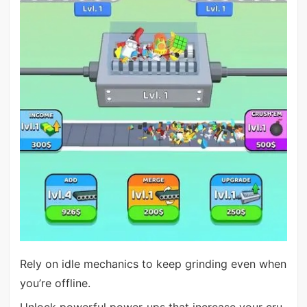
Rely on idle mechanics to keep grinding even when
you’re offline.
Unlock powerful power-ups that increase your cru