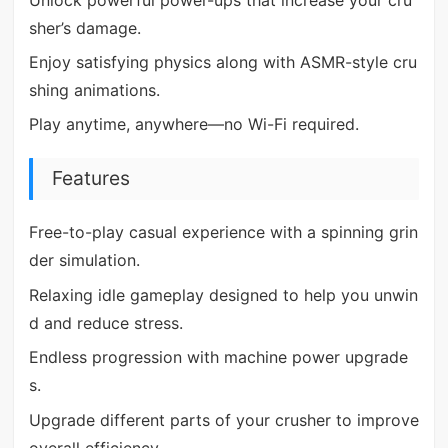
sher’s damage.
Enjoy satisfying physics along with ASMR-style cru
shing animations.
Play anytime, anywhere—no Wi-Fi required.
Features
Free-to-play casual experience with a spinning grin
der simulation.
Relaxing idle gameplay designed to help you unwin
d and reduce stress.
Endless progression with machine power upgrade
s.
Upgrade different parts of your crusher to improve
overall efficiency.