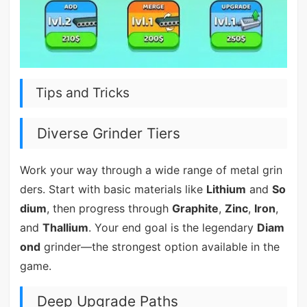
Tips and Tricks
Diverse Grinder Tiers
Work your way through a wide range of metal grin
ders. Start with basic materials like
Lithium
and
So
dium
, then progress through
Graphite
,
Zinc
,
Iron
,
and
Thallium
. Your end goal is the legendary
Diam
ond
grinder—the strongest option available in the
game.
Deep Upgrade Paths