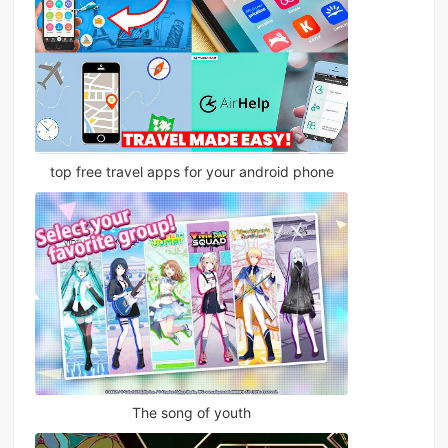
top free travel apps for your android phone
The song of youth