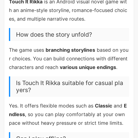
Touch It Rikka
is an Android visual novel game wit
h an anime-style storyline, romance-focused choic
es, and multiple narrative routes.
How does the story unfold?
The game uses
branching storylines
based on you
r choices. You can build connections with different
characters and reach
various unique endings
.
Is Touch It Rikka suitable for casual pla
yers?
Yes. It offers flexible modes such as
Classic
and
E
ndless
, so you can play comfortably at your own
pace without heavy pressure or strict time limits.