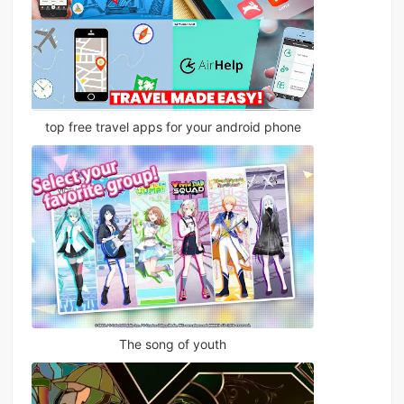
top free travel apps for your android phone
The song of youth