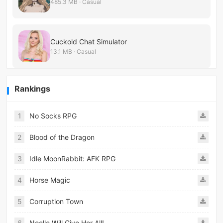
485.3 MB · Casual
Cuckold Chat Simulator
13.1 MB · Casual
Rankings
1
No Socks RPG
2
Blood of the Dragon
3
Idle MoonRabbit: AFK RPG
4
Horse Magic
5
Corruption Town
6
Noelle Will Give Her All!