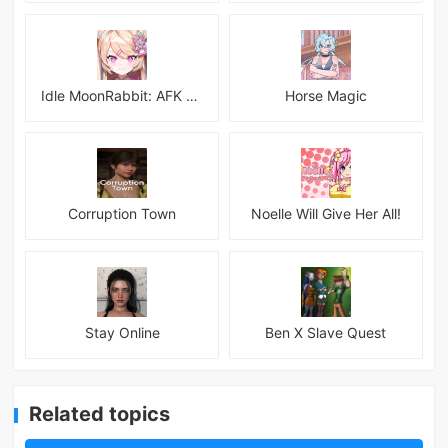
Idle MoonRabbit: AFK RPG
Horse Magic
Corruption Town
Noelle Will Give Her All!
Stay Online
Ben X Slave Quest
Related topics