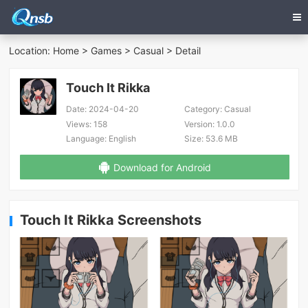
Location:
Home
>
Games
>
Casual
> Detail
Touch It Rikka
Date:
2024-04-20
Category:
Casual
Views:
158
Version:
1.0.0
Language:
English
Size:
53.6 MB
Download for Android
Touch It Rikka Screenshots