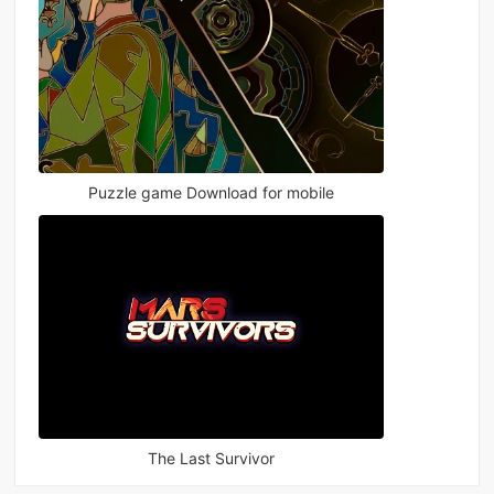
Puzzle game Download for mobile
The Last Survivor