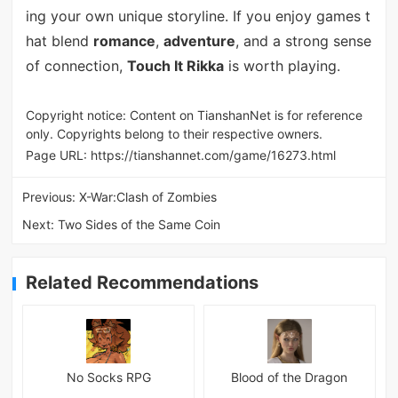
ing your own unique storyline. If you enjoy games t
hat blend
romance
,
adventure
, and a strong sense
of connection,
Touch It Rikka
is worth playing.
Copyright notice: Content on TianshanNet is for reference
only. Copyrights belong to their respective owners.
Page URL:
https://tianshannet.com/game/16273.html
Previous:
X-War:Clash of Zombies
Next:
Two Sides of the Same Coin
Related Recommendations
No Socks RPG
Blood of the Dragon