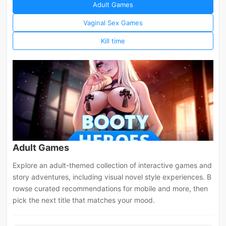
Adult Games
Vaginal Sex Games
Kill time
Adult Games
Explore an adult-themed collection of interactive games and
story adventures, including visual novel style experiences. B
rowse curated recommendations for mobile and more, then
pick the next title that matches your mood.