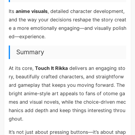
Its
anime visuals
, detailed character development,
and the way your decisions reshape the story creat
e a more emotionally engaging—and visually polish
ed—experience.
Summary
At its core,
Touch It Rikka
delivers an engaging sto
ry, beautifully crafted characters, and straightforw
ard gameplay that keeps you moving forward. The
bright anime-style art appeals to fans of otome ga
mes and visual novels, while the choice-driven mec
hanics add depth and keep things interesting throu
ghout.
It’s not just about pressing buttons—it’s about shap