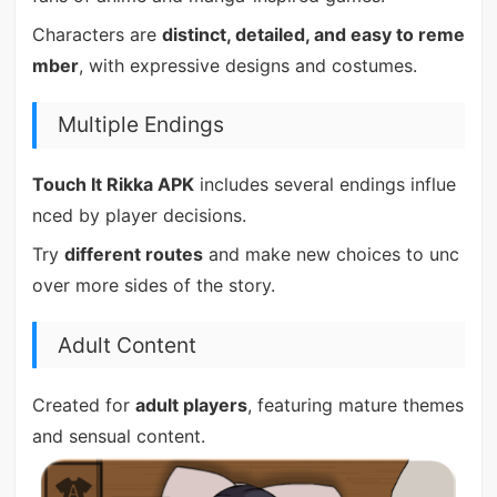
Characters are
distinct, detailed, and easy to reme
mber
, with expressive designs and costumes.
Multiple Endings
Touch It Rikka APK
includes several endings influe
nced by player decisions.
Try
different routes
and make new choices to unc
over more sides of the story.
Adult Content
Created for
adult players
, featuring mature themes
and sensual content.