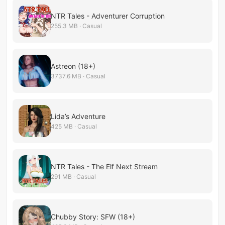
NTR Tales - Adventurer Corruption
255.3 MB · Casual
Astreon (18+)
3737.6 MB · Casual
Lida’s Adventure
425 MB · Casual
NTR Tales - The Elf Next Stream
291 MB · Casual
Chubby Story: SFW (18+)