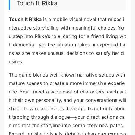
Touch It Rikka
Touch It Rikka
is a mobile visual novel that mixes i
nteractive storytelling with meaningful choices. Yo
u step into Rikka’s role, caring for a friend living wit
h dementia—yet the situation takes unexpected tur
ns as she makes unusual decisions to satisfy her d
esires.
The game blends well-known narrative setups with
mature scenes to create a more immersive experie
nce. You’ll meet a wide cast of characters, each wit
h their own personality, and your conversations will
shape how relationships develop. It’s not only abou
t tapping through dialogue—your direct actions ca
n redirect the storyline into completely new paths.
Expect polished visuals, detailed character express