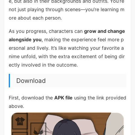
e, but also in their backgrounds and outfits. You’re
not just playing through scenes—you’re learning m
ore about each person.
As you progress, characters can
grow and change
alongside you
, making the experience feel more p
ersonal and lively. It’s like watching your favorite a
nime unfold, with the extra excitement of being dir
ectly involved in the outcome.
Download
First, download the
APK file
using the link provided
above.