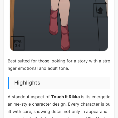
Best suited for those looking for a story with a stro
nger emotional and adult tone.
Highlights
A standout aspect of
Touch It Rikka
is its energetic
anime-style character design. Every character is bu
ilt with care, showing detail not only in appearanc