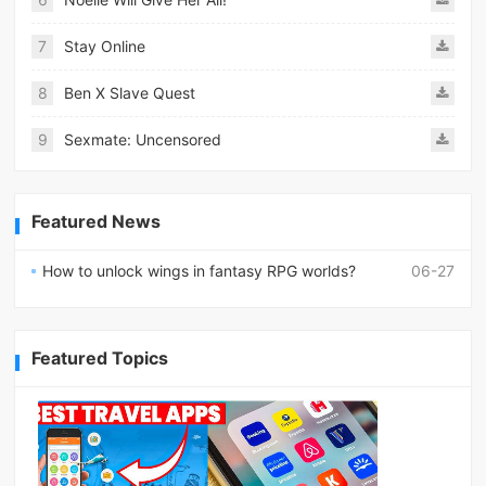
7
Stay Online
8
Ben X Slave Quest
9
Sexmate: Uncensored
Featured News
How to unlock wings in fantasy RPG worlds?
06-27
Featured Topics