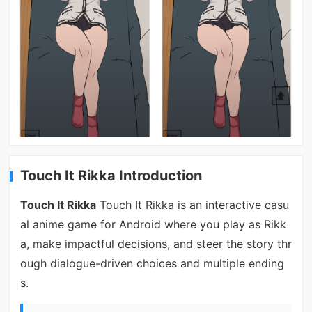
Touch It Rikka Introduction
Touch It Rikka
Touch It Rikka is an interactive casu
al anime game for Android where you play as Rikk
a, make impactful decisions, and steer the story thr
ough dialogue-driven choices and multiple ending
s.