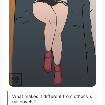
What makes it different from other vis
ual novels?