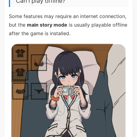
Can I play offline?
Some features may require an internet connection,
but the
main story mode
is usually playable offline
after the game is installed.