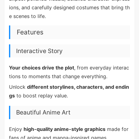
ions, and carefully designed costumes that bring th
e scenes to life.
Features
Interactive Story
Your choices drive the plot
, from everyday interac
tions to moments that change everything.
Unlock
different storylines, characters, and endin
gs
to boost replay value.
Beautiful Anime Art
Enjoy
high-quality anime-style graphics
made for
fans of anime and manga-inspired games.