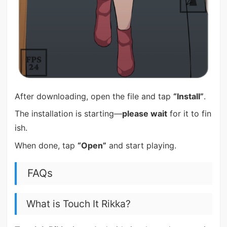
After downloading, open the file and tap
“Install”
.
The installation is starting—
please wait
for it to fin
ish.
When done, tap
“Open”
and start playing.
FAQs
What is Touch It Rikka?