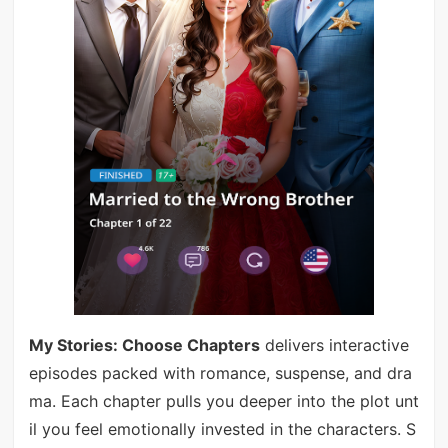
My Stories: Choose Chapters
delivers interactive
episodes packed with romance, suspense, and dra
ma. Each chapter pulls you deeper into the plot unt
il you feel emotionally invested in the characters. S