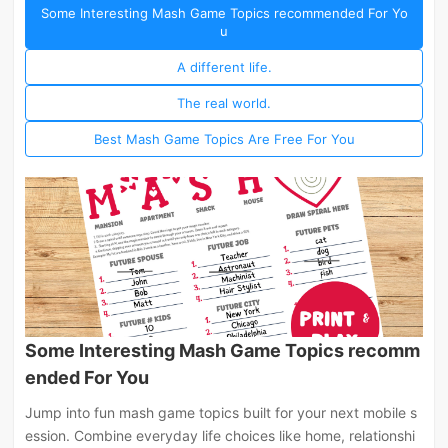
Some Interesting Mash Game Topics recommended For Yo
u
A different life.
The real world.
Best Mash Game Topics Are Free For You
Some Interesting Mash Game Topics recomm
ended For You
Jump into fun mash game topics built for your next mobile s
ession. Combine everyday life choices like home, relationshi