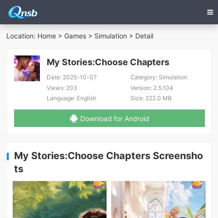
Location:
Home
>
Games
>
Simulation
> Detail
My Stories:Choose Chapters
Date:
2025-10-07
Category:
Simulation
Views:
203
Version:
2.5.104
Language:
English
Size:
222.0 MB
Download for Android
My Stories:Choose Chapters Screensho
ts