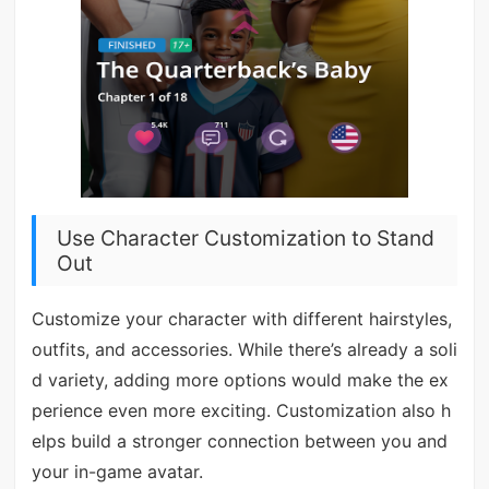
Use Character Customization to Stand
Out
Customize your character with different hairstyles,
outfits, and accessories. While there’s already a soli
d variety, adding more options would make the ex
perience even more exciting. Customization also h
elps build a stronger connection between you and
your in-game avatar.