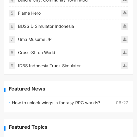
5
Flame Hero
6
BUSSID Simulator Indonesia
7
Uma Musume JP
8
Cross-Stitch World
9
IDBS Indonesia Truck Simulator
Featured News
How to unlock wings in fantasy RPG worlds?
06-27
Featured Topics