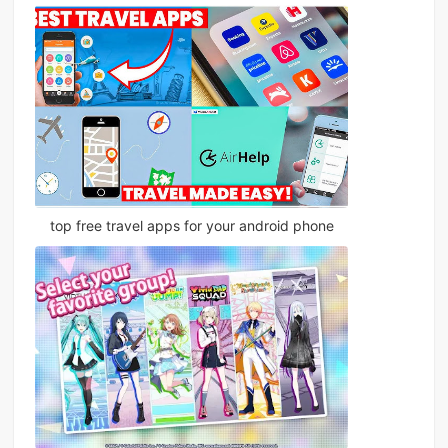
top free travel apps for your android phone