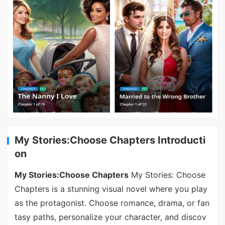
My Stories:Choose Chapters Introducti
on
My Stories:Choose Chapters
My Stories: Choose
Chapters is a stunning visual novel where you play
as the protagonist. Choose romance, drama, or fan
tasy paths, personalize your character, and discov