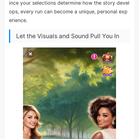
ince your selections determine how the story devel
ops, every run can become a unique, personal exp
erience.
Let the Visuals and Sound Pull You In