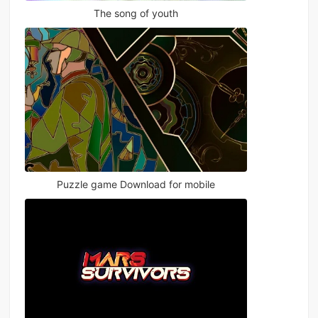
The song of youth
Puzzle game Download for mobile