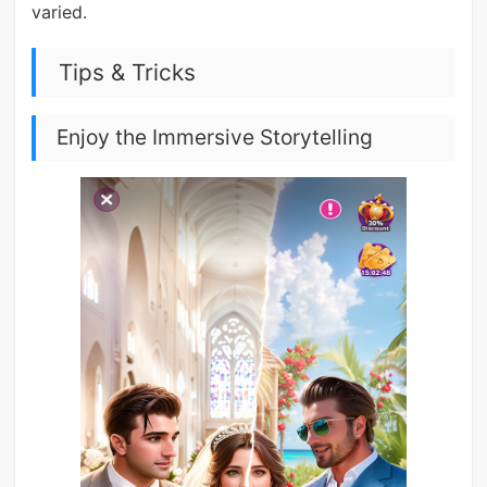
varied.
Tips & Tricks
Enjoy the Immersive Storytelling