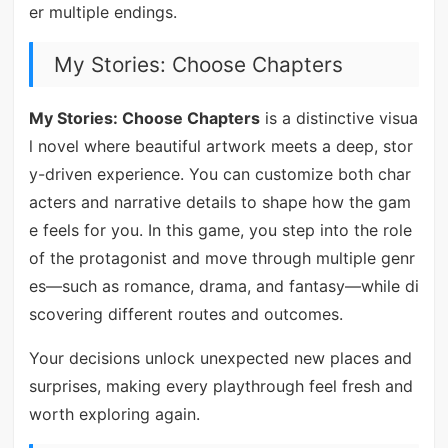
er multiple endings.
My Stories: Choose Chapters
My Stories: Choose Chapters
is a distinctive visua
l novel where beautiful artwork meets a deep, stor
y-driven experience. You can customize both char
acters and narrative details to shape how the gam
e feels for you. In this game, you step into the role
of the protagonist and move through multiple genr
es—such as romance, drama, and fantasy—while di
scovering different routes and outcomes.
Your decisions unlock unexpected new places and
surprises, making every playthrough feel fresh and
worth exploring again.