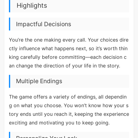
Highlights
Impactful Decisions
You’re the one making every call. Your choices dire
ctly influence what happens next, so it’s worth thin
king carefully before committing—each decision c
an change the direction of your life in the story.
Multiple Endings
The game offers a variety of endings, all dependin
g on what you choose. You won’t know how your s
tory ends until you reach it, keeping the experience
exciting and motivating you to keep going.