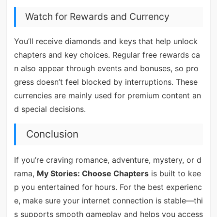
Watch for Rewards and Currency
You’ll receive diamonds and keys that help unlock
chapters and key choices. Regular free rewards ca
n also appear through events and bonuses, so pro
gress doesn’t feel blocked by interruptions. These
currencies are mainly used for premium content an
d special decisions.
Conclusion
If you’re craving romance, adventure, mystery, or d
rama,
My Stories: Choose Chapters
is built to kee
p you entertained for hours. For the best experienc
e, make sure your internet connection is stable—thi
s supports smooth gameplay and helps you access