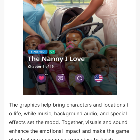
The graphics help bring characters and locations t
o life, while music, background audio, and special
effects set the mood. Together, visuals and sound
enhance the emotional impact and make the game
play feel more engaging from start to finish.