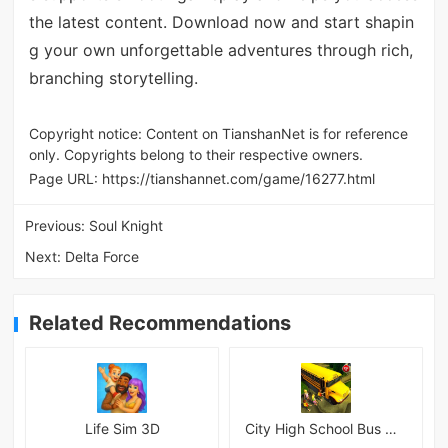
the latest content. Download now and start shapin
g your own unforgettable adventures through rich,
branching storytelling.
Copyright notice: Content on TianshanNet is for reference
only. Copyrights belong to their respective owners.
Page URL:
https://tianshannet.com/game/16277.html
Previous:
Soul Knight
Next:
Delta Force
Related Recommendations
Life Sim 3D
City High School Bus Driving Simulator 2018