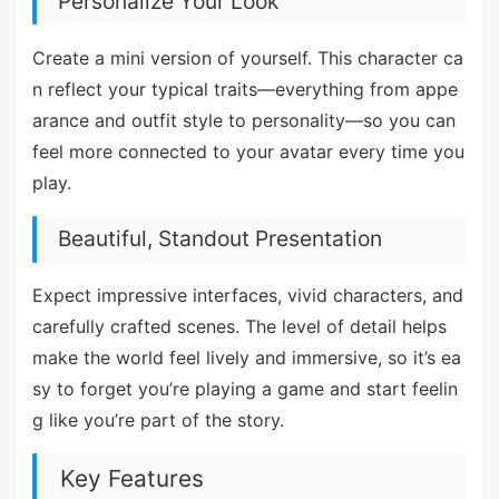
Personalize Your Look
Create a mini version of yourself. This character ca
n reflect your typical traits—everything from appe
arance and outfit style to personality—so you can
feel more connected to your avatar every time you
play.
Beautiful, Standout Presentation
Expect impressive interfaces, vivid characters, and
carefully crafted scenes. The level of detail helps
make the world feel lively and immersive, so it’s ea
sy to forget you’re playing a game and start feelin
g like you’re part of the story.
Key Features