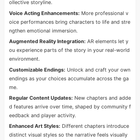
ollective storyline.
Voice Acting Enhancements:
More professional v
oice performances bring characters to life and stre
ngthen emotional immersion.
Augmented Reality Integration:
AR elements let y
ou experience parts of the story in your real-world
environment.
Customizable Endings:
Unlock and craft your own
endings as your choices accumulate across the ga
me.
Regular Content Updates:
New chapters and adde
d features arrive over time, shaped by community f
eedback and player activity.
Enhanced Art Styles:
Different chapters introduce
distinct visual styles so the narrative feels visually