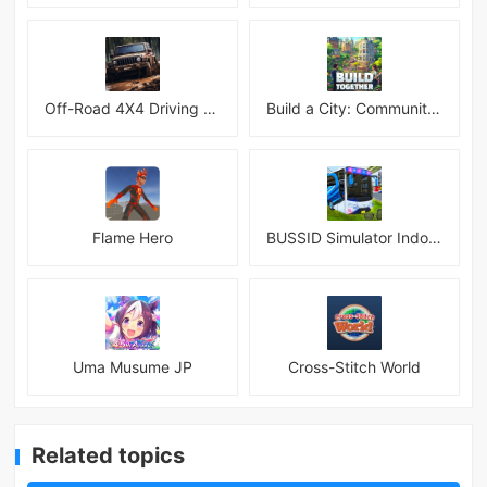
Off-Road 4X4 Driving Simulator
Build a City: Community Town Mod
Flame Hero
BUSSID Simulator Indonesia
Uma Musume JP
Cross-Stitch World
Related topics