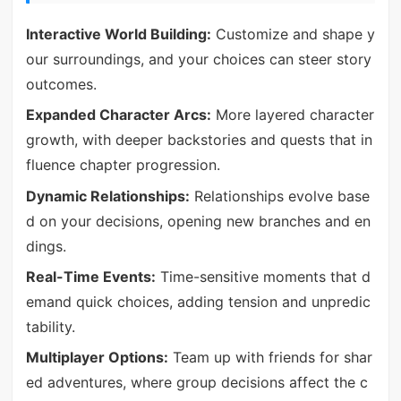
Interactive World Building:
Customize and shape y
our surroundings, and your choices can steer story
outcomes.
Expanded Character Arcs:
More layered character
growth, with deeper backstories and quests that in
fluence chapter progression.
Dynamic Relationships:
Relationships evolve base
d on your decisions, opening new branches and en
dings.
Real-Time Events:
Time-sensitive moments that d
emand quick choices, adding tension and unpredic
tability.
Multiplayer Options:
Team up with friends for shar
ed adventures, where group decisions affect the c