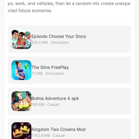
ps, work, and vehicles, then let a random mix create unexpe
cted future scenarios.
Episode Choose Your Story
219.3 MB · Simulation
The Sims FreePlay
73 MB · Simulation
Bulma Adventure 4 apk
195 MB · Casual
Kingdom Two Crowns Mod
1740.8 MB · Casual