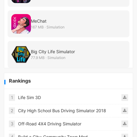
MeChat
167 MB · Simulation
Big City Life Simulator
77.9 MB · Simulation
Rankings
1
Life Sim 3D
2
City High School Bus Driving Simulator 2018
3
Off-Road 4X4 Driving Simulator
4
Build a City: Community Town Mod