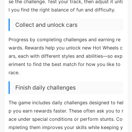
se the challenge. Test your track, then adjust it unti
l you find the right balance of fun and difficulty.
Collect and unlock cars
Progress by completing challenges and earning re
wards. Rewards help you unlock new Hot Wheels c
ars, each with different styles and abilities—so exp
eriment to find the best match for how you like to
race.
Finish daily challenges
The game includes daily challenges designed to hel
p you earn rewards faster. These often ask you to r
ace under special conditions or perform stunts. Co
mpleting them improves your skills while keeping y