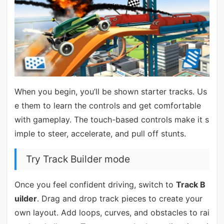
When you begin, you’ll be shown starter tracks. Us
e them to learn the controls and get comfortable
with gameplay. The touch-based controls make it s
imple to steer, accelerate, and pull off stunts.
Try Track Builder mode
Once you feel confident driving, switch to
Track B
uilder
. Drag and drop track pieces to create your
own layout. Add loops, curves, and obstacles to rai