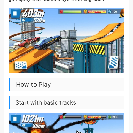
How to Play
Start with basic tracks