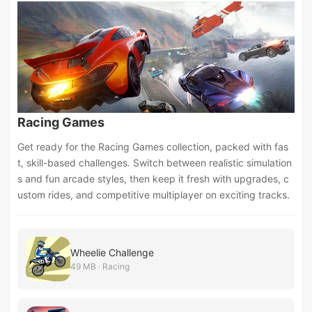
Racing Games
Get ready for the Racing Games collection, packed with fas
t, skill-based challenges. Switch between realistic simulation
s and fun arcade styles, then keep it fresh with upgrades, c
ustom rides, and competitive multiplayer on exciting tracks.
Wheelie Challenge
49 MB · Racing