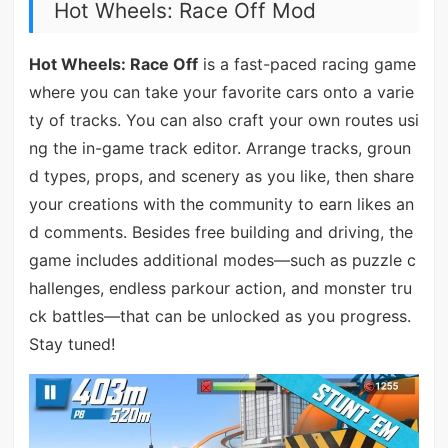
Hot Wheels: Race Off Mod
Hot Wheels: Race Off
is a fast-paced racing game
where you can take your favorite cars onto a varie
ty of tracks. You can also craft your own routes usi
ng the in-game track editor. Arrange tracks, groun
d types, props, and scenery as you like, then share
your creations with the community to earn likes an
d comments. Besides free building and driving, the
game includes additional modes—such as puzzle c
hallenges, endless parkour action, and monster tru
ck battles—that can be unlocked as you progress.
Stay tuned!