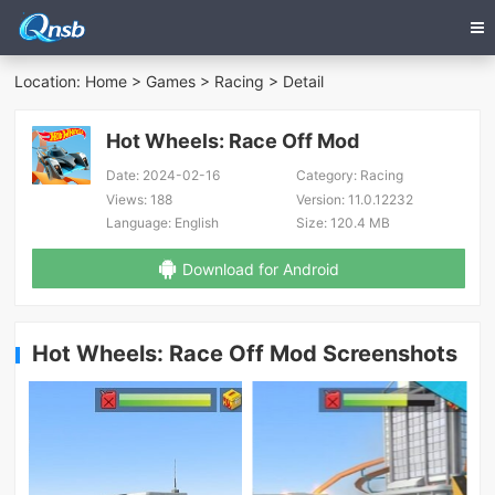
Location:
Home
>
Games
>
Racing
> Detail
Hot Wheels: Race Off Mod
Date:
2024-02-16
Category:
Racing
Views:
188
Version:
11.0.12232
Language:
English
Size:
120.4 MB
Download for Android
Hot Wheels: Race Off Mod Screenshots