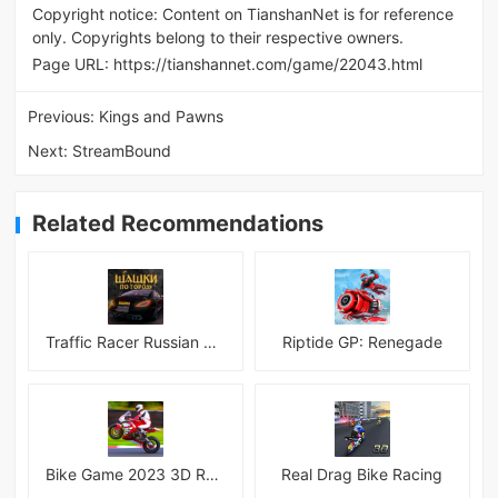
Copyright notice: Content on TianshanNet is for reference
only. Copyrights belong to their respective owners.
Page URL:
https://tianshannet.com/game/22043.html
Previous:
Kings and Pawns
Next:
StreamBound
Related Recommendations
Traffic Racer Russian Village
Riptide GP: Renegade
Bike Game 2023 3D Racing
Real Drag Bike Racing