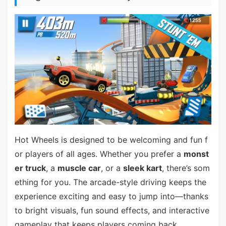
Hot Wheels is designed to be welcoming and fun f
or players of all ages. Whether you prefer a
monst
er truck
, a
muscle car
, or a
sleek kart
, there’s som
ething for you. The arcade-style driving keeps the
experience exciting and easy to jump into—thanks
to bright visuals, fun sound effects, and interactive
gameplay that keeps players coming back.