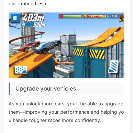
our routine fresh.
Upgrade your vehicles
As you unlock more cars, you’ll be able to upgrade
them—improving your performance and helping yo
u handle tougher races more confidently.