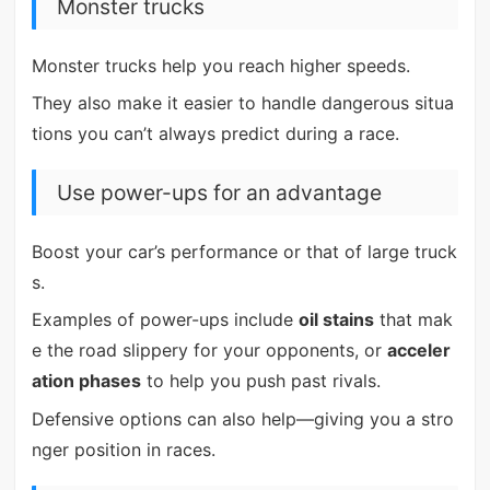
Monster trucks
Monster trucks help you reach higher speeds.
They also make it easier to handle dangerous situa
tions you can’t always predict during a race.
Use power-ups for an advantage
Boost your car’s performance or that of large truck
s.
Examples of power-ups include
oil stains
that mak
e the road slippery for your opponents, or
acceler
ation phases
to help you push past rivals.
Defensive options can also help—giving you a stro
nger position in races.