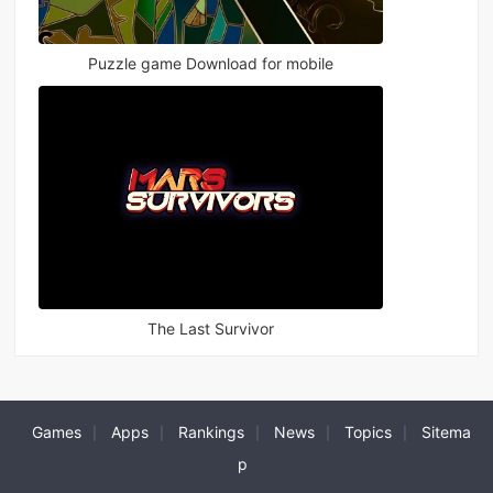
Puzzle game Download for mobile
The Last Survivor
Games
Apps
Rankings
News
Topics
Sitema
|
|
|
|
|
p