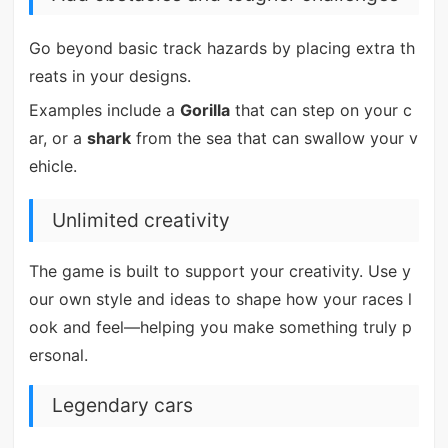
Go beyond basic track hazards by placing extra th
reats in your designs.
Examples include a
Gorilla
that can step on your c
ar, or a
shark
from the sea that can swallow your v
ehicle.
Unlimited creativity
The game is built to support your creativity. Use y
our own style and ideas to shape how your races l
ook and feel—helping you make something truly p
ersonal.
Legendary cars