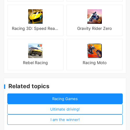
Racing 3D: Speed Real Tracks
Gravity Rider Zero
Rebel Racing
Racing Moto
Related topics
Racing Games
Ultimate driving!
I am the winner!