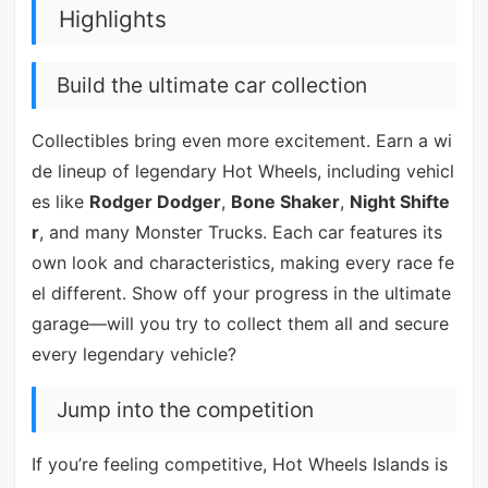
Highlights
Build the ultimate car collection
Collectibles bring even more excitement. Earn a wi
de lineup of legendary Hot Wheels, including vehicl
es like
Rodger Dodger
,
Bone Shaker
,
Night Shifte
r
, and many Monster Trucks. Each car features its
own look and characteristics, making every race fe
el different. Show off your progress in the ultimate
garage—will you try to collect them all and secure
every legendary vehicle?
Jump into the competition
If you’re feeling competitive, Hot Wheels Islands is