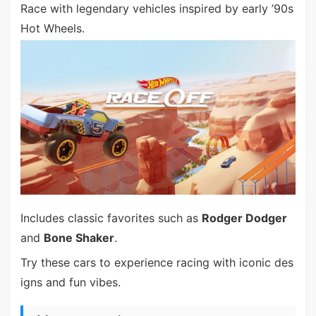
Race with legendary vehicles inspired by early ’90s
Hot Wheels.
Includes classic favorites such as
Rodger Dodger
and
Bone Shaker
.
Try these cars to experience racing with iconic des
igns and fun vibes.