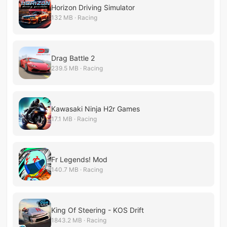
Horizon Driving Simulator
132 MB · Racing
Drag Battle 2
239.5 MB · Racing
Kawasaki Ninja H2r Games
17.1 MB · Racing
Fr Legends! Mod
140.7 MB · Racing
King Of Steering - KOS Drift
1843.2 MB · Racing