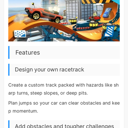
Features
Design your own racetrack
Create a custom track packed with hazards like sh
arp turns, steep slopes, or deep pits.
Plan jumps so your car can clear obstacles and kee
p momentum.
Add obstacles and tougher challenges