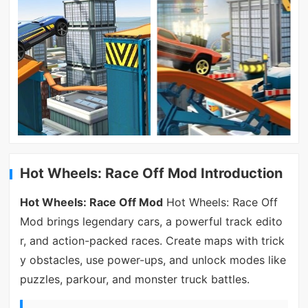
Hot Wheels: Race Off Mod Introduction
Hot Wheels: Race Off Mod
Hot Wheels: Race Off
Mod brings legendary cars, a powerful track edito
r, and action-packed races. Create maps with trick
y obstacles, use power-ups, and unlock modes like
puzzles, parkour, and monster truck battles.