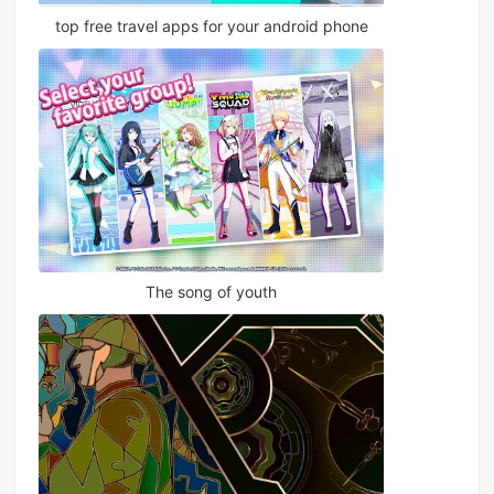
top free travel apps for your android phone
The song of youth