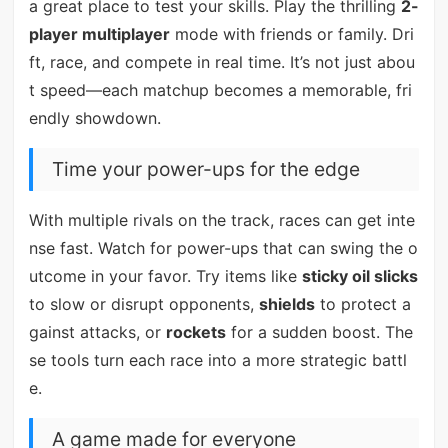
a great place to test your skills. Play the thrilling
2-
player multiplayer
mode with friends or family. Dri
ft, race, and compete in real time. It’s not just abou
t speed—each matchup becomes a memorable, fri
endly showdown.
Time your power-ups for the edge
With multiple rivals on the track, races can get inte
nse fast. Watch for power-ups that can swing the o
utcome in your favor. Try items like
sticky oil slicks
to slow or disrupt opponents,
shields
to protect a
gainst attacks, or
rockets
for a sudden boost. The
se tools turn each race into a more strategic battl
e.
A game made for everyone