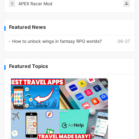
9
APEX Racer Mod
Featured News
How to unlock wings in fantasy RPG worlds?
06-27
Featured Topics