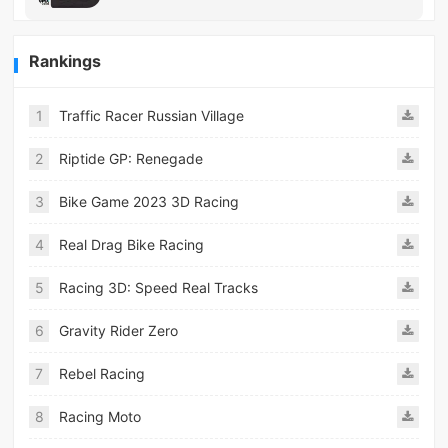
Rankings
1
Traffic Racer Russian Village
2
Riptide GP: Renegade
3
Bike Game 2023 3D Racing
4
Real Drag Bike Racing
5
Racing 3D: Speed Real Tracks
6
Gravity Rider Zero
7
Rebel Racing
8
Racing Moto