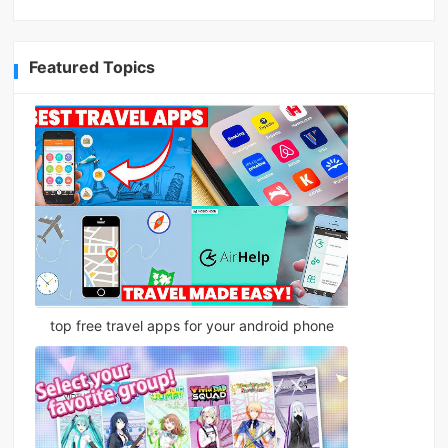
Featured Topics
top free travel apps for your android phone