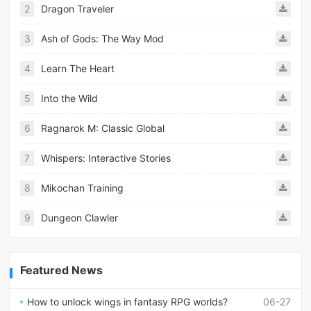
2
Dragon Traveler
3
Ash of Gods: The Way Mod
4
Learn The Heart
5
Into the Wild
6
Ragnarok M: Classic Global
7
Whispers: Interactive Stories
8
Mikochan Training
9
Dungeon Clawler
Featured News
How to unlock wings in fantasy RPG worlds?
06-27