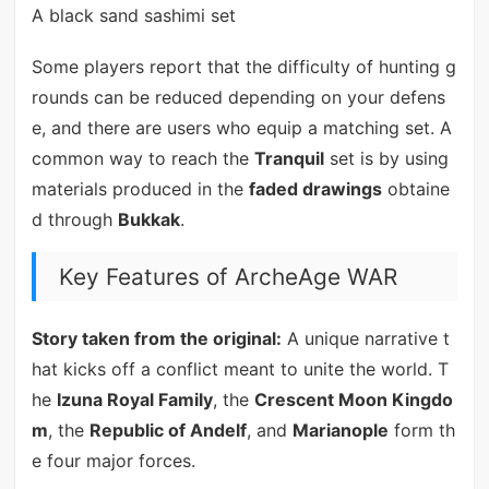
A black sand sashimi set
Some players report that the difficulty of hunting g
rounds can be reduced depending on your defens
e, and there are users who equip a matching set. A
common way to reach the
Tranquil
set is by using
materials produced in the
faded drawings
obtaine
d through
Bukkak
.
Key Features of ArcheAge WAR
Story taken from the original:
A unique narrative t
hat kicks off a conflict meant to unite the world. T
he
Izuna Royal Family
, the
Crescent Moon Kingdo
m
, the
Republic of Andelf
, and
Marianople
form th
e four major forces.