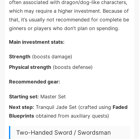
often associated with dragon/dog-like characters,
which may require a higher investment. Because of
that, it’s usually not recommended for complete be
ginners or players who don’t plan on spending.
Main investment stats:
Strength
(boosts damage)
Physical strength
(boosts defense)
Recommended gear:
Starting set:
Master Set
Next step:
Tranquil Jade Set (crafted using
Faded
Blueprints
obtained from auxiliary quests)
Two-Handed Sword / Swordsman