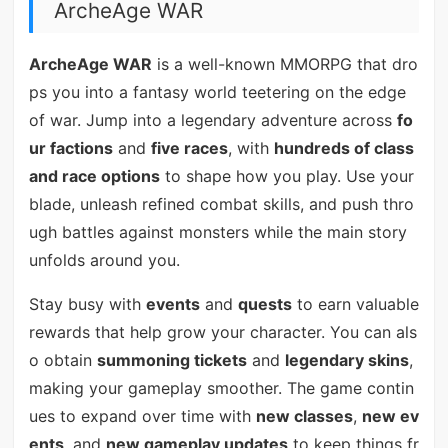
ArcheAge WAR
ArcheAge WAR
is a well-known MMORPG that dro
ps you into a fantasy world teetering on the edge
of war. Jump into a legendary adventure across
fo
ur factions
and
five races
, with
hundreds of class
and race options
to shape how you play. Use your
blade, unleash refined combat skills, and push thro
ugh battles against monsters while the main story
unfolds around you.
Stay busy with
events
and
quests
to earn valuable
rewards that help grow your character. You can als
o obtain
summoning tickets
and
legendary skins
,
making your gameplay smoother. The game contin
ues to expand over time with
new classes
,
new ev
ents
, and
new gameplay updates
to keep things fr