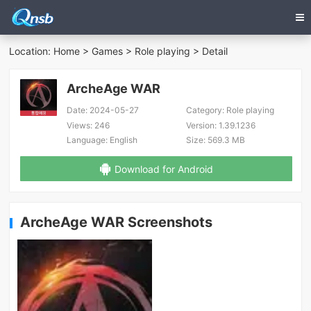
Location:
Home
>
Games
>
Role playing
> Detail
ArcheAge WAR
Date:
2024-05-27
Category:
Role playing
Views:
246
Version:
1.39.1236
Language:
English
Size:
569.3 MB
Download for Android
ArcheAge WAR Screenshots