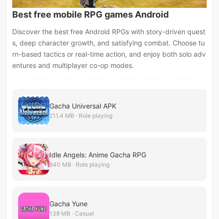
Best free mobile RPG games Android
Discover the best free Android RPGs with story-driven quest
s, deep character growth, and satisfying combat. Choose tu
rn-based tactics or real-time action, and enjoy both solo adv
entures and multiplayer co-op modes.
Gacha Universal APK
211.4 MB · Role playing
Idle Angels: Anime Gacha RPG
840 MB · Role playing
Gacha Yune
138 MB · Casual