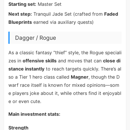
Starting set:
Master Set
Next step:
Tranquil Jade Set (crafted from
Faded
Blueprints
earned via auxiliary quests)
Dagger / Rogue
As a classic fantasy “thief” style, the Rogue speciali
zes in
offensive skills
and moves that can
close di
stance instantly
to reach targets quickly. There’s al
so a Tier 1 hero class called
Magner
, though the D
warf race itself is known for mixed opinions—som
e players joke about it, while others find it enjoyabl
e or even cute.
Main investment stats:
Strength