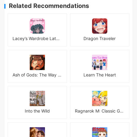
Related Recommendations
Lacey’s Wardrobe Latest
Dragon Traveler
Ash of Gods: The Way Mod
Learn The Heart
Into the Wild
Ragnarok M: Classic Global