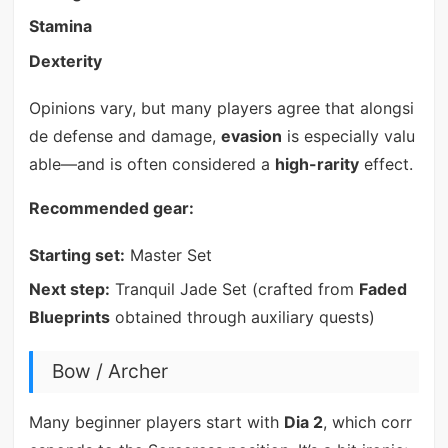
Stamina
Dexterity
Opinions vary, but many players agree that alongsi
de defense and damage,
evasion
is especially valu
able—and is often considered a
high-rarity
effect.
Recommended gear:
Starting set:
Master Set
Next step:
Tranquil Jade Set (crafted from
Faded
Blueprints
obtained through auxiliary quests)
Bow / Archer
Many beginner players start with
Dia 2
, which corr