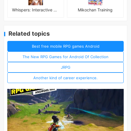
Whispers: Interactive Stories
Mikochan Training
Related topics
Best free mobile RPG games Android
The New RPG Games for Android Of Collection
JRPG
Another kind of career experience.