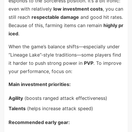
esponds to the Sorceress position. It’s a bit ironic:
even with relatively
low investment costs
, you can
still reach
respectable damage
and good hit rates.
Because of this, farming items can remain
highly pr
iced
.
When the game’s balance shifts—especially under
“Lineage Lake”-style traditions—some players find
it harder to push strong power in
PVP
. To improve
your performance, focus on:
Main investment priorities:
Agility
(boosts ranged attack effectiveness)
Talents
(helps increase attack speed)
Recommended early gear: