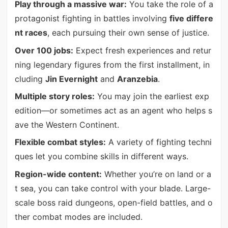
Play through a massive war:
You take the role of a
protagonist fighting in battles involving
five differe
nt races
, each pursuing their own sense of justice.
Over 100 jobs:
Expect fresh experiences and retur
ning legendary figures from the first installment, in
cluding
Jin Evernight
and
Aranzebia
.
Multiple story roles:
You may join the earliest exp
edition—or sometimes act as an agent who helps s
ave the Western Continent.
Flexible combat styles:
A variety of fighting techni
ques let you combine skills in different ways.
Region-wide content:
Whether you’re on land or a
t sea, you can take control with your blade. Large-
scale boss raid dungeons, open-field battles, and o
ther combat modes are included.