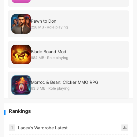
Pawn to Don
228 MB · Role playing
Blade Bound Mod
984 MB · Role playing
Morroc & Bean: Clicker MMO RPG
63.3 MB · Role playing
Rankings
1
Lacey’s Wardrobe Latest