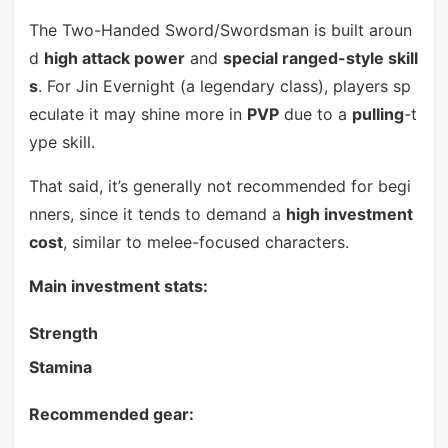
The Two-Handed Sword/Swordsman is built aroun
d
high attack power
and
special ranged-style skill
s
. For Jin Evernight (a legendary class), players sp
eculate it may shine more in
PVP
due to a
pulling
-t
ype skill.
That said, it’s generally not recommended for begi
nners, since it tends to demand a
high investment
cost
, similar to melee-focused characters.
Main investment stats:
Strength
Stamina
Recommended gear: