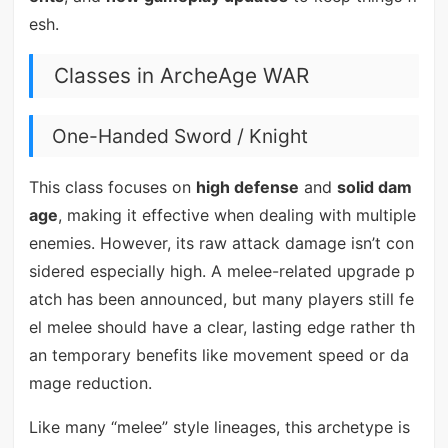
esh.
Classes in ArcheAge WAR
One-Handed Sword / Knight
This class focuses on
high defense
and
solid dam
age
, making it effective when dealing with multiple
enemies. However, its raw attack damage isn’t con
sidered especially high. A melee-related upgrade p
atch has been announced, but many players still fe
el melee should have a clear, lasting edge rather th
an temporary benefits like movement speed or da
mage reduction.
Like many “melee” style lineages, this archetype is