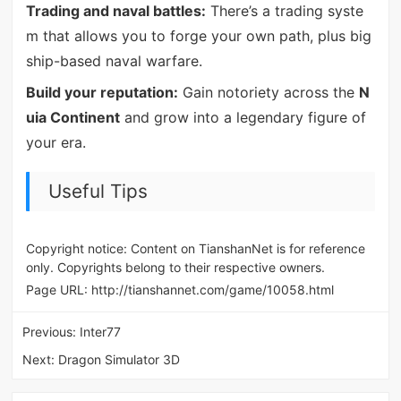
Trading and naval battles:
There’s a trading syste
m that allows you to forge your own path, plus big
ship-based naval warfare.
Build your reputation:
Gain notoriety across the
N
uia Continent
and grow into a legendary figure of
your era.
Useful Tips
Copyright notice: Content on TianshanNet is for reference
only. Copyrights belong to their respective owners.
Page URL:
http://tianshannet.com/game/10058.html
Previous:
Inter77
Next:
Dragon Simulator 3D