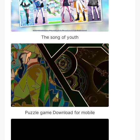
The song of youth
Puzzle game Download for mobile