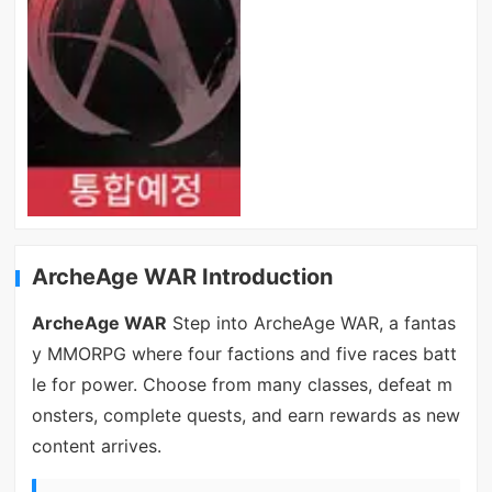
ArcheAge WAR Introduction
ArcheAge WAR
Step into ArcheAge WAR, a fantas
y MMORPG where four factions and five races batt
le for power. Choose from many classes, defeat m
onsters, complete quests, and earn rewards as new
content arrives.