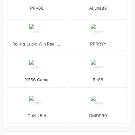
PPV88
Arjuna88
Rolling Luck: Win Real Money
PPRRYY
X666 Game
Bit88
Golds Bet
DMD999