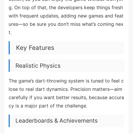
g. On top of that, the developers keep things fresh
with frequent updates, adding new games and feat
ures—so be sure you don’t miss what’s coming nex
t.
Key Features
Realistic Physics
The game’s dart-throwing system is tuned to feel c
lose to real dart dynamics. Precision matters—aim
carefully if you want better results, because accura
cy is a major part of the challenge.
Leaderboards & Achievements