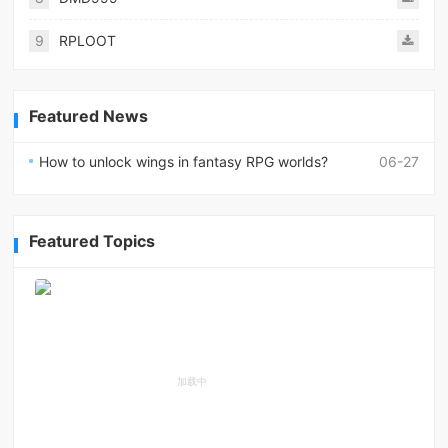
9
RPLOOT
Featured News
How to unlock wings in fantasy RPG worlds?
06-27
Featured Topics