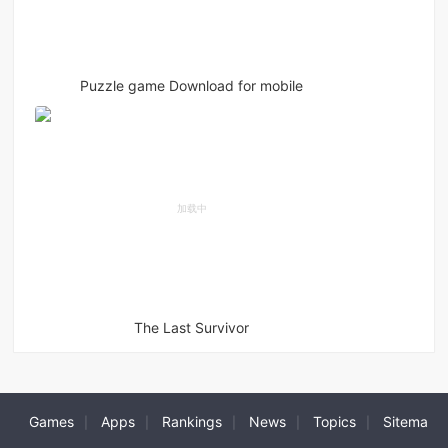
Puzzle game Download for mobile
The Last Survivor
Games
Apps
Rankings
News
Topics
Sitema
|
|
|
|
|