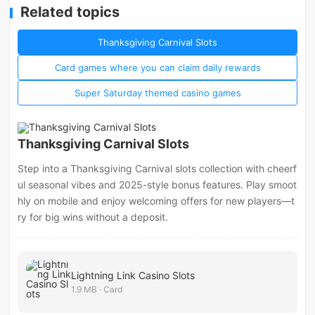
Related topics
Thanksgiving Carnival Slots
Card games where you can claim daily rewards
Super Saturday themed casino games
Thanksgiving Carnival Slots
Step into a Thanksgiving Carnival slots collection with cheerf
ul seasonal vibes and 2025-style bonus features. Play smoot
hly on mobile and enjoy welcoming offers for new players—t
ry for big wins without a deposit.
Lightning Link Casino Slots
1.9 MB · Card