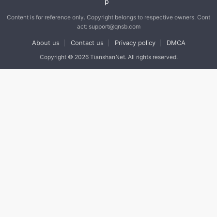
p
Content is for reference only. Copyright belongs to respective owners. Cont
act: support@qnsb.com
About us
Contact us
Privacy policy
DMCA
|
|
|
Copyright © 2026 TianshanNet. All rights reserved.