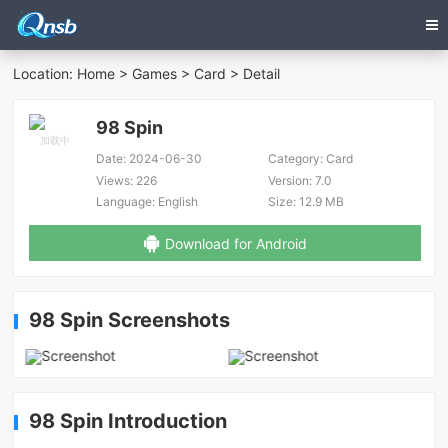
Location:
Home
>
Games
>
Card
> Detail
98 Spin
Date:
2024-06-30
Category:
Card
Views:
226
Version:
7.0
Language:
English
Size:
12.9 MB
Download for Android
98 Spin Screenshots
98 Spin Introduction