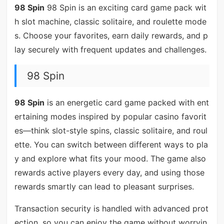
98 Spin
98 Spin is an exciting card game pack wit
h slot machine, classic solitaire, and roulette mode
s. Choose your favorites, earn daily rewards, and p
lay securely with frequent updates and challenges.
98 Spin
98 Spin
is an energetic card game packed with ent
ertaining modes inspired by popular casino favorit
es—think slot-style spins, classic solitaire, and roul
ette. You can switch between different ways to pla
y and explore what fits your mood. The game also
rewards active players every day, and using those
rewards smartly can lead to pleasant surprises.
Transaction security is handled with advanced prot
ection, so you can enjoy the game without worryin