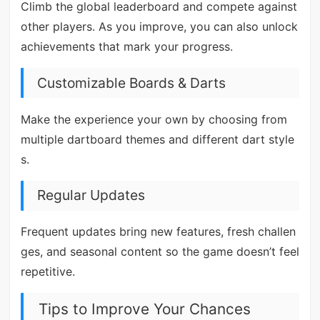
Climb the global leaderboard and compete against
other players. As you improve, you can also unlock
achievements that mark your progress.
Customizable Boards & Darts
Make the experience your own by choosing from
multiple dartboard themes and different dart style
s.
Regular Updates
Frequent updates bring new features, fresh challen
ges, and seasonal content so the game doesn’t feel
repetitive.
Tips to Improve Your Chances