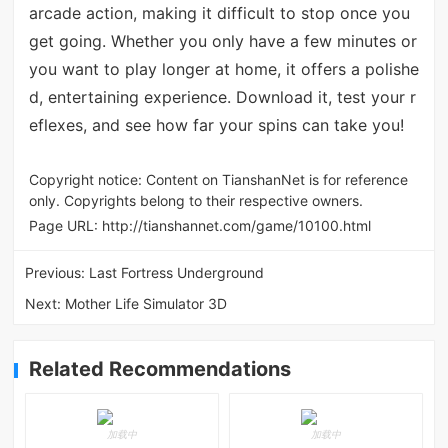
arcade action, making it difficult to stop once you
get going. Whether you only have a few minutes or
you want to play longer at home, it offers a polishe
d, entertaining experience. Download it, test your r
eflexes, and see how far your spins can take you!
Copyright notice: Content on TianshanNet is for reference
only. Copyrights belong to their respective owners.
Page URL:
http://tianshannet.com/game/10100.html
Previous:
Last Fortress Underground
Next:
Mother Life Simulator 3D
Related Recommendations