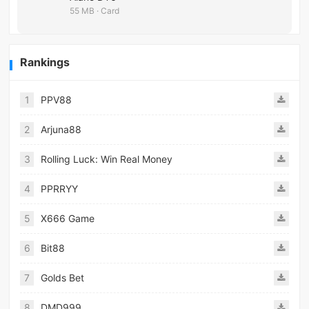
55 MB · Card
Rankings
1
PPV88
2
Arjuna88
3
Rolling Luck: Win Real Money
4
PPRRYY
5
X666 Game
6
Bit88
7
Golds Bet
8
DMD999