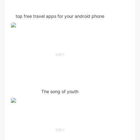
top free travel apps for your android phone
The song of youth