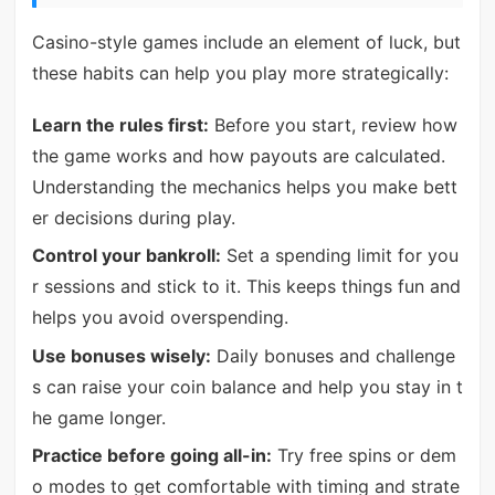
Casino-style games include an element of luck, but
these habits can help you play more strategically:
Learn the rules first:
Before you start, review how
the game works and how payouts are calculated.
Understanding the mechanics helps you make bett
er decisions during play.
Control your bankroll:
Set a spending limit for you
r sessions and stick to it. This keeps things fun and
helps you avoid overspending.
Use bonuses wisely:
Daily bonuses and challenge
s can raise your coin balance and help you stay in t
he game longer.
Practice before going all-in:
Try free spins or dem
o modes to get comfortable with timing and strate