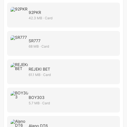
92PKR
42.3 MB · Card
SR777
68 MB · Card
REJEKI BET
61.1 MB · Card
BOY303
5.7 MB · Card
Alano DT6