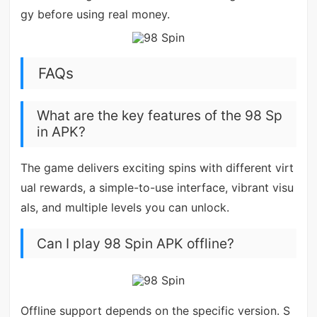
gy before using real money.
FAQs
What are the key features of the 98 Sp
in APK?
The game delivers exciting spins with different virt
ual rewards, a simple-to-use interface, vibrant visu
als, and multiple levels you can unlock.
Can I play 98 Spin APK offline?
Offline support depends on the specific version. S