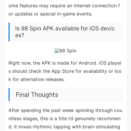
ome features may require an internet connection f
or updates or special in-game events.
Is 98 Spin APK available for iOS devic
es?
Right now, the APK is made for Android. iOS player
s should check the App Store for availability or loo
k for alternative releases.
Final Thoughts
After spending the past week spinning through cou
ntless stages, this is a title I’d genuinely recommen
d. It mixes rhythmic tapping with brain-stimulating