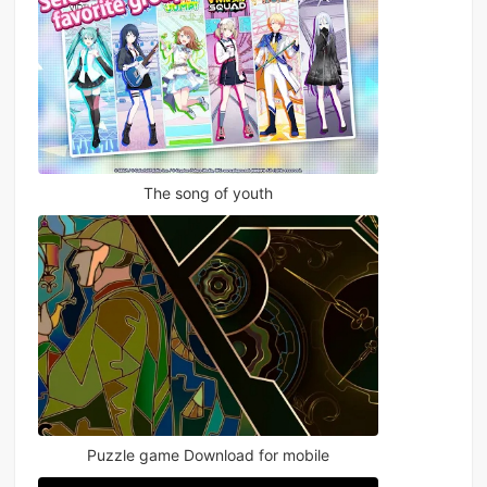
The song of youth
Puzzle game Download for mobile