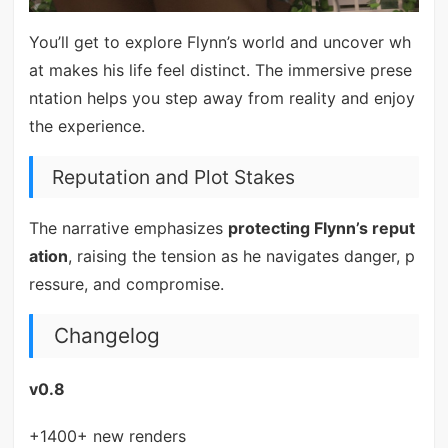
You’ll get to explore Flynn’s world and uncover wh
at makes his life feel distinct. The immersive prese
ntation helps you step away from reality and enjoy
the experience.
Reputation and Plot Stakes
The narrative emphasizes
protecting Flynn’s reput
ation
, raising the tension as he navigates danger, p
ressure, and compromise.
Changelog
v0.8
+1400+ new renders