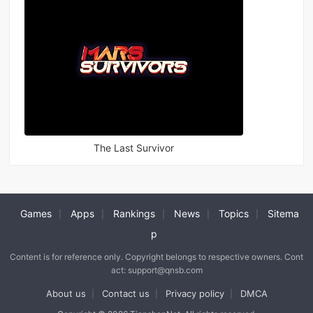
The Last Survivor
Games
Apps
Rankings
News
Topics
Sitema
|
|
|
|
|
p
Content is for reference only. Copyright belongs to respective owners. Cont
act: support@qnsb.com
About us
Contact us
Privacy policy
DMCA
|
|
|