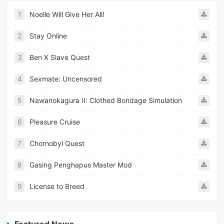
1
Noelle Will Give Her All!
2
Stay Online
3
Ben X Slave Quest
4
Sexmate: Uncensored
5
Nawanokagura II: Clothed Bondage Simulation
6
Pleasure Cruise
7
Chornobyl Quest
8
Gasing Penghapus Master Mod
9
License to Breed