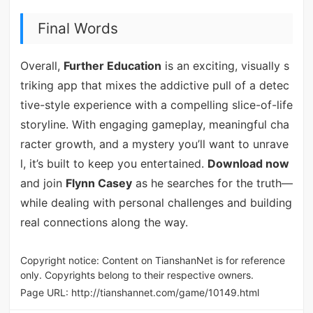
Final Words
Overall,
Further Education
is an exciting, visually s
triking app that mixes the addictive pull of a detec
tive-style experience with a compelling slice-of-life
storyline. With engaging gameplay, meaningful cha
racter growth, and a mystery you’ll want to unrave
l, it’s built to keep you entertained.
Download now
and join
Flynn Casey
as he searches for the truth—
while dealing with personal challenges and building
real connections along the way.
Copyright notice: Content on TianshanNet is for reference
only. Copyrights belong to their respective owners.
Page URL:
http://tianshannet.com/game/10149.html