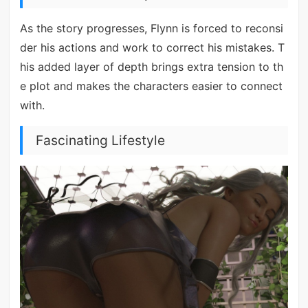
As the story progresses, Flynn is forced to reconsi
der his actions and work to correct his mistakes. T
his added layer of depth brings extra tension to th
e plot and makes the characters easier to connect
with.
Fascinating Lifestyle