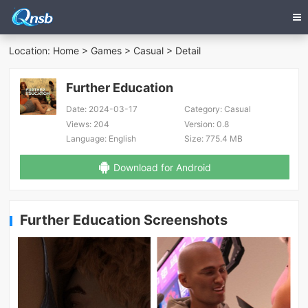
Location:
Home
>
Games
>
Casual
> Detail
Further Education
Date:
2024-03-17
Category:
Casual
Views:
204
Version:
0.8
Language:
English
Size:
775.4 MB
Download for Android
Further Education Screenshots