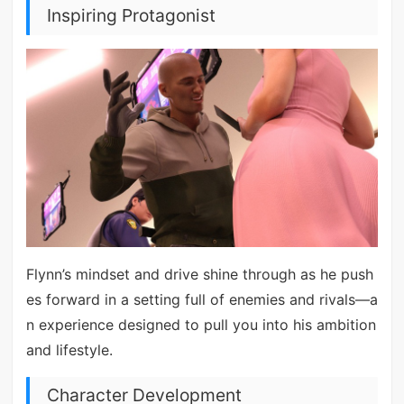
Inspiring Protagonist
Flynn’s mindset and drive shine through as he push
es forward in a setting full of enemies and rivals—a
n experience designed to pull you into his ambition
and lifestyle.
Character Development