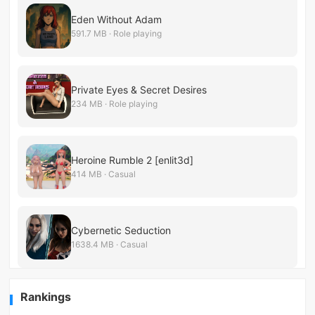
Eden Without Adam
591.7 MB · Role playing
Private Eyes & Secret Desires
234 MB · Role playing
Heroine Rumble 2 [enlit3d]
414 MB · Casual
Cybernetic Seduction
1638.4 MB · Casual
Rankings