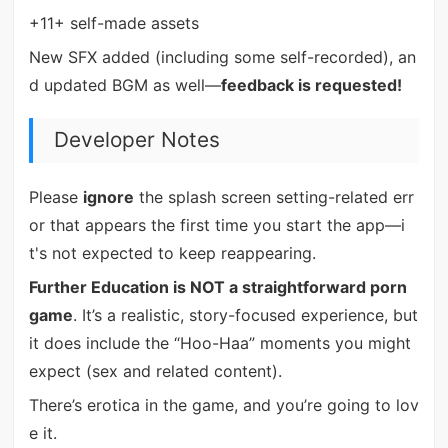
+11+ self-made assets
New SFX added (including some self-recorded), an
d updated BGM as well—
feedback is requested!
Developer Notes
Please
ignore
the splash screen setting-related err
or that appears the first time you start the app—i
t's not expected to keep reappearing.
Further Education is NOT a straightforward porn
game
. It’s a realistic, story-focused experience, but
it does include the “Hoo-Haa” moments you might
expect (sex and related content).
There’s erotica in the game, and you’re going to lov
e it.