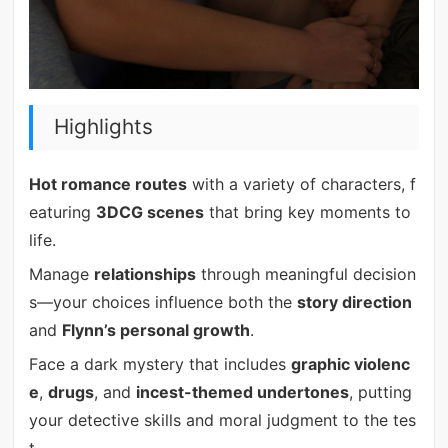
Highlights
Hot romance routes
with a variety of characters, f
eaturing
3DCG scenes
that bring key moments to
life.
Manage
relationships
through meaningful decision
s—your choices influence both the
story direction
and
Flynn’s personal growth
.
Face a dark mystery that includes
graphic violenc
e
,
drugs
, and
incest-themed undertones
, putting
your detective skills and moral judgment to the tes