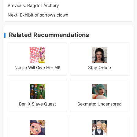
Previous:
Ragdoll Archery
Next:
Exhibit of sorrows clown
Related Recommendations
Noelle Will Give Her All!
Stay Online
Ben X Slave Quest
Sexmate: Uncensored