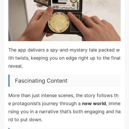
The app delivers a spy-and-mystery tale packed w
ith twists, keeping you on edge right up to the final
reveal.
Fascinating Content
More than just intense scenes, the story follows th
e protagonist’s journey through a
new world
, imme
rsing you in a narrative that’s both engaging and ha
rd to put down.