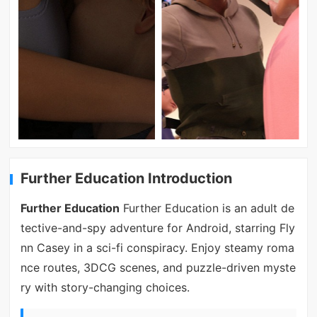
Further Education Introduction
Further Education
Further Education is an adult de
tective-and-spy adventure for Android, starring Fly
nn Casey in a sci-fi conspiracy. Enjoy steamy roma
nce routes, 3DCG scenes, and puzzle-driven myste
ry with story-changing choices.