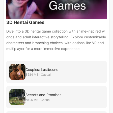
3D Hentai Games
Dive into a 3D hentai game collection with anime-inspired w
orlds and adult interactive storytelling. Explore customizable
characters and branching choices, with options like VR and
multiplayer for a more immersive experience.
Couples: Lustbound
3584 MB · Casual
Secrets and Promises
781.6 MB · Casual