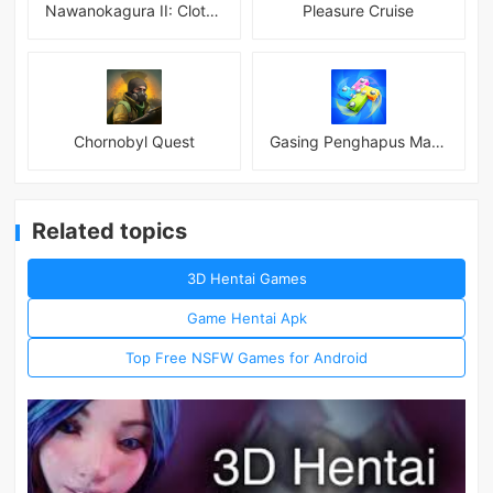
Nawanokagura II: Clothed Bondage Simulation
Pleasure Cruise
Chornobyl Quest
Gasing Penghapus Master Mod
Related topics
3D Hentai Games
Game Hentai Apk
Top Free NSFW Games for Android