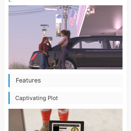
t.
Features
Captivating Plot