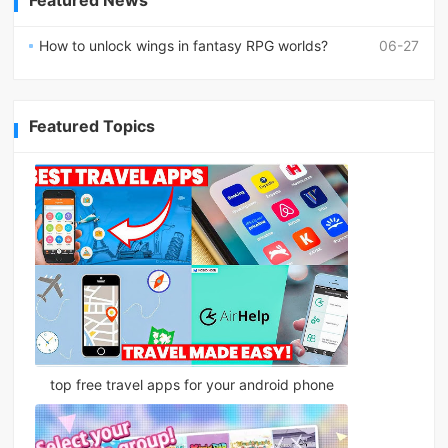
Featured News
How to unlock wings in fantasy RPG worlds?
06-27
Featured Topics
top free travel apps for your android phone