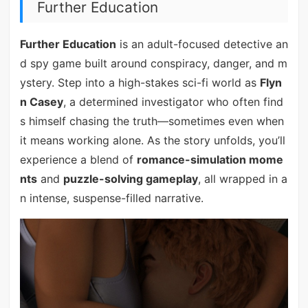
Further Education
Further Education
is an adult-focused detective an
d spy game built around conspiracy, danger, and m
ystery. Step into a high-stakes sci-fi world as
Flyn
n Casey
, a determined investigator who often find
s himself chasing the truth—sometimes even when
it means working alone. As the story unfolds, you’ll
experience a blend of
romance-simulation mome
nts
and
puzzle-solving gameplay
, all wrapped in a
n intense, suspense-filled narrative.