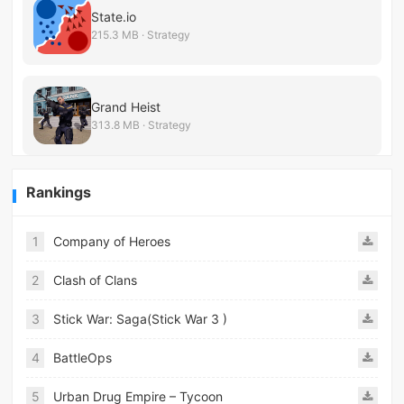
State.io
215.3 MB · Strategy
Grand Heist
313.8 MB · Strategy
Rankings
1
Company of Heroes
2
Clash of Clans
3
Stick War: Saga(Stick War 3 )
4
BattleOps
5
Urban Drug Empire – Tycoon