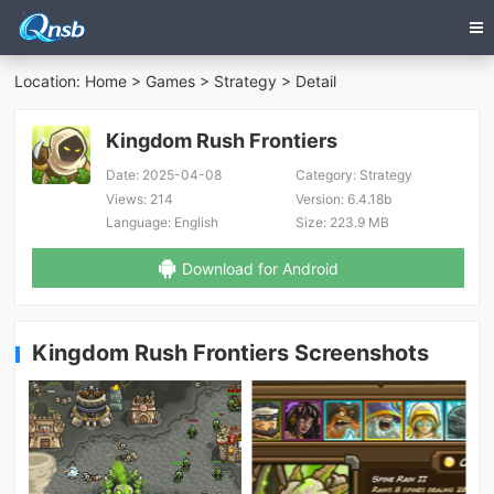
Location:
Home
>
Games
>
Strategy
> Detail
Kingdom Rush Frontiers
Date:
2025-04-08
Category:
Strategy
Views:
214
Version:
6.4.18b
Language:
English
Size:
223.9 MB
Download for Android
Kingdom Rush Frontiers Screenshots