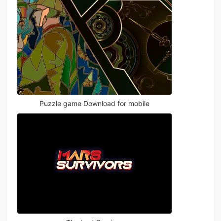
Puzzle game Download for mobile