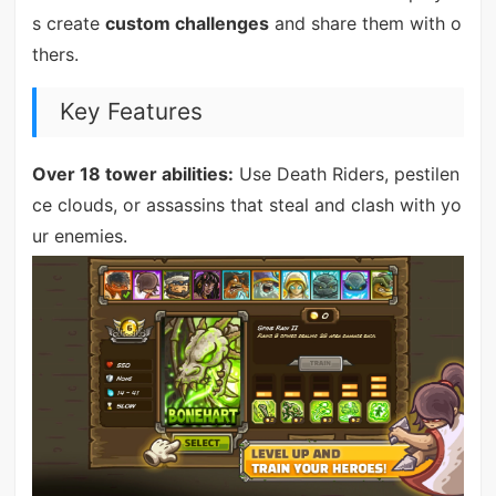
s create
custom challenges
and share them with o
thers.
Key Features
Over 18 tower abilities:
Use Death Riders, pestilen
ce clouds, or assassins that steal and clash with yo
ur enemies.