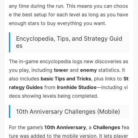
any time during the run. This means you can choos
e the best setup for each level as long as you have
enough stars to buy everything you want.
Encyclopedia, Tips, and Strategy Guid
es
The in-game encyclopedia logs new discoveries as
you play, including
tower
and
enemy
statistics. It
also includes
basic Tips and Tricks
, plus links to
St
rategy Guides
from
Ironhide Studios
—including vi
deos showing levels being completed.
10th Anniversary Challenges (Mobile)
For the game’s
10th Anniversary
, a
Challenges
fea
ture was added to the mobile version. It lets player