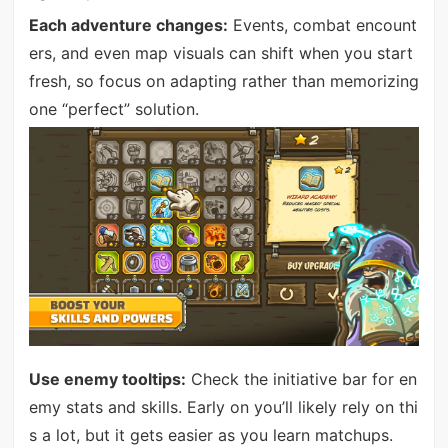
Each adventure changes:
Events, combat encount
ers, and even map visuals can shift when you start
fresh, so focus on adapting rather than memorizing
one “perfect” solution.
Use enemy tooltips:
Check the initiative bar for en
emy stats and skills. Early on you’ll likely rely on thi
s a lot, but it gets easier as you learn matchups.