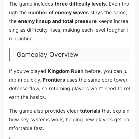
The game includes
three difficulty levels
. Even tho
ugh the
number of enemy waves
stays the same,
the
enemy lineup and total pressure
keeps increa
sing as difficulty rises, making each level tougher i
n practice.
Gameplay Overview
If you’ve played
Kingdom Rush
before, you can ju
mp in quickly.
Frontiers
uses the same core tower-
defense flow, so returning players won’t need to rel
earn the basics.
The game also provides clear
tutorials
that explain
how key systems work, helping new players get co
mfortable fast.