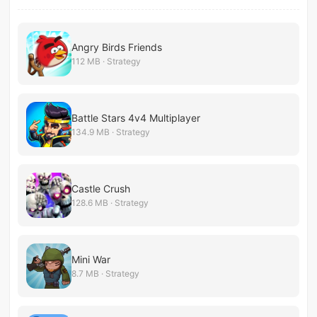
Angry Birds Friends
112 MB · Strategy
Battle Stars 4v4 Multiplayer
134.9 MB · Strategy
Castle Crush
128.6 MB · Strategy
Mini War
8.7 MB · Strategy