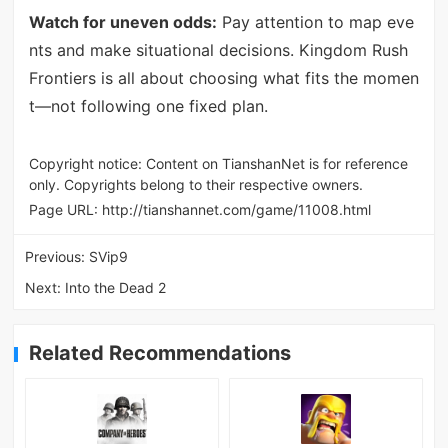
Watch for uneven odds:
Pay attention to map eve
nts and make situational decisions. Kingdom Rush
Frontiers is all about choosing what fits the momen
t—not following one fixed plan.
Copyright notice: Content on TianshanNet is for reference
only. Copyrights belong to their respective owners.
Page URL:
http://tianshannet.com/game/11008.html
Previous:
SVip9
Next:
Into the Dead 2
Related Recommendations