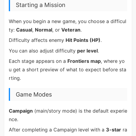
Starting a Mission
When you begin a new game, you choose a difficul
ty:
Casual
,
Normal
, or
Veteran
.
Difficulty affects enemy
Hit Points (HP)
.
You can also adjust difficulty
per level
.
Each stage appears on a
Frontiers map
, where yo
u get a short preview of what to expect before sta
rting.
Game Modes
Campaign
(main/story mode) is the default experie
nce.
After completing a Campaign level with a
3-star
ra