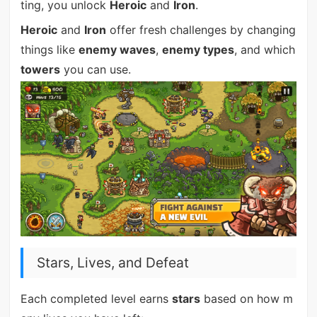
ting, you unlock
Heroic
and
Iron
.
Heroic
and
Iron
offer fresh challenges by changing
things like
enemy waves
,
enemy types
, and which
towers
you can use.
Stars, Lives, and Defeat
Each completed level earns
stars
based on how m