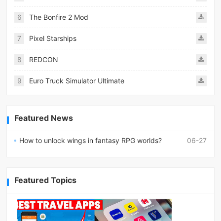
6
The Bonfire 2 Mod
7
Pixel Starships
8
REDCON
9
Euro Truck Simulator Ultimate
Featured News
How to unlock wings in fantasy RPG worlds?
06-27
Featured Topics