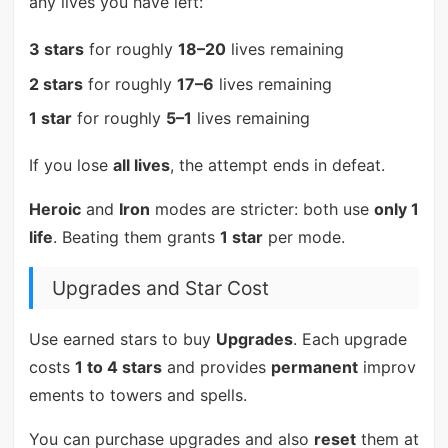
any lives you have left:
3 stars
for roughly
18–20
lives remaining
2 stars
for roughly
17–6
lives remaining
1 star
for roughly
5–1
lives remaining
If you lose
all lives
, the attempt ends in defeat.
Heroic
and
Iron
modes are stricter: both use
only 1
life
. Beating them grants
1 star
per mode.
Upgrades and Star Cost
Use earned stars to buy
Upgrades
. Each upgrade
costs
1 to 4 stars
and provides
permanent
improv
ements to towers and spells.
You can purchase upgrades and also
reset
them at