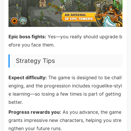
Epic boss fights:
Yes—you really should upgrade b
efore you face them.
Strategy Tips
Expect difficulty:
The game is designed to be chall
enging, and the progression includes roguelike-styl
e learning—so losing a few times is part of getting
better.
Progress rewards you:
As you advance, the game
grants impressive new characters, helping you stre
ngthen your future runs.