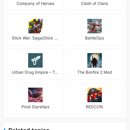
Company of Heroes
Clash of Clans
Stick War: Saga(Stick War 3 )
BattleOps
Urban Drug Empire – Tycoon
The Bonfire 2 Mod
Pixel Starships
REDCON