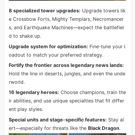
8 specialized tower upgrades:
Upgrade towers lik
e Crossbow Forts, Mighty Templars, Necromancer
s, and Earthquake Machines—expect the battlefiel
d to shake up.
Upgrade system for optimization:
Fine-tune your l
oadout to match your preferred strategy.
Fortify the frontier across legendary news lands:
Hold the line in deserts, jungles, and even the unde
rworld.
16 legendary heroes:
Choose champions, train the
ir abilities, and use unique specialties that fit differ
ent play styles.
Special units and stage-specific features:
Stay al
ert—especially for threats like the
Black Dragon
.