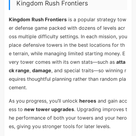
Kingdom Rush Frontiers
Kingdom Rush Frontiers
is a popular strategy tow
er defense game packed with dozens of levels acr
oss multiple difficulty settings. In each mission, you
place defensive towers in the best locations for th
e terrain, while managing limited starting money. E
very tower comes with its own stats—such as
atta
ck range
,
damage
, and special traits—so winning r
equires thoughtful planning rather than random pla
cement.
As you progress, you’ll unlock
heroes
and gain acc
ess to
new tower upgrades
. Upgrading improves t
he performance of both your towers and your hero
es, giving you stronger tools for later levels.