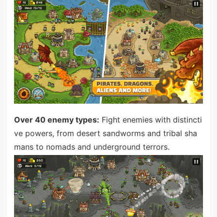
Over 40 enemy types:
Fight enemies with distincti
ve powers, from desert sandworms and tribal sha
mans to nomads and underground terrors.