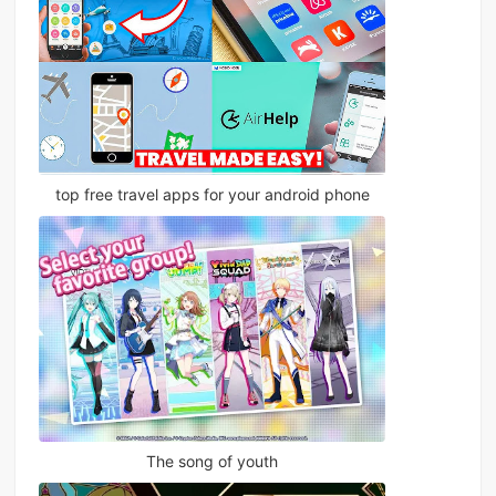
top free travel apps for your android phone
The song of youth