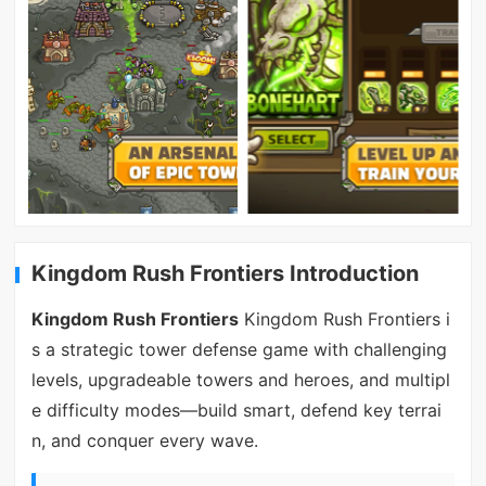
Kingdom Rush Frontiers Introduction
Kingdom Rush Frontiers
Kingdom Rush Frontiers i
s a strategic tower defense game with challenging
levels, upgradeable towers and heroes, and multipl
e difficulty modes—build smart, defend key terrai
n, and conquer every wave.