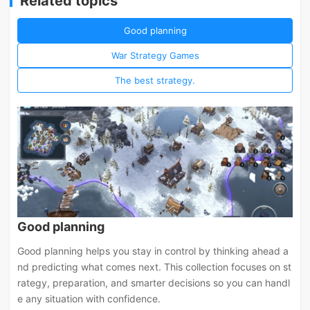
Related topics
Good planning
War Strategy Games
The best strategy.
Good planning
Good planning helps you stay in control by thinking ahead a
nd predicting what comes next. This collection focuses on st
rategy, preparation, and smarter decisions so you can handl
e any situation with confidence.