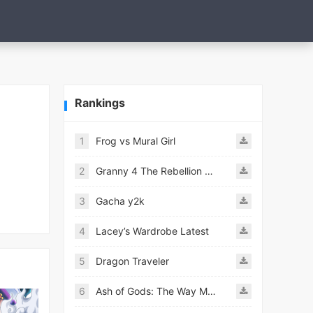
Rankings
1
Frog vs Mural Girl
2
Granny 4 The Rebellion Mod
3
Gacha y2k
4
Lacey’s Wardrobe Latest
5
Dragon Traveler
6
Ash of Gods: The Way Mod