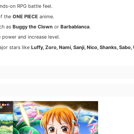
nds-on RPG battle feel.
of the
ONE PIECE
anime.
uch as
Buggy the Clown
or
Barbablanca
.
 power and increase level.
ajor stars like
Luffy, Zoro, Nami, Sanji, Nico, Shanks, Sabo,