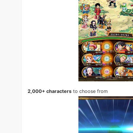
2,000+ characters
to choose from