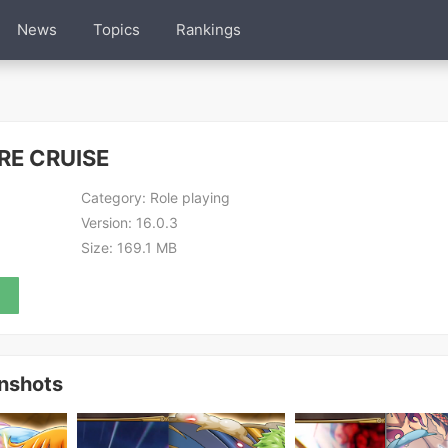
News
Topics
Rankings
RE CRUISE
Category:
Role playing
Version:
16.0.3
Size:
169.1 MB
nshots