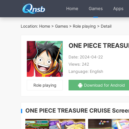
Home
Games
Apps
Location:
Home
>
Games
>
Role playing
> Detail
ONE PIECE TREASU
Date:
2024-04-22
Views:
242
Language:
English
Role playing
Download for Android
ONE PIECE TREASURE CRUISE Scree