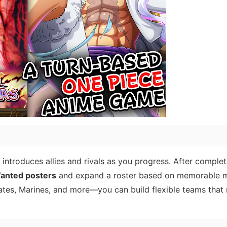
introduces allies and rivals as you progress. After complet
anted posters
and expand a roster based on memorable
tes, Marines, and more—you can build flexible teams that