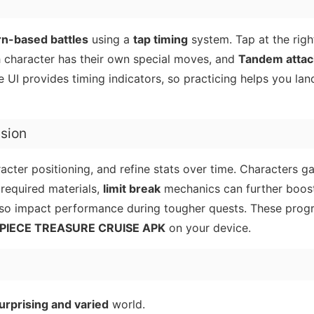
rn-based battles
using a
tap timing
system. Tap at the rig
h character has their own special moves, and
Tandem attac
UI provides timing indicators, so practicing helps you land
ssion
acter positioning, and refine stats over time. Characters g
required materials,
limit break
mechanics can further boos
lso impact performance during tougher quests. These prog
PIECE TREASURE CRUISE APK
on your device.
urprising and varied
world.