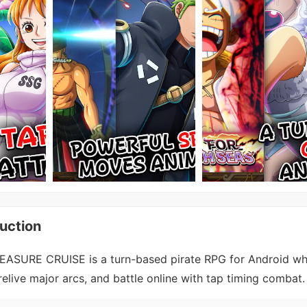
uction
ASURE CRUISE is a turn-based pirate RPG for Android wh
 relive major arcs, and battle online with tap timing combat.