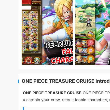
ONE PIECE TREASURE CRUISE Introd
ONE PIECE TREASURE CRUISE
ONE PIECE TRE
u captain your crew, recruit iconic characters,