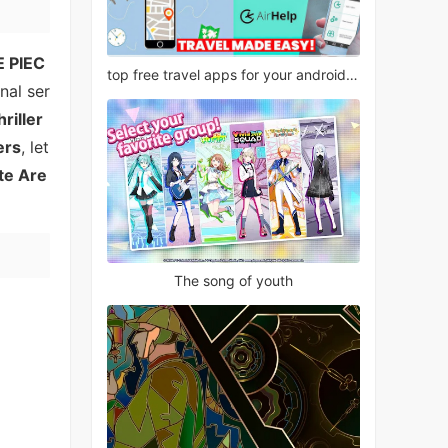
 PIEC
top free travel apps for your android phone
nal ser
hriller
ers
, let
te Are
The song of youth