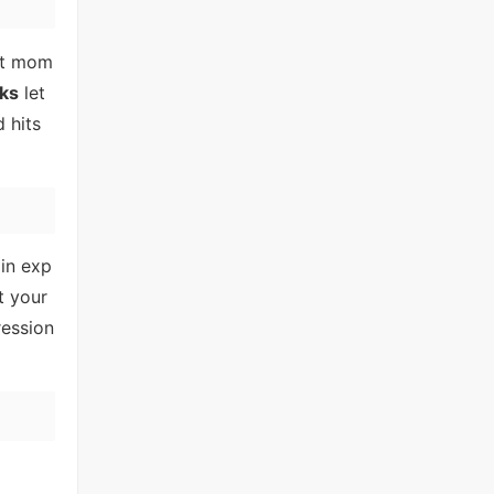
ht mom
ks
let
 hits
ain exp
t your
ression