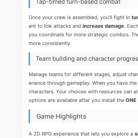
Tap-timed turn-based combat
Once your crew is assembled, you’ll fight in
tu
ent to link attacks and
increase damage
. Eac
you coordinate for more strategic combos. The 
more consistently.
Team building and character progre
Manage teams for different stages, adjust char
erience through gameplay. When you have the 
characters. Your choices with resources can a
options are available after you install the
ONE 
Game Highlights
A 2D RPG experience that lets you explore a
s