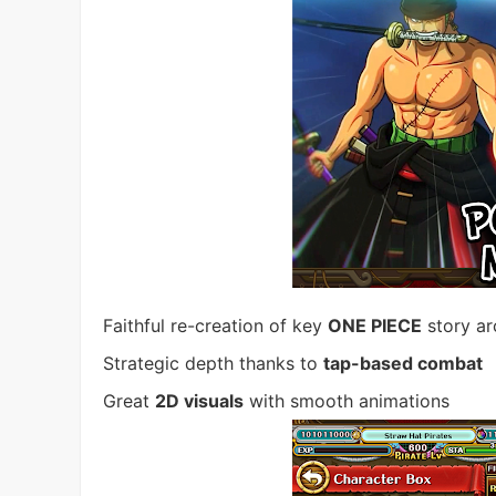
Faithful re-creation of key
ONE PIECE
story ar
Strategic depth thanks to
tap-based combat
Great
2D visuals
with smooth animations