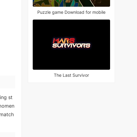
Puzzle game Download for mobile
The Last Survivor
ing st
 momen
 match