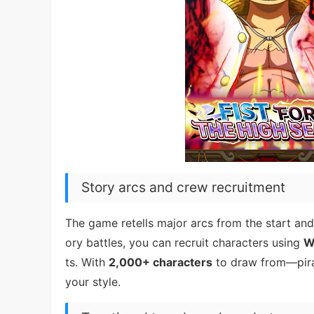
Story arcs and crew recruitment
The game retells major arcs from the start and 
ory battles, you can recruit characters using
W
ts. With
2,000+ characters
to draw from—pira
your style.