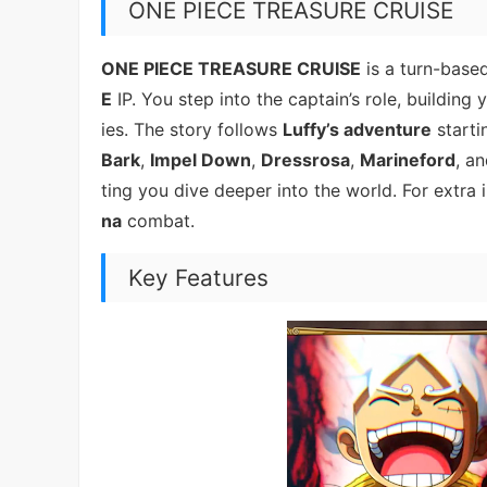
ONE PIECE TREASURE CRUISE
ONE PIECE TREASURE CRUISE
is a turn-base
E
IP. You step into the captain’s role, building
ies. The story follows
Luffy’s adventure
starti
Bark
,
Impel Down
,
Dressrosa
,
Marineford
, a
ting you dive deeper into the world. For extra
na
combat.
Key Features