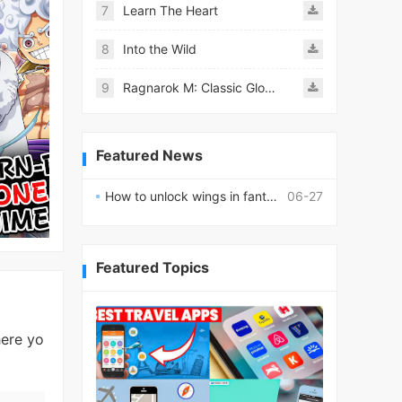
7
Learn The Heart
8
Into the Wild
9
Ragnarok M: Classic Global
Featured News
How to unlock wings in fantasy RPG worlds?
06-27
Featured Topics
ere yo