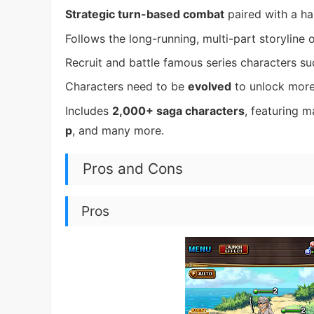
Strategic turn-based combat
paired with a ha
Follows the long-running, multi-part storyline 
Recruit and battle famous series characters s
Characters need to be
evolved
to unlock more
Includes
2,000+ saga characters
, featuring m
p
, and many more.
Pros and Cons
Pros