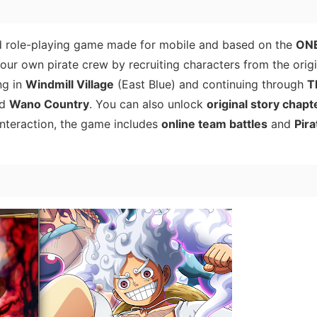
d role-playing game made for mobile and based on the
ONE
 your own pirate crew by recruiting characters from the origi
ng in
Windmill Village
(East Blue) and continuing through
T
nd
Wano Country
. You can also unlock
original story chapt
 interaction, the game includes
online team battles
and
Pira