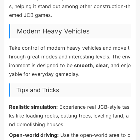
s, helping it stand out among other construction-th
emed JCB games.
Modern Heavy Vehicles
Take control of modern heavy vehicles and move t
hrough great modes and interesting levels. The env
ironment is designed to be
smooth
,
clear
, and enjo
yable for everyday gameplay.
Tips and Tricks
Realistic simulation:
Experience real JCB-style tas
ks like loading rocks, cutting trees, leveling land, a
nd demolishing houses.
Open-world driving:
Use the open-world area to d