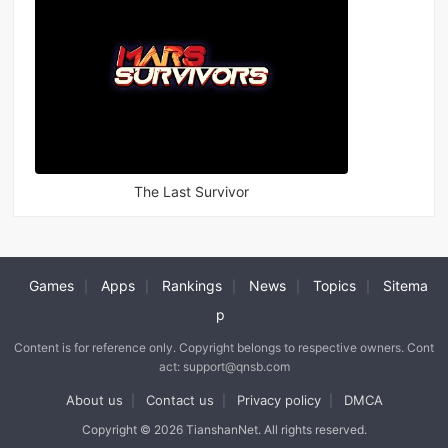
The Last Survivor
Games
Apps
Rankings
News
Topics
Sitema
|
|
|
|
|
p
Content is for reference only. Copyright belongs to respective owners. Cont
act: support@qnsb.com
About us
Contact us
Privacy policy
DMCA
|
|
|
Copyright © 2026 TianshanNet. All rights reserved.