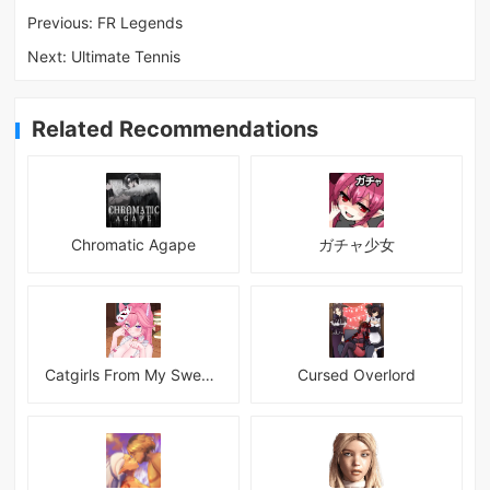
Previous:
FR Legends
Next:
Ultimate Tennis
Related Recommendations
Chromatic Agape
ガチャ少女
Catgirls From My Sweet Dream - Neko Girls Android
Cursed Overlord