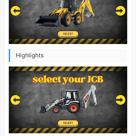
Highlights