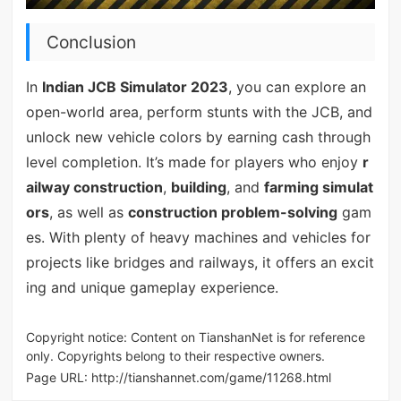
Conclusion
In
Indian JCB Simulator 2023
, you can explore an
open-world area, perform stunts with the JCB, and
unlock new vehicle colors by earning cash through
level completion. It’s made for players who enjoy
r
ailway construction
,
building
, and
farming simulat
ors
, as well as
construction problem-solving
gam
es. With plenty of heavy machines and vehicles for
projects like bridges and railways, it offers an excit
ing and unique gameplay experience.
Copyright notice: Content on TianshanNet is for reference
only. Copyrights belong to their respective owners.
Page URL:
http://tianshannet.com/game/11268.html