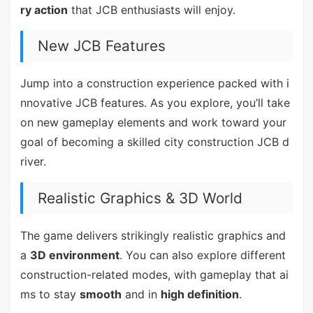
ry action
that JCB enthusiasts will enjoy.
New JCB Features
Jump into a construction experience packed with i
nnovative JCB features. As you explore, you’ll take
on new gameplay elements and work toward your
goal of becoming a skilled city construction JCB d
river.
Realistic Graphics & 3D World
The game delivers strikingly realistic graphics and
a
3D environment
. You can also explore different
construction-related modes, with gameplay that ai
ms to stay
smooth
and in
high definition
.