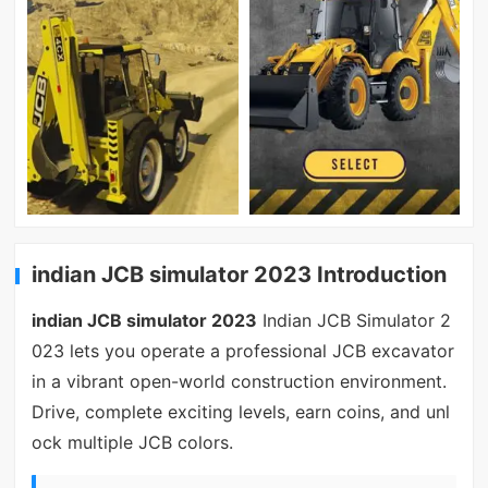
indian JCB simulator 2023 Introduction
indian JCB simulator 2023
Indian JCB Simulator 2
023 lets you operate a professional JCB excavator
in a vibrant open-world construction environment.
Drive, complete exciting levels, earn coins, and unl
ock multiple JCB colors.