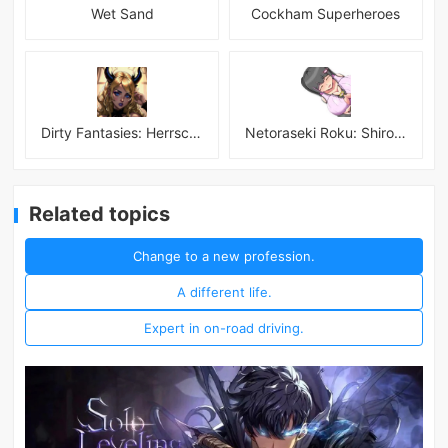
Wet Sand
Cockham Superheroes
Dirty Fantasies: Herrscherin Of Hell
Netoraseki Roku: Shirosaki Junkoi Latest
Related topics
Change to a new profession.
A different life.
Expert in on-road driving.