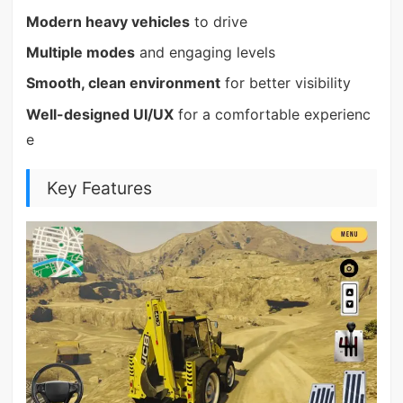
Modern heavy vehicles
to drive
Multiple modes
and engaging levels
Smooth, clean environment
for better visibility
Well-designed UI/UX
for a comfortable experienc
e
Key Features