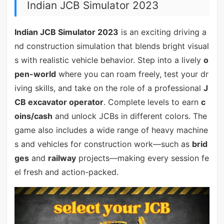
Indian JCB Simulator 2023
Indian JCB Simulator 2023
is an exciting driving a
nd construction simulation that blends bright visual
s with realistic vehicle behavior. Step into a lively
o
pen-world
where you can roam freely, test your dr
iving skills, and take on the role of a professional
J
CB excavator operator
. Complete levels to earn
c
oins/cash
and unlock JCBs in different colors. The
game also includes a wide range of heavy machine
s and vehicles for construction work—such as
brid
ges
and
railway
projects—making every session fe
el fresh and action-packed.