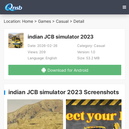
Location:
Home
>
Games
>
Casual
> Detail
indian JCB simulator 2023
Date:
2026-02-26
Category:
Casual
Views:
209
Version:
1.0
Language:
English
Size:
53.2 MB
Download for Android
indian JCB simulator 2023 Screenshots