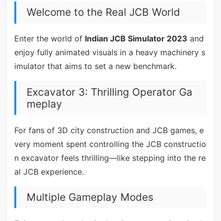
Welcome to the Real JCB World
Enter the world of
Indian JCB Simulator 2023
and
enjoy fully animated visuals in a heavy machinery s
imulator that aims to set a new benchmark.
Excavator 3: Thrilling Operator Ga
meplay
For fans of 3D city construction and JCB games, e
very moment spent controlling the JCB constructio
n excavator feels thrilling—like stepping into the re
al JCB experience.
Multiple Gameplay Modes