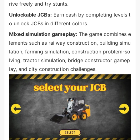
rive freely and try stunts.
Unlockable JCBs:
Earn cash by completing levels t
o unlock JCBs in different colors.
Mixed simulation gameplay:
The game combines e
lements such as railway construction, building simu
lation, farming simulation, construction problem-so
lving, tractor simulation, bridge constructor gamep
lay, and city construction challenges.