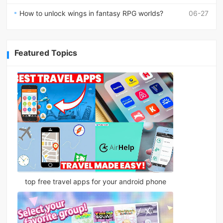
How to unlock wings in fantasy RPG worlds?
06-27
Featured Topics
top free travel apps for your android phone