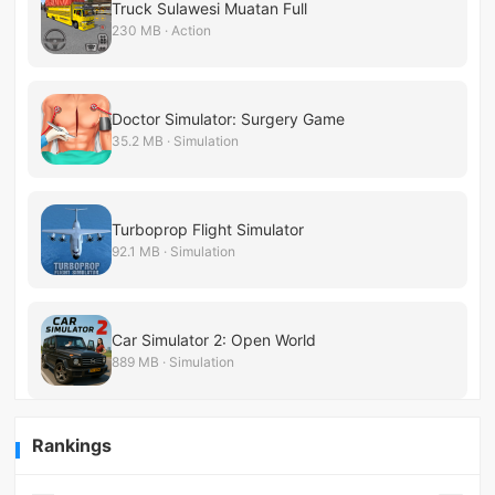
Truck Sulawesi Muatan Full
230 MB · Action
Doctor Simulator: Surgery Game
35.2 MB · Simulation
Turboprop Flight Simulator
92.1 MB · Simulation
Car Simulator 2: Open World
889 MB · Simulation
Rankings