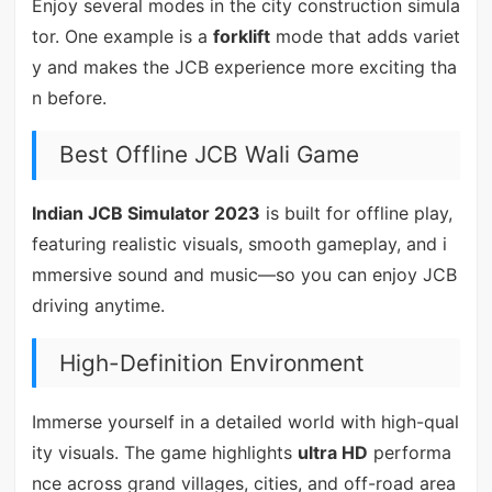
Enjoy several modes in the city construction simula
tor. One example is a
forklift
mode that adds variet
y and makes the JCB experience more exciting tha
n before.
Best Offline JCB Wali Game
Indian JCB Simulator 2023
is built for offline play,
featuring realistic visuals, smooth gameplay, and i
mmersive sound and music—so you can enjoy JCB
driving anytime.
High-Definition Environment
Immerse yourself in a detailed world with high-qual
ity visuals. The game highlights
ultra HD
performa
nce across grand villages, cities, and off-road area