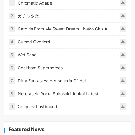
1
Chromatic Agape
2
ガチャ少女
3
Catgirls From My Sweet Dream - Neko Girls Android
4
Cursed Overlord
5
Wet Sand
6
Cockham Superheroes
7
Dirty Fantasies: Herrscherin Of Hell
8
Netoraseki Roku: Shirosaki Junkoi Latest
9
Couples: Lustbound
Featured News