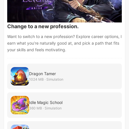
Change to a new profession.
Want to switch to a new profession? Explore career options, l
earn what you’re naturally good at, and pick a path that fits
your skills and feels motivating.
Dragon Tamer
1024 MB · Simulation
Idle Magic School
360 MB · Simulation