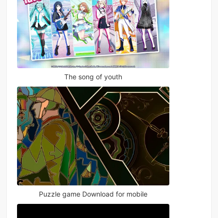
The song of youth
Puzzle game Download for mobile