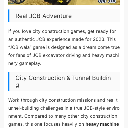
Real JCB Adventure
If you love city construction games, get ready for
an authentic JCB experience made for 2023. This
“JCB wala” game is designed as a dream come true
for fans of JCB excavator driving and heavy machi
nery gameplay.
City Construction & Tunnel Buildin
g
Work through city construction missions and real t
unnel-building challenges in a true JCB-style enviro
nment. Compared to many other city construction
games, this one focuses heavily on
heavy machine