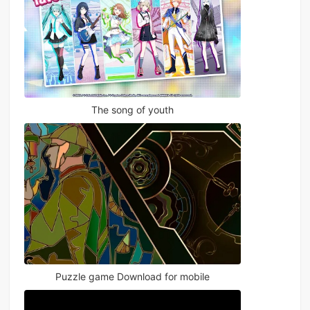
The song of youth
Puzzle game Download for mobile