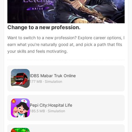
Change to a new profession.
Want to switch to a new profession? Explore career options, l
earn what you’re naturally good at, and pick a path that fits
your skills and feels motivating.
IDBS Mabar Truk Online
177 MB · Simulation
Pepi City:Hospital Life
185.5 MB · Simulation