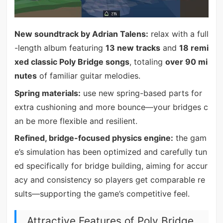
New soundtrack by Adrian Talens:
relax with a full
-length album featuring
13 new tracks
and
18 remi
xed classic Poly Bridge songs
, totaling
over 90 mi
nutes
of familiar guitar melodies.
Spring materials:
use new spring-based parts for
extra cushioning and more bounce—your bridges c
an be more flexible and resilient.
Refined, bridge-focused physics engine:
the gam
e’s simulation has been optimized and carefully tun
ed specifically for bridge building, aiming for accur
acy and consistency so players get comparable re
sults—supporting the game’s competitive feel.
Attractive Features of Poly Bridge