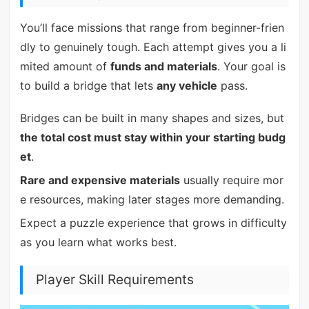
You’ll face missions that range from beginner-frien
dly to genuinely tough. Each attempt gives you a li
mited amount of
funds and materials
. Your goal is
to build a bridge that lets
any vehicle
pass.
Bridges can be built in many shapes and sizes, but
the total cost must stay within your starting budg
et
.
Rare and expensive materials
usually require mor
e resources, making later stages more demanding.
Expect a puzzle experience that grows in difficulty
as you learn what works best.
Player Skill Requirements