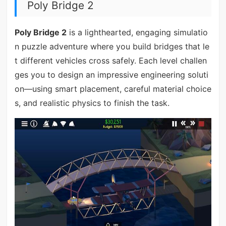
Poly Bridge 2
Poly Bridge 2
is a lighthearted, engaging simulatio
n puzzle adventure where you build bridges that le
t different vehicles cross safely. Each level challen
ges you to design an impressive engineering soluti
on—using smart placement, careful material choice
s, and realistic physics to finish the task.