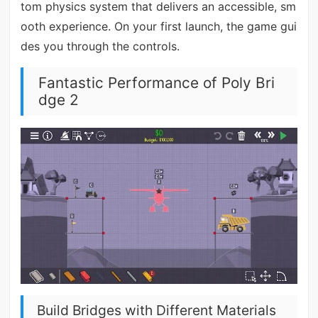
tom physics system that delivers an accessible, sm
ooth experience. On your first launch, the game gui
des you through the controls.
Fantastic Performance of Poly Bri
dge 2
Build Bridges with Different Materials