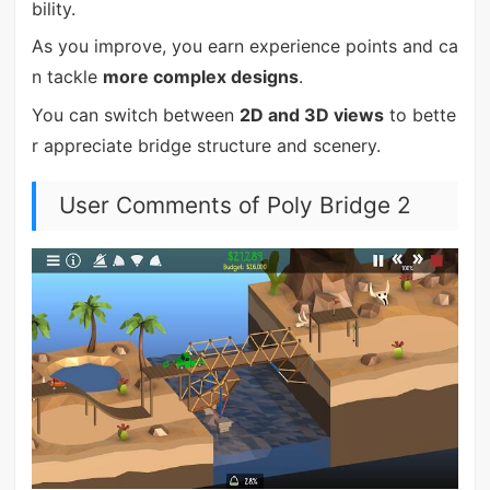
bility.
As you improve, you earn experience points and ca
n tackle
more complex designs
.
You can switch between
2D and 3D views
to bette
r appreciate bridge structure and scenery.
User Comments of Poly Bridge 2