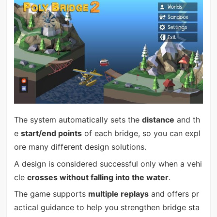
The system automatically sets the
distance
and th
e
start/end points
of each bridge, so you can expl
ore many different design solutions.
A design is considered successful only when a vehi
cle
crosses without falling into the water
.
The game supports
multiple replays
and offers pr
actical guidance to help you strengthen bridge sta