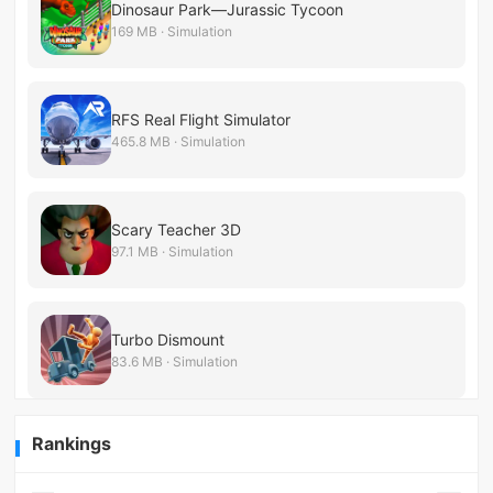
Dinosaur Park—Jurassic Tycoon
169 MB · Simulation
RFS Real Flight Simulator
465.8 MB · Simulation
Scary Teacher 3D
97.1 MB · Simulation
Turbo Dismount
83.6 MB · Simulation
Rankings