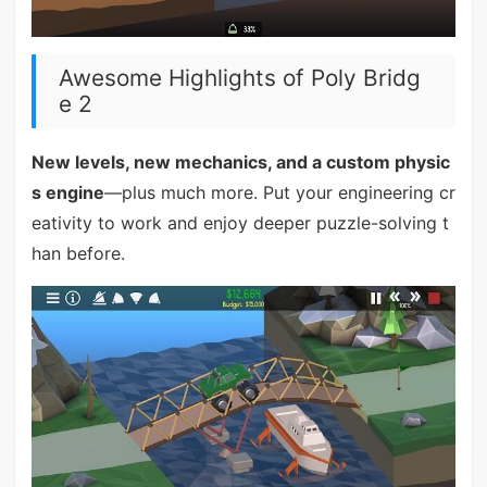
Awesome Highlights of Poly Bridg
e 2
New levels, new mechanics, and a custom physic
s engine
—plus much more. Put your engineering cr
eativity to work and enjoy deeper puzzle-solving t
han before.