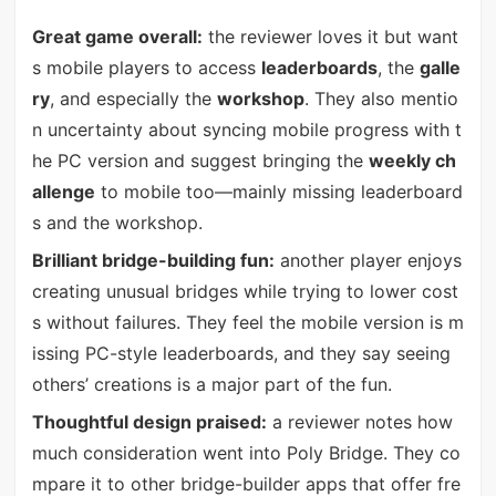
Great game overall:
the reviewer loves it but want
s mobile players to access
leaderboards
, the
galle
ry
, and especially the
workshop
. They also mentio
n uncertainty about syncing mobile progress with t
he PC version and suggest bringing the
weekly ch
allenge
to mobile too—mainly missing leaderboard
s and the workshop.
Brilliant bridge-building fun:
another player enjoys
creating unusual bridges while trying to lower cost
s without failures. They feel the mobile version is m
issing PC-style leaderboards, and they say seeing
others’ creations is a major part of the fun.
Thoughtful design praised:
a reviewer notes how
much consideration went into Poly Bridge. They co
mpare it to other bridge-builder apps that offer fre