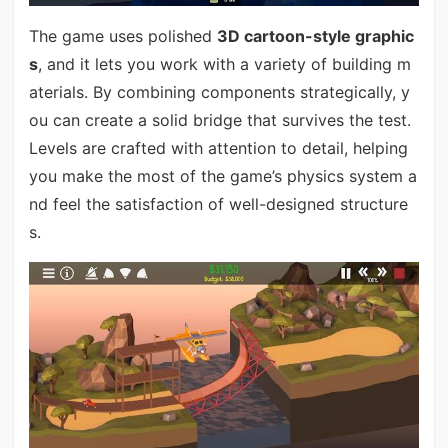
The game uses polished
3D cartoon-style graphic
s
, and it lets you work with a variety of building m
aterials. By combining components strategically, y
ou can create a solid bridge that survives the test.
Levels are crafted with attention to detail, helping
you make the most of the game’s physics system a
nd feel the satisfaction of well-designed structure
s.