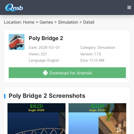
Location:
Home
>
Games
>
Simulation
> Detail
Poly Bridge 2
Date:
2026-03-01
Category:
Simulation
Views:
227
Version:
1.73
Language:
English
Size:
111.0 MB
Download for Android
Poly Bridge 2 Screenshots