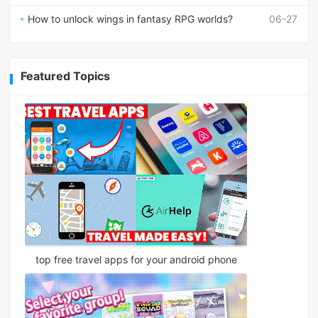
How to unlock wings in fantasy RPG worlds?
06-27
Featured Topics
top free travel apps for your android phone