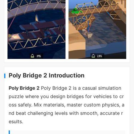
Poly Bridge 2 Introduction
Poly Bridge 2
Poly Bridge 2 is a casual simulation
puzzle where you design bridges for vehicles to cr
oss safely. Mix materials, master custom physics, a
nd beat challenging levels with smooth, accurate r
esults.