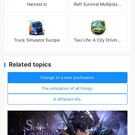
Harvest.io
Raft Survival Multiplayer Mod
Truck Simulator Europe
Taxi Life: A City Driving Simulator
Related topics
Change to a new profession.
The simulation of all things.
A different life.