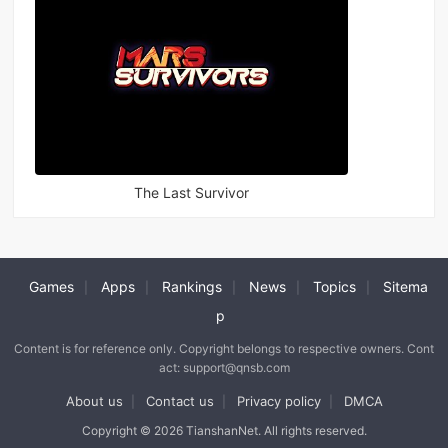
The Last Survivor
Games
Apps
Rankings
News
Topics
Sitema
|
|
|
|
|
p
Content is for reference only. Copyright belongs to respective owners. Cont
act: support@qnsb.com
About us
Contact us
Privacy policy
DMCA
|
|
|
Copyright © 2026 TianshanNet. All rights reserved.