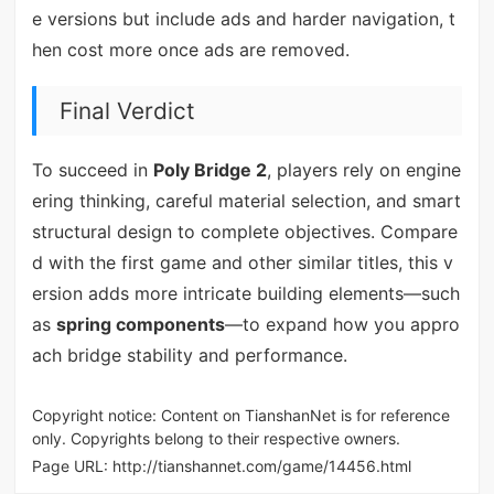
e versions but include ads and harder navigation, t
hen cost more once ads are removed.
Final Verdict
To succeed in
Poly Bridge 2
, players rely on engine
ering thinking, careful material selection, and smart
structural design to complete objectives. Compare
d with the first game and other similar titles, this v
ersion adds more intricate building elements—such
as
spring components
—to expand how you appro
ach bridge stability and performance.
Copyright notice: Content on TianshanNet is for reference
only. Copyrights belong to their respective owners.
Page URL:
http://tianshannet.com/game/14456.html