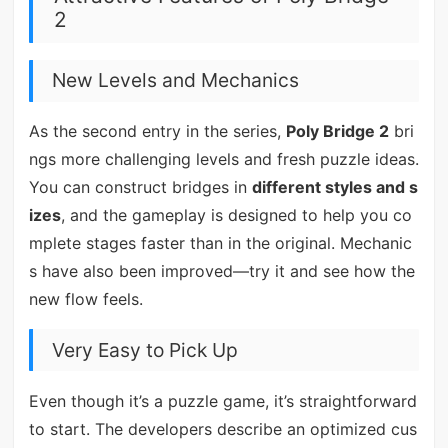
2
New Levels and Mechanics
As the second entry in the series,
Poly Bridge 2
bri
ngs more challenging levels and fresh puzzle ideas.
You can construct bridges in
different styles and s
izes
, and the gameplay is designed to help you co
mplete stages faster than in the original. Mechanic
s have also been improved—try it and see how the
new flow feels.
Very Easy to Pick Up
Even though it’s a puzzle game, it’s straightforward
to start. The developers describe an optimized cus