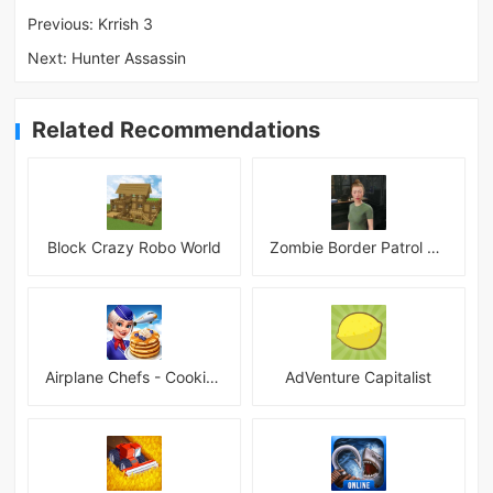
Previous:
Krrish 3
Next:
Hunter Assassin
Related Recommendations
Block Crazy Robo World
Zombie Border Patrol Game
Airplane Chefs - Cooking Game Mod
AdVenture Capitalist