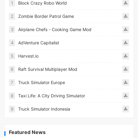
1
Block Crazy Robo World
2
Zombie Border Patrol Game
3
Airplane Chefs - Cooking Game Mod
4
AdVenture Capitalist
5
Harvest.io
6
Raft Survival Multiplayer Mod
7
Truck Simulator Europe
8
Taxi Life: A City Driving Simulator
9
Truck Simulator Indonesia
Featured News