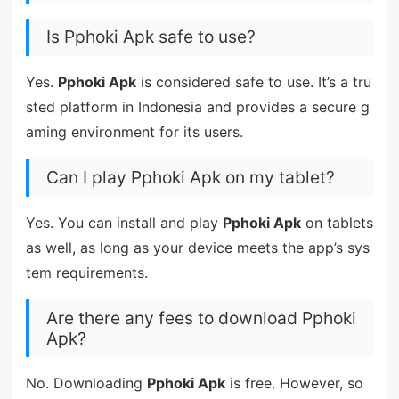
Is Pphoki Apk safe to use?
Yes.
Pphoki Apk
is considered safe to use. It’s a tru
sted platform in Indonesia and provides a secure g
aming environment for its users.
Can I play Pphoki Apk on my tablet?
Yes. You can install and play
Pphoki Apk
on tablets
as well, as long as your device meets the app’s sys
tem requirements.
Are there any fees to download Pphoki
Apk?
No. Downloading
Pphoki Apk
is free. However, so