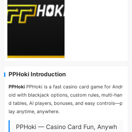
PPHoki Introduction
PPHoki
PPHoki is a fast casino card game for Andr
oid with blackjack options, custom rules, multi-han
d tables, AI players, bonuses, and easy controls—p
lay anytime, anywhere.
PPHoki — Casino Card Fun, Anywh