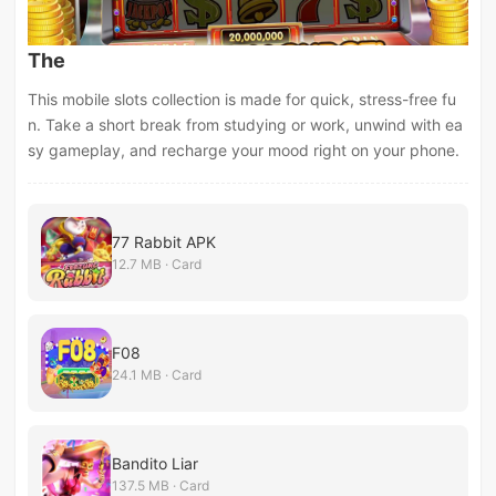
The
This mobile slots collection is made for quick, stress-free fu
n. Take a short break from studying or work, unwind with ea
sy gameplay, and recharge your mood right on your phone.
77 Rabbit APK
12.7 MB · Card
F08
24.1 MB · Card
Bandito Liar
137.5 MB · Card