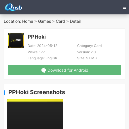
Location:
Home
>
Games
>
Card
> Detail
PPHoki
Date:
2024-05-12
Category:
Card
Views:
177
Version:
2.0
Language:
English
Size:
5.1 MB
Download for Android
PPHoki Screenshots