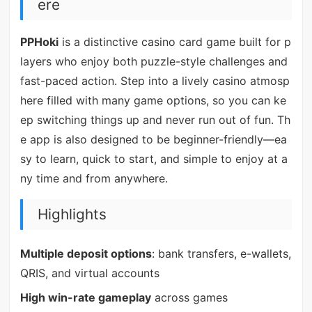
ere
PPHoki
is a distinctive casino card game built for p
layers who enjoy both puzzle-style challenges and
fast-paced action. Step into a lively casino atmosp
here filled with many game options, so you can ke
ep switching things up and never run out of fun. Th
e app is also designed to be beginner-friendly—ea
sy to learn, quick to start, and simple to enjoy at a
ny time and from anywhere.
Highlights
Multiple deposit options
: bank transfers, e-wallets,
QRIS, and virtual accounts
High win-rate gameplay
across games