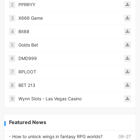
2
PPRRYY
3
X666 Game
4
Bit88
5
Golds Bet
6
DMD999
7
RPLOOT
8
BET 213
9
Wynn Slots - Las Vegas Casino
Featured News
How to unlock wings in fantasy RPG worlds?
06-27