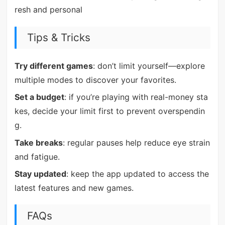
resh and personal
Tips & Tricks
Try different games
: don’t limit yourself—explore
multiple modes to discover your favorites.
Set a budget
: if you’re playing with real-money sta
kes, decide your limit first to prevent overspendin
g.
Take breaks
: regular pauses help reduce eye strain
and fatigue.
Stay updated
: keep the app updated to access the
latest features and new games.
FAQs