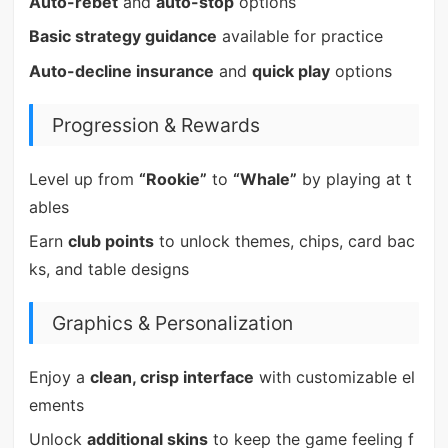
Auto-rebet
and
auto-stop
options
Basic strategy guidance
available for practice
Auto-decline insurance
and
quick play
options
Progression & Rewards
Level up from
“Rookie”
to
“Whale”
by playing at t
ables
Earn
club points
to unlock themes, chips, card bac
ks, and table designs
Graphics & Personalization
Enjoy a
clean, crisp interface
with customizable el
ements
Unlock
additional skins
to keep the game feeling f