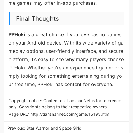
me games may offer in-app purchases.
Final Thoughts
PPHoki
is a great choice if you love casino games
on your Android device. With its wide variety of ga
meplay options, user-friendly interface, and secure
platform, it’s easy to see why many players choose
PPHoki. Whether you’re an experienced gamer or si
mply looking for something entertaining during yo
ur free time, PPHoki has content for everyone.
Copyright notice: Content on TianshanNet is for reference
only. Copyrights belong to their respective owners.
Page URL:
http://tianshannet.com/game/15195.html
Previous:
Star Warrior and Space Girls