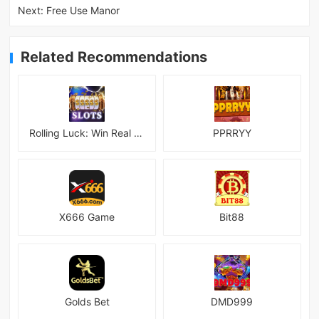
Next:
Free Use Manor
Related Recommendations
Rolling Luck: Win Real Money
PPRRYY
X666 Game
Bit88
Golds Bet
DMD999