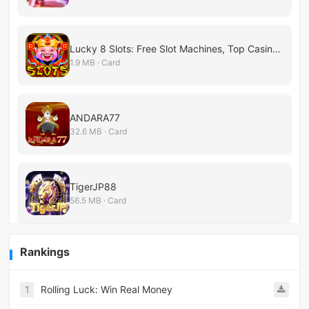
Lucky 8 Slots: Free Slot Machines, Top Casino Game
1.9 MB · Card
ANDARA77
32.6 MB · Card
TigerJP88
56.5 MB · Card
Rankings
1
Rolling Luck: Win Real Money