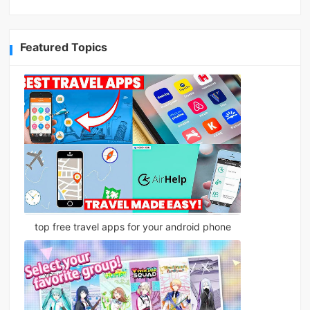
Featured Topics
top free travel apps for your android phone