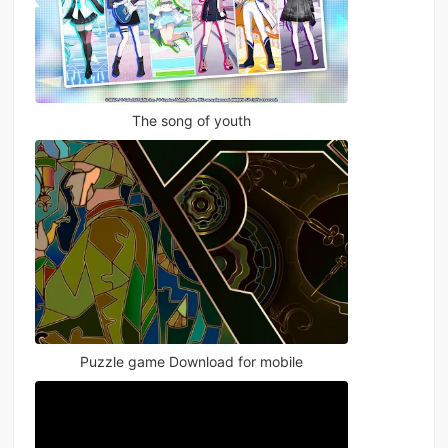
The song of youth
Puzzle game Download for mobile