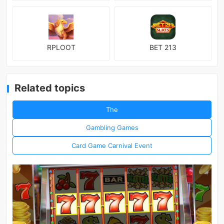
RPLOOT
BET 213
Related topics
The
Gambling Games
Card Game Carnival Event