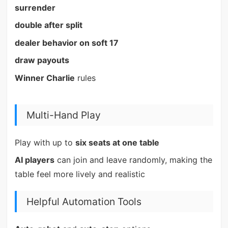
surrender
double after split
dealer behavior on soft 17
draw payouts
Winner Charlie
rules
Multi-Hand Play
Play with up to
six seats at one table
AI players
can join and leave randomly, making the
table feel more lively and realistic
Helpful Automation Tools