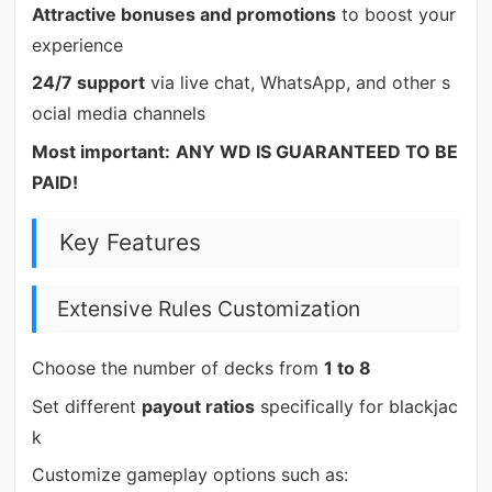
Attractive bonuses and promotions
to boost your
experience
24/7 support
via live chat, WhatsApp, and other s
ocial media channels
Most important:
ANY WD IS GUARANTEED TO BE
PAID!
Key Features
Extensive Rules Customization
Choose the number of decks from
1 to 8
Set different
payout ratios
specifically for blackjac
k
Customize gameplay options such as: