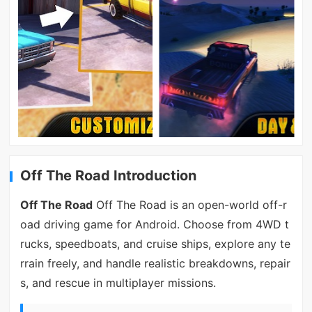
Off The Road Introduction
Off The Road
Off The Road is an open-world off-r
oad driving game for Android. Choose from 4WD t
rucks, speedboats, and cruise ships, explore any te
rrain freely, and handle realistic breakdowns, repair
s, and rescue in multiplayer missions.