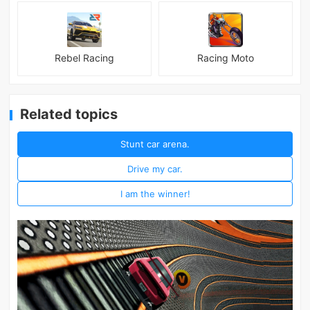
Rebel Racing
Racing Moto
Related topics
Stunt car arena.
Drive my car.
I am the winner!