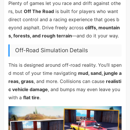
Plenty of games let you race and drift against othe
rs, but
Off The Road
is built for players who want
direct control and a racing experience that goes b
eyond asphalt. Drive freely across
cliffs, mountain
s, forests, and rough terrain
—and do it your way.
Off-Road Simulation Details
This is designed around off-road reality. You’ll spen
d most of your time navigating
mud, sand, jungle a
reas, grass
, and more. Collisions can cause
realisti
c vehicle damage
, and bumps may even leave you
with a
flat tire
.