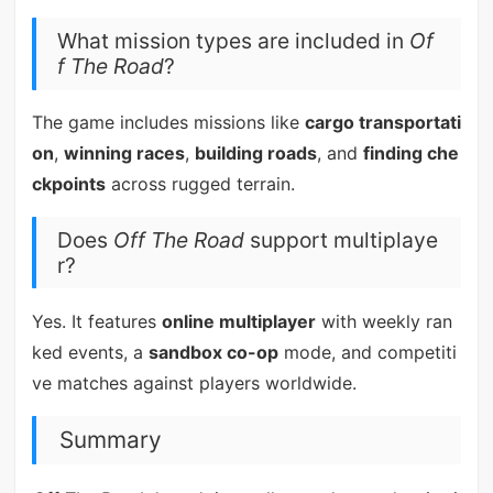
What mission types are included in
Of
f The Road
?
The game includes missions like
cargo transportati
on
,
winning races
,
building roads
, and
finding che
ckpoints
across rugged terrain.
Does
Off The Road
support multiplaye
r?
Yes. It features
online multiplayer
with weekly ran
ked events, a
sandbox co-op
mode, and competiti
ve matches against players worldwide.
Summary