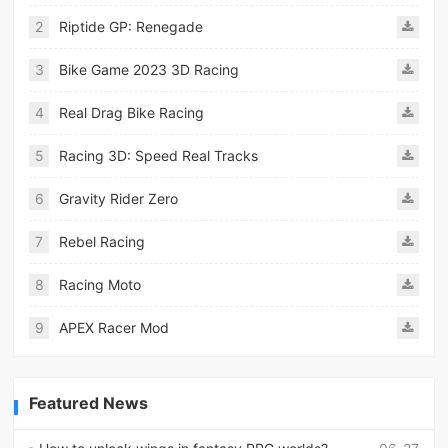
2
Riptide GP: Renegade
3
Bike Game 2023 3D Racing
4
Real Drag Bike Racing
5
Racing 3D: Speed Real Tracks
6
Gravity Rider Zero
7
Rebel Racing
8
Racing Moto
9
APEX Racer Mod
Featured News