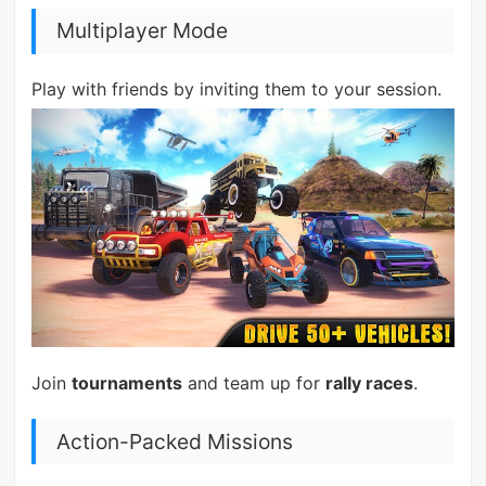
Multiplayer Mode
Play with friends by inviting them to your session.
Join
tournaments
and team up for
rally races
.
Action-Packed Missions