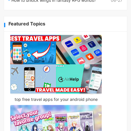
How to unlock wings in fantasy RPG worlds?
06-27
Featured Topics
top free travel apps for your android phone