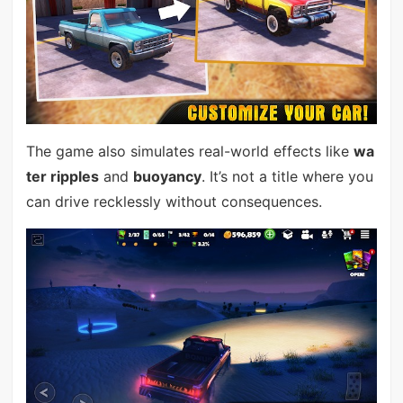
The game also simulates real-world effects like
wa
ter ripples
and
buoyancy
. It’s not a title where you
can drive recklessly without consequences.