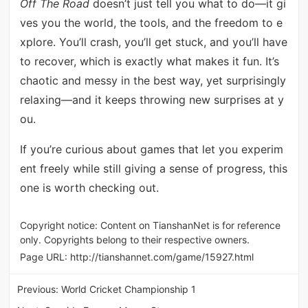
Off The Road
doesn’t just tell you what to do—it gi
ves you the world, the tools, and the freedom to e
xplore. You’ll crash, you’ll get stuck, and you’ll have
to recover, which is exactly what makes it fun. It’s
chaotic and messy in the best way, yet surprisingly
relaxing—and it keeps throwing new surprises at y
ou.
If you’re curious about games that let you experim
ent freely while still giving a sense of progress, this
one is worth checking out.
Copyright notice: Content on TianshanNet is for reference
only. Copyrights belong to their respective owners.
Page URL:
http://tianshannet.com/game/15927.html
Previous:
World Cricket Championship 1