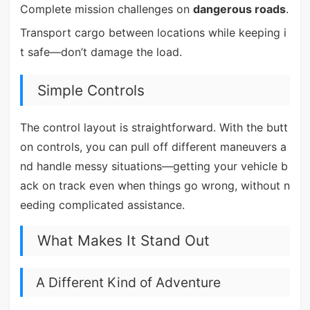
Complete mission challenges on
dangerous roads
.
Transport cargo between locations while keeping i
t safe—don’t damage the load.
Simple Controls
The control layout is straightforward. With the butt
on controls, you can pull off different maneuvers a
nd handle messy situations—getting your vehicle b
ack on track even when things go wrong, without n
eeding complicated assistance.
What Makes It Stand Out
A Different Kind of Adventure