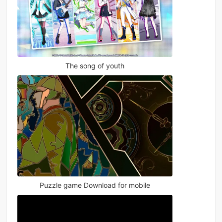
The song of youth
Puzzle game Download for mobile