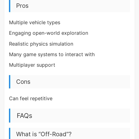
Pros
Multiple vehicle types
Engaging open-world exploration
Realistic physics simulation
Many game systems to interact with
Multiplayer support
Cons
Can feel repetitive
FAQs
What is “Off-Road”?