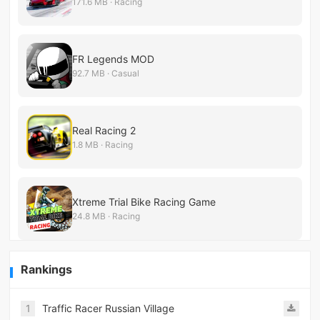
171.6 MB · Racing
FR Legends MOD
92.7 MB · Casual
Real Racing 2
1.8 MB · Racing
Xtreme Trial Bike Racing Game
24.8 MB · Racing
Rankings
1
Traffic Racer Russian Village