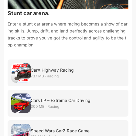
Stunt car arena.
Enter a stunt car arena where racing becomes a show of dar
ing skills. Jump, drift, and land perfectly across challenging
tracks to prove you’ve got the control and agility to be the t
op champion.
CarX Highway Racing
737 MB · Racing
Cars LP – Extreme Car Driving
300 MB · Racing
Speed Wars CarZ Race Game