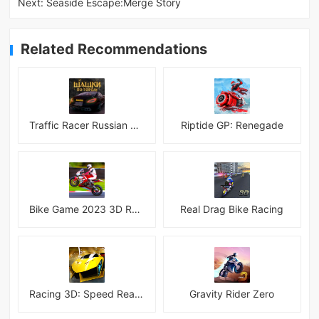
Next:
Seaside Escape:Merge Story
Related Recommendations
Traffic Racer Russian Village
Riptide GP: Renegade
Bike Game 2023 3D Racing
Real Drag Bike Racing
Racing 3D: Speed Real Tracks
Gravity Rider Zero