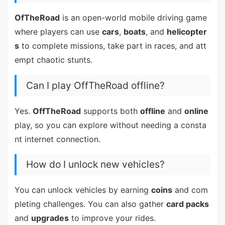
OfTheRoad
is an open-world mobile driving game
where players can use
cars
,
boats
, and
helicopter
s
to complete missions, take part in races, and att
empt chaotic stunts.
Can I play OffTheRoad offline?
Yes.
OffTheRoad
supports both
offline
and
online
play, so you can explore without needing a consta
nt internet connection.
How do I unlock new vehicles?
You can unlock vehicles by earning
coins
and com
pleting challenges. You can also gather
card packs
and
upgrades
to improve your rides.