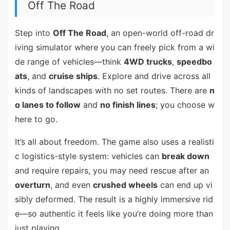
Off The Road
Step into
Off The Road
, an open-world off-road dr
iving simulator where you can freely pick from a wi
de range of vehicles—think
4WD trucks
,
speedbo
ats
, and
cruise ships
. Explore and drive across all
kinds of landscapes with no set routes. There are
n
o lanes to follow
and
no finish lines
; you choose w
here to go.
It’s all about freedom. The game also uses a realisti
c logistics-style system: vehicles can
break down
and require repairs, you may need rescue after an
overturn
, and even
crushed wheels
can end up vi
sibly deformed. The result is a highly immersive rid
e—so authentic it feels like you’re doing more than
just playing.