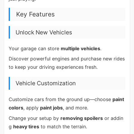
Key Features
Unlock New Vehicles
Your garage can store
multiple vehicles
.
Discover powerful engines and purchase new rides
to keep your driving experiences fresh.
Vehicle Customization
Customize cars from the ground up—choose
paint
colors
, apply
paint jobs
, and more.
Change your setup by
removing spoilers
or addin
g
heavy tires
to match the terrain.