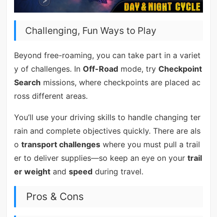
Challenging, Fun Ways to Play
Beyond free-roaming, you can take part in a variet
y of challenges. In
Off-Road
mode, try
Checkpoint
Search
missions, where checkpoints are placed ac
ross different areas.
You’ll use your driving skills to handle changing ter
rain and complete objectives quickly. There are als
o
transport challenges
where you must pull a trail
er to deliver supplies—so keep an eye on your
trail
er weight
and
speed
during travel.
Pros & Cons