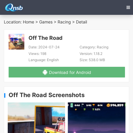
Location:
Home
>
Games
>
Racing
> Detail
Off The Road
Date:
2024-07-24
Category:
Racing
Views:
198
Version:
1.18.2
Language:
English
Size:
538.0 MB
Download for Android
Off The Road Screenshots