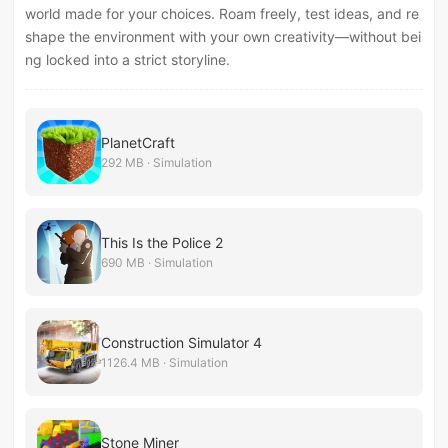
world made for your choices. Roam freely, test ideas, and re
shape the environment with your own creativity—without bei
ng locked into a strict storyline.
PlanetCraft
292 MB · Simulation
This Is the Police 2
690 MB · Simulation
Construction Simulator 4
1126.4 MB · Simulation
Stone Miner