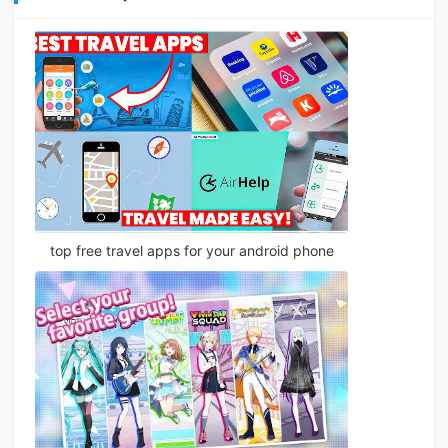
top free travel apps for your android phone