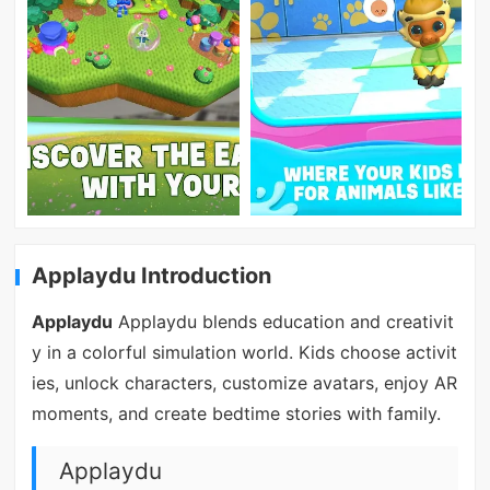
Applaydu Introduction
Applaydu
Applaydu blends education and creativit
y in a colorful simulation world. Kids choose activit
ies, unlock characters, customize avatars, enjoy AR
moments, and create bedtime stories with family.
Applaydu