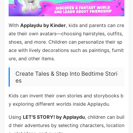
With
Applaydu by Kinder
, kids and parents can cre
ate their own avatars—choosing hairstyles, outfits,
shoes, and more. Children can personalize their sp
ace with lively decorations such as paintings, furnit
ure, and other items.
Create Tales & Step Into Bedtime Stori
es
Kids can invent their own stories and storybooks b
y exploring different worlds inside Applaydu.
Using
LET'S STORY! by Applaydu
, children can buil
d their adventures by selecting characters, location