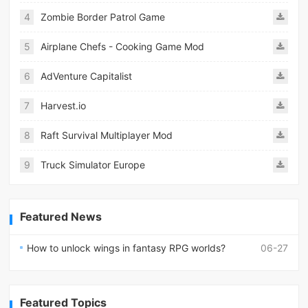
4
Zombie Border Patrol Game
5
Airplane Chefs - Cooking Game Mod
6
AdVenture Capitalist
7
Harvest.io
8
Raft Survival Multiplayer Mod
9
Truck Simulator Europe
Featured News
How to unlock wings in fantasy RPG worlds?
06-27
Featured Topics