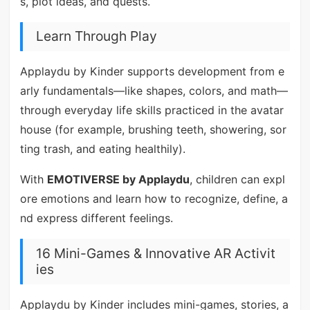
s, plot ideas, and quests.
Learn Through Play
Applaydu by Kinder supports development from e
arly fundamentals—like shapes, colors, and math—
through everyday life skills practiced in the avatar
house (for example, brushing teeth, showering, sor
ting trash, and eating healthily).
With
EMOTIVERSE by Applaydu
, children can expl
ore emotions and learn how to recognize, define, a
nd express different feelings.
16 Mini-Games & Innovative AR Activit
ies
Applaydu by Kinder includes mini-games, stories, a