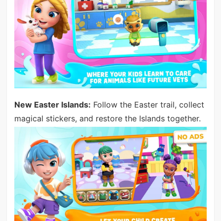
New Easter Islands:
Follow the Easter trail, collect
magical stickers, and restore the Islands together.