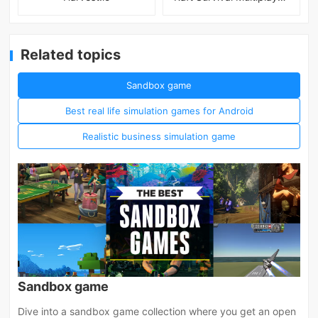
Related topics
Sandbox game
Best real life simulation games for Android
Realistic business simulation game
Sandbox game
Dive into a sandbox game collection where you get an open