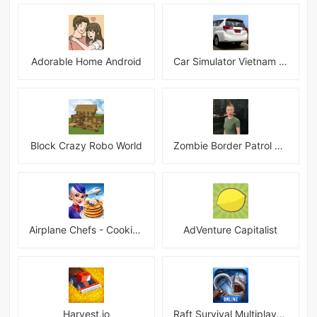
Adorable Home Android
Car Simulator Vietnam 3D Games
Block Crazy Robo World
Zombie Border Patrol Game
Airplane Chefs - Cooking Game Mod
AdVenture Capitalist
Harvest.io
Raft Survival Multiplayer Mod