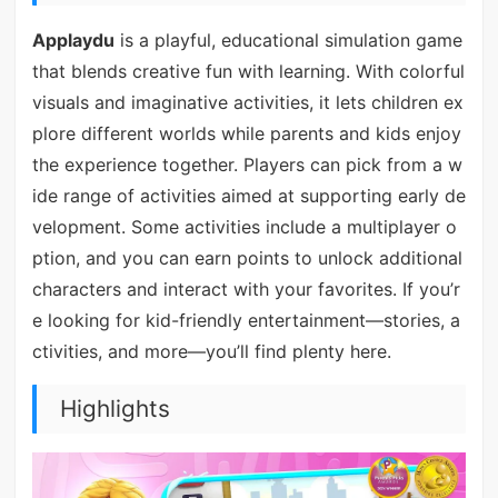
Applaydu
is a playful, educational simulation game
that blends creative fun with learning. With colorful
visuals and imaginative activities, it lets children ex
plore different worlds while parents and kids enjoy
the experience together. Players can pick from a w
ide range of activities aimed at supporting early de
velopment. Some activities include a multiplayer o
ption, and you can earn points to unlock additional
characters and interact with your favorites. If you’r
e looking for kid-friendly entertainment—stories, a
ctivities, and more—you’ll find plenty here.
Highlights