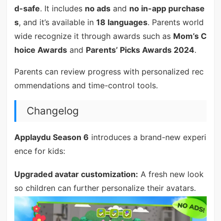
d-safe
. It includes
no ads
and
no in-app purchase
s
, and it’s available in
18 languages
. Parents world
wide recognize it through awards such as
Mom’s C
hoice Awards
and
Parents’ Picks Awards 2024
.
Parents can review progress with personalized rec
ommendations and time-control tools.
Changelog
Applaydu Season 6
introduces a brand-new experi
ence for kids:
Upgraded avatar customization:
A fresh new look
so children can further personalize their avatars.