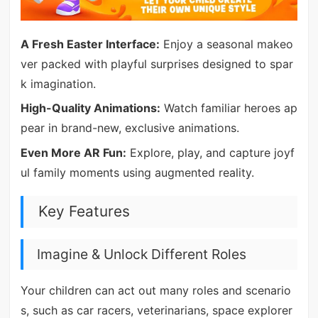
A Fresh Easter Interface:
Enjoy a seasonal makeo
ver packed with playful surprises designed to spar
k imagination.
High-Quality Animations:
Watch familiar heroes ap
pear in brand-new, exclusive animations.
Even More AR Fun:
Explore, play, and capture joyf
ul family moments using augmented reality.
Key Features
Imagine & Unlock Different Roles
Your children can act out many roles and scenario
s, such as car racers, veterinarians, space explorer