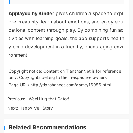
Applaydu by Kinder
gives children a space to expl
ore creativity, learn about emotions, and enjoy edu
cational content through play. By combining fun ac
tivities with learning goals, the app supports health
y child development in a friendly, encouraging envi
ronment.
Copyright notice: Content on TianshanNet is for reference
only. Copyrights belong to their respective owners.
Page URL:
http://tianshannet.com/game/16086.html
Previous:
I Wani Hug that Gator!
Next:
Happy Mall Story
Related Recommendations