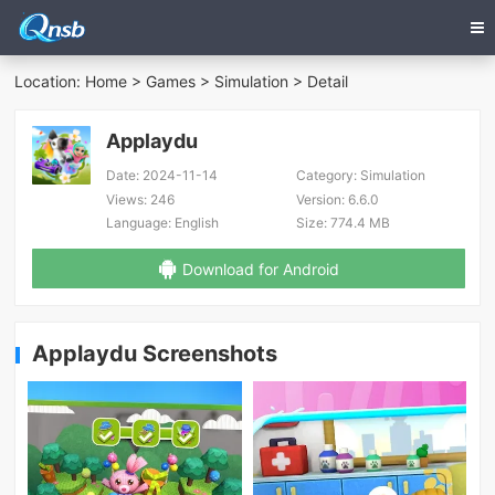
Location:
Home
>
Games
>
Simulation
> Detail
Applaydu
Date:
2024-11-14
Category:
Simulation
Views:
246
Version:
6.6.0
Language:
English
Size:
774.4 MB
Download for Android
Applaydu Screenshots