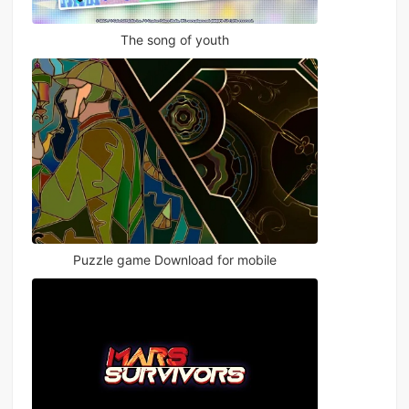
The song of youth
Puzzle game Download for mobile