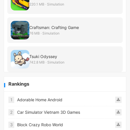
220.1 MB · Simulation
Craftsman: Crafting Game
76 MB · Simulation
Tsuki Odyssey
742.8 MB · Simulation
Rankings
1
Adorable Home Android
2
Car Simulator Vietnam 3D Games
3
Block Crazy Robo World