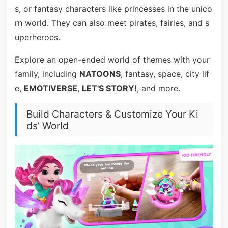
s, or fantasy characters like princesses in the unico
rn world. They can also meet pirates, fairies, and s
uperheroes.
Explore an open-ended world of themes with your
family, including
NATOONS
, fantasy, space, city lif
e,
EMOTIVERSE
,
LET'S STORY!
, and more.
Build Characters & Customize Your Ki
ds’ World