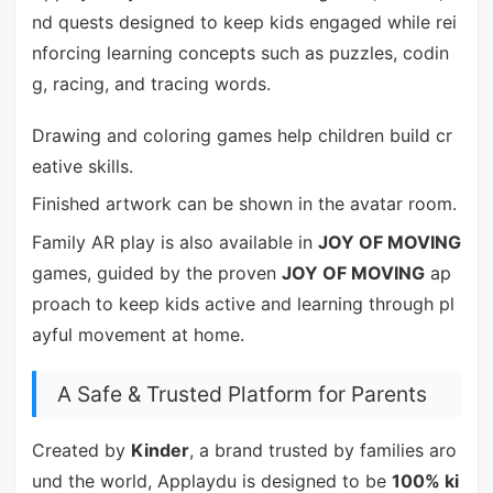
nd quests designed to keep kids engaged while rei
nforcing learning concepts such as puzzles, codin
g, racing, and tracing words.
Drawing and coloring games help children build cr
eative skills.
Finished artwork can be shown in the avatar room.
Family AR play is also available in
JOY OF MOVING
games, guided by the proven
JOY OF MOVING
ap
proach to keep kids active and learning through pl
ayful movement at home.
A Safe & Trusted Platform for Parents
Created by
Kinder
, a brand trusted by families aro
und the world, Applaydu is designed to be
100% ki