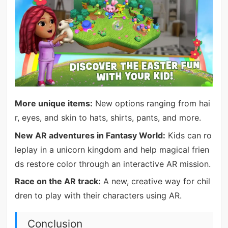
More unique items:
New options ranging from hai
r, eyes, and skin to hats, shirts, pants, and more.
New AR adventures in Fantasy World:
Kids can ro
leplay in a unicorn kingdom and help magical frien
ds restore color through an interactive AR mission.
Race on the AR track:
A new, creative way for chil
dren to play with their characters using AR.
Conclusion