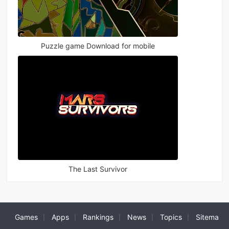
Puzzle game Download for mobile
The Last Survivor
Games
Apps
Rankings
News
Topics
Sitema
|
|
|
|
|