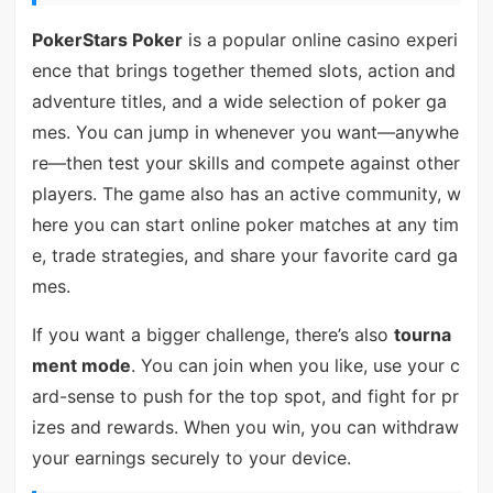
PokerStars Poker
is a popular online casino experi
ence that brings together themed slots, action and
adventure titles, and a wide selection of poker ga
mes. You can jump in whenever you want—anywhe
re—then test your skills and compete against other
players. The game also has an active community, w
here you can start online poker matches at any tim
e, trade strategies, and share your favorite card ga
mes.
If you want a bigger challenge, there’s also
tourna
ment mode
. You can join when you like, use your c
ard-sense to push for the top spot, and fight for pr
izes and rewards. When you win, you can withdraw
your earnings securely to your device.