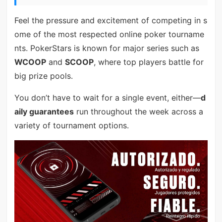
Feel the pressure and excitement of competing in s
ome of the most respected online poker tourname
nts. PokerStars is known for major series such as
WCOOP
and
SCOOP
, where top players battle for
big prize pools.
You don’t have to wait for a single event, either—
d
aily guarantees
run throughout the week across a
variety of tournament options.