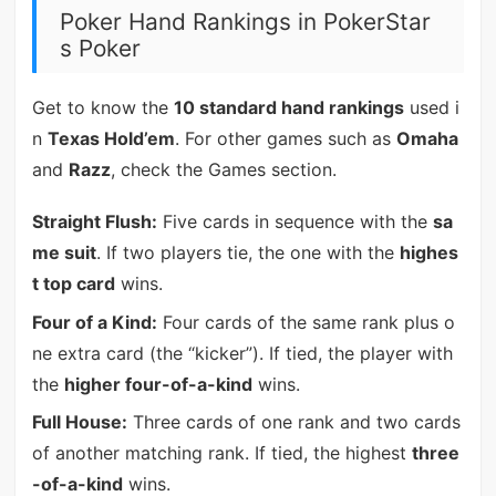
Poker Hand Rankings in PokerStar
s Poker
Get to know the
10 standard hand rankings
used i
n
Texas Hold’em
. For other games such as
Omaha
and
Razz
, check the Games section.
Straight Flush:
Five cards in sequence with the
sa
me suit
. If two players tie, the one with the
highes
t top card
wins.
Four of a Kind:
Four cards of the same rank plus o
ne extra card (the “kicker”). If tied, the player with
the
higher four-of-a-kind
wins.
Full House:
Three cards of one rank and two cards
of another matching rank. If tied, the highest
three
-of-a-kind
wins.