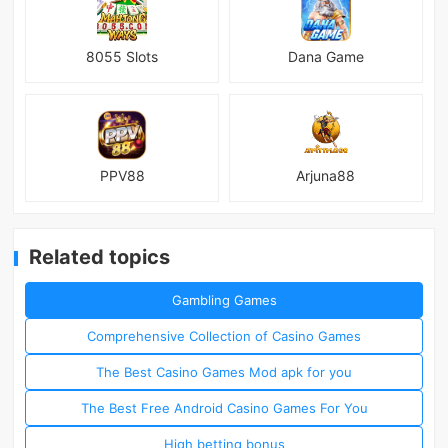
8055 Slots
Dana Game
PPV88
Arjuna88
Related topics
Gambling Games
Comprehensive Collection of Casino Games
The Best Casino Games Mod apk for you
The Best Free Android Casino Games For You
High betting bonus