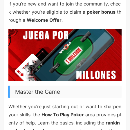
If you’re new and want to join the community, chec
k whether you’re eligible to claim a
poker bonus
th
rough a
Welcome Offer
.
Master the Game
Whether you’re just starting out or want to sharpen
your skills, the
How To Play Poker
area provides pl
enty of help. Learn the basics, including the
rankin