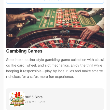
Gambling Games
Step into a casino-style gambling game collection with classi
cs like card, wheel, and slot mechanics. Enjoy the thrill while
keeping it responsible—play by local rules and make smarte
r choices for a safer, more fun experience.
8055 Slots
24.6 MB · Card