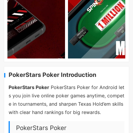
PokerStars Poker Introduction
PokerStars Poker
PokerStars Poker for Android let
s you join live online poker games anytime, compet
e in tournaments, and sharpen Texas Hold’em skills
with clear hand rankings for big rewards.
PokerStars Poker