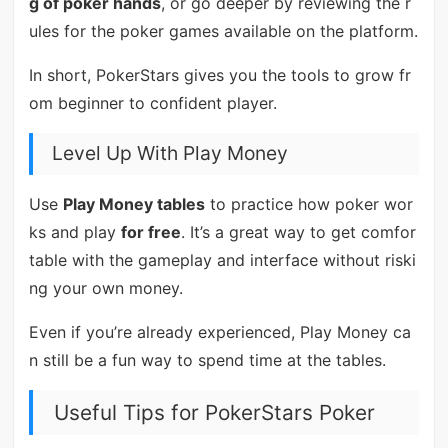
g of poker hands
, or go deeper by reviewing the r
ules for the poker games available on the platform.
In short, PokerStars gives you the tools to grow fr
om beginner to confident player.
Level Up With Play Money
Use
Play Money tables
to practice how poker wor
ks and play
for free
. It’s a great way to get comfor
table with the gameplay and interface without riski
ng your own money.
Even if you’re already experienced, Play Money ca
n still be a fun way to spend time at the tables.
Useful Tips for PokerStars Poker