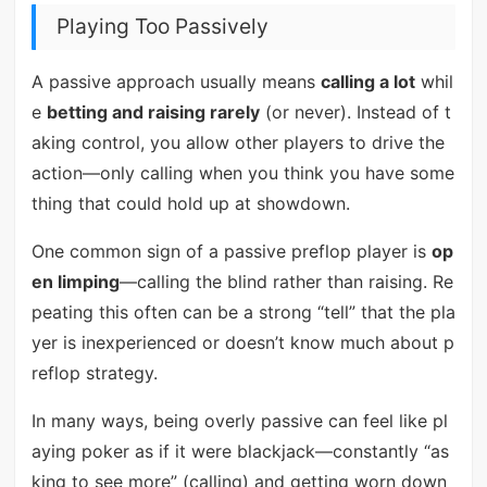
Playing Too Passively
A passive approach usually means
calling a lot
whil
e
betting and raising rarely
(or never). Instead of t
aking control, you allow other players to drive the
action—only calling when you think you have some
thing that could hold up at showdown.
One common sign of a passive preflop player is
op
en limping
—calling the blind rather than raising. Re
peating this often can be a strong “tell” that the pla
yer is inexperienced or doesn’t know much about p
reflop strategy.
In many ways, being overly passive can feel like pl
aying poker as if it were blackjack—constantly “as
king to see more” (calling) and getting worn down