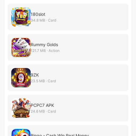
180slot
34.8 MB · Card
Rummy Golds
121.7 MB · Action
9ZK
23.5 MB · Card
PCPC7 APK
24.6 MB · Card
Bingo - Cash Win Real Money