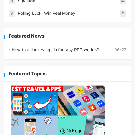
8
Arjuna88
9
Rolling Luck: Win Real Money
Featured News
How to unlock wings in fantasy RPG worlds?
06-27
Featured Topics