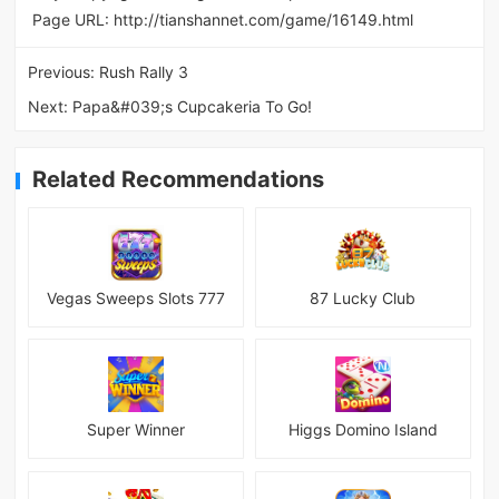
Page URL:
http://tianshannet.com/game/16149.html
Previous:
Rush Rally 3
Next:
Papa&#039;s Cupcakeria To Go!
Related Recommendations
Vegas Sweeps Slots 777
87 Lucky Club
Super Winner
Higgs Domino Island