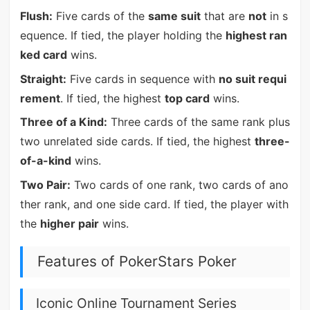
Flush:
Five cards of the
same suit
that are
not
in s
equence. If tied, the player holding the
highest ran
ked card
wins.
Straight:
Five cards in sequence with
no suit requi
rement
. If tied, the highest
top card
wins.
Three of a Kind:
Three cards of the same rank plus
two unrelated side cards. If tied, the highest
three-
of-a-kind
wins.
Two Pair:
Two cards of one rank, two cards of ano
ther rank, and one side card. If tied, the player with
the
higher pair
wins.
Features of PokerStars Poker
Iconic Online Tournament Series