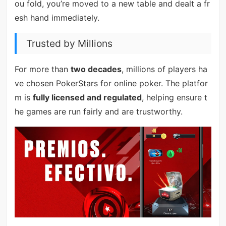
ou fold, you’re moved to a new table and dealt a fr
esh hand immediately.
Trusted by Millions
For more than
two decades
, millions of players ha
ve chosen PokerStars for online poker. The platfor
m is
fully licensed and regulated
, helping ensure t
he games are run fairly and are trustworthy.