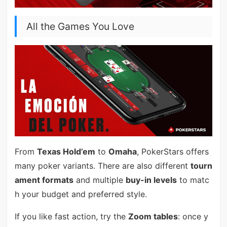
All the Games You Love
From
Texas Hold’em
to
Omaha
, PokerStars offers
many poker variants. There are also different
tourn
ament formats
and multiple
buy-in levels
to matc
h your budget and preferred style.
If you like fast action, try the
Zoom tables
: once y