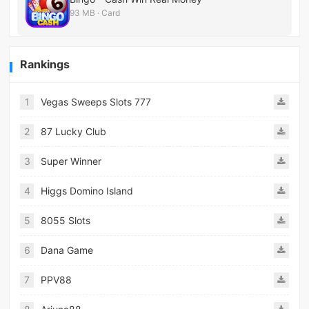
93 MB · Card
Rankings
1
Vegas Sweeps Slots 777
2
87 Lucky Club
3
Super Winner
4
Higgs Domino Island
5
8055 Slots
6
Dana Game
7
PPV88