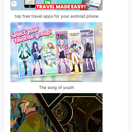
top free travel apps for your android phone
The song of youth