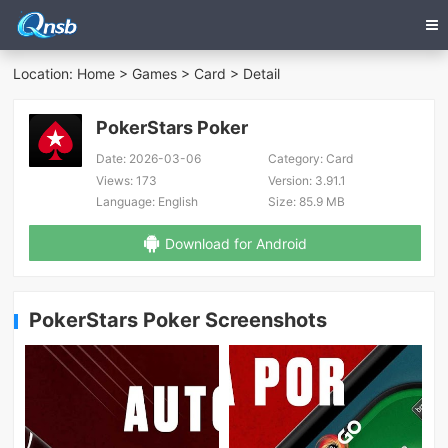
Location:
Home
>
Games
>
Card
> Detail
PokerStars Poker
Date:
2026-03-06
Category:
Card
Views:
173
Version:
3.91.1
Language:
English
Size:
85.9 MB
Download for Android
PokerStars Poker Screenshots