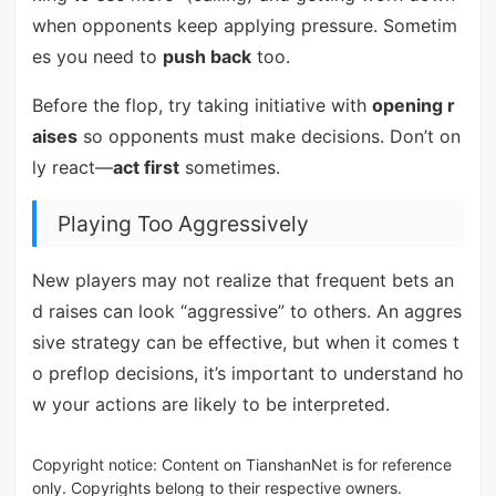
when opponents keep applying pressure. Sometim
es you need to
push back
too.
Before the flop, try taking initiative with
opening r
aises
so opponents must make decisions. Don’t on
ly react—
act first
sometimes.
Playing Too Aggressively
New players may not realize that frequent bets an
d raises can look “aggressive” to others. An aggres
sive strategy can be effective, but when it comes t
o preflop decisions, it’s important to understand ho
w your actions are likely to be interpreted.
Copyright notice: Content on TianshanNet is for reference
only. Copyrights belong to their respective owners.