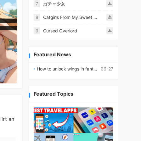
7
ガチャ少女
8
Catgirls From My Sweet Dream - Neko Girls Android
9
Cursed Overlord
Featured News
How to unlock wings in fantasy RPG worlds?
06-27
Featured Topics
lirt an