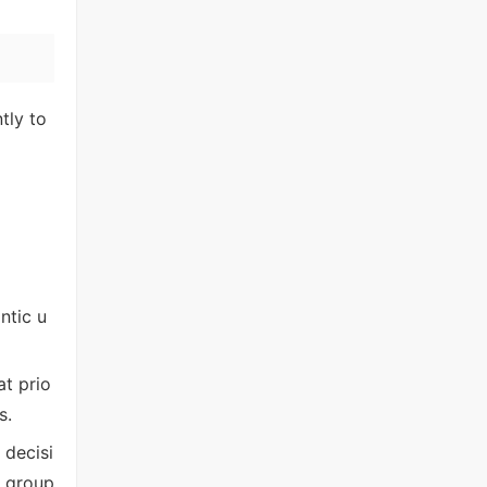
tly to
ntic u
t prio
s.
 decisi
d group