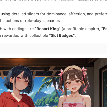
.
using detailed sliders for dominance, affection, and prefer
c actions or role-play scenarios.
h with endings like
“Resort King”
(a profitable empire),
“E
e rewarded with collectible
“Slut Badges”
.