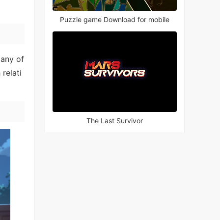
Puzzle game Download for mobile
Many of
relati
The Last Survivor