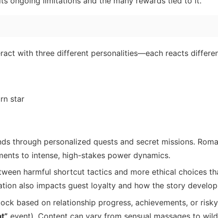
its ongoing limitations and the many rewards tied to it.
ract with three different personalities—each reacts differen
rn star
ds through personalized quests and secret missions. Roma
ments to intense, high-stakes power dynamics.
ween harmful shortcut tactics and more ethical choices tha
tation also impacts guest loyalty and how the story develop
lock based on relationship progress, achievements, or risky
at”
event). Content can vary from sensual massages to wil