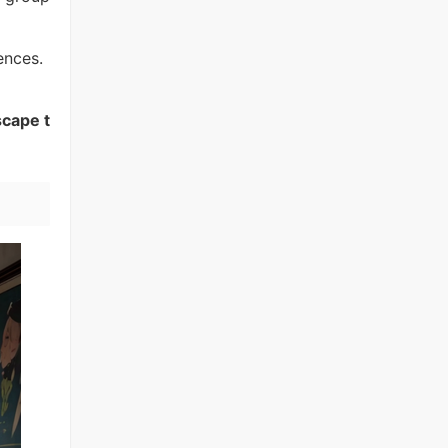
ences.
scape t