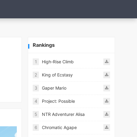
Rankings
1
High-Rise Climb
2
King of Ecstasy
3
Gaper Mario
4
Project: Possible
5
NTR Adventurer Alisa
6
Chromatic Agape