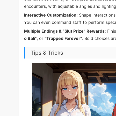
encounters, with adjustable angles and lighting
Interactive Customization:
Shape interactions 
You can even command staff to perform specifi
Multiple Endings & “Slut Prize” Rewards:
Finis
o Bali”
, or
“Trapped Forever”
. Bold choices ar
Tips & Tricks