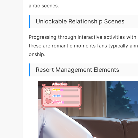
antic scenes.
Unlockable Relationship Scenes
Progressing through interactive activities with
these are romantic moments fans typically aim 
onship.
Resort Management Elements