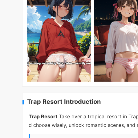
Trap Resort Introduction
Trap Resort
Take over a tropical resort in Trap
d choose wisely, unlock romantic scenes, and 