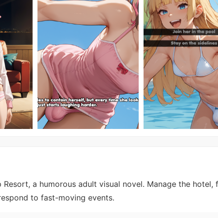
 Resort, a humorous adult visual novel. Manage the hotel, f
respond to fast-moving events.