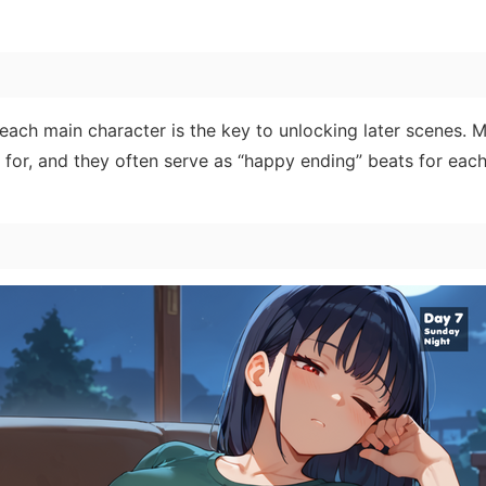
 each main character is the key to unlocking later scenes. 
for, and they often serve as “happy ending” beats for each 