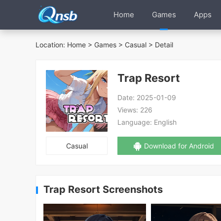
Home
Games
Apps
Location:
Home
>
Games
>
Casual
> Detail
Trap Resort
Date:
2025-01-09
Views:
226
Language:
English
Casual
Download for Android
Trap Resort Screenshots