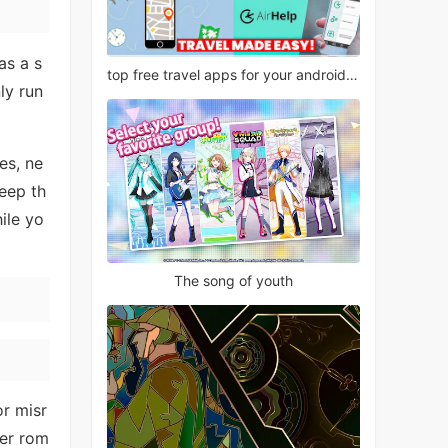
as a s
top free travel apps for your android phone
ly run
es, ne
keep th
ile yo
The song of youth
or misr
ter rom