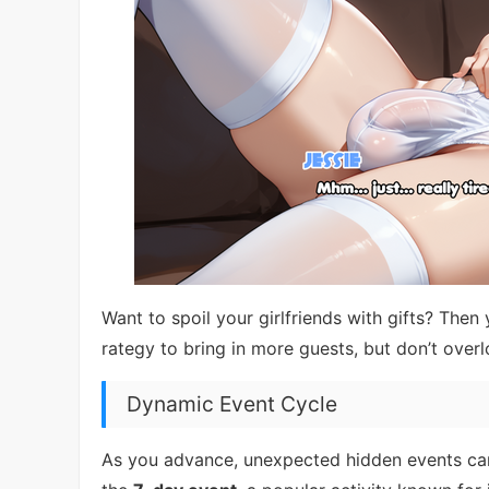
Want to spoil your girlfriends with gifts? The
rategy to bring in more guests, but don’t overl
Dynamic Event Cycle
As you advance, unexpected hidden events can