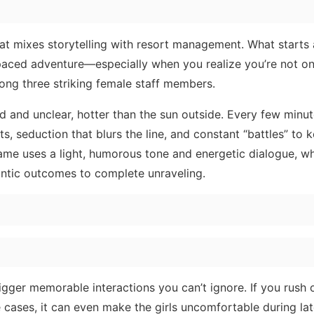
hat mixes storytelling with resort management. What starts 
-paced adventure—especially when you realize you’re not on
mong three striking female staff members.
 and unclear, hotter than the sun outside. Every few minut
nts, seduction that blurs the line, and constant “battles” to 
 game uses a light, humorous tone and energetic dialogue, wh
antic outcomes to complete unraveling.
gger memorable interactions you can’t ignore. If you rush 
 cases, it can even make the girls uncomfortable during la