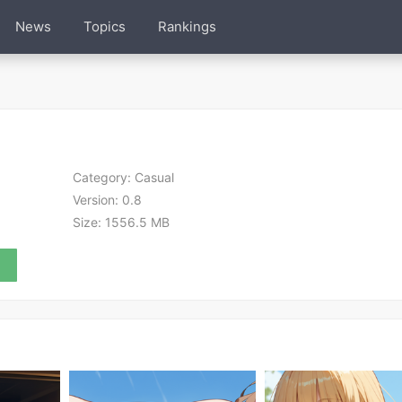
News
Topics
Rankings
Category:
Casual
Version:
0.8
Size:
1556.5 MB