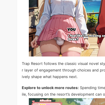
Trap Resort follows the classic visual novel st
r layer of engagement through choices and pro
ively shape what happens next.
Explore to unlock more routes:
Spending time 
ile, focusing on the resort’s development can o