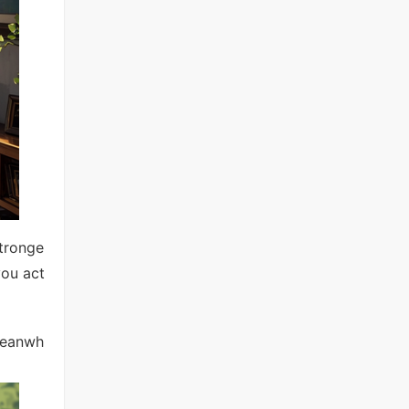
stronge
you act
Meanwh