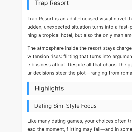
Trap Resort
Trap Resort is an adult-focused visual novel t
udden, unexpected situation turns into a fast
ning a tropical hotel, but also the only man a
The atmosphere inside the resort stays charged
w tension rises: flirting that turns into argume
e business afloat. Despite all that chaos, the
ur decisions steer the plot—ranging from rom
Highlights
Dating Sim-Style Focus
Like many dating games, your choices often tri
ead the moment, flirting may fail—and in some