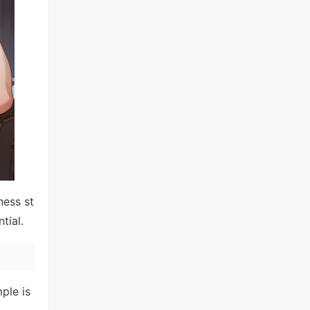
ness st
tial.
ple is