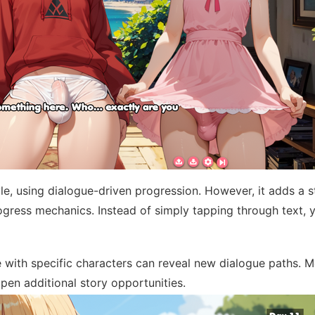
yle, using dialogue-driven progression. However, it adds a 
gress mechanics. Instead of simply tapping through text, 
with specific characters can reveal new dialogue paths. 
pen additional story opportunities.