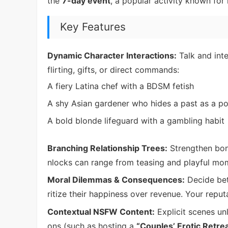
the
7-day event
, a popular activity known for 
Key Features
Dynamic Character Interactions:
Talk and inte
flirting, gifts, or direct commands:
A fiery Latina chef with a BDSM fetish
A shy Asian gardener who hides a past as a po
A bold blonde lifeguard with a gambling habit
Branching Relationship Trees:
Strengthen bon
nlocks can range from teasing and playful mo
Moral Dilemmas & Consequences:
Decide bet
ritize their happiness over revenue. Your repu
Contextual NSFW Content:
Explicit scenes un
ons (such as hosting a
“Couples’ Erotic Retre