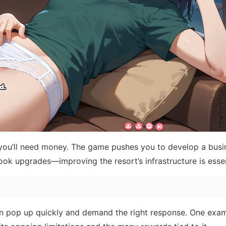
n you’ll need money. The game pushes you to develop a busi
ook upgrades—improving the resort’s infrastructure is essen
 pop up quickly and demand the right response. One exam