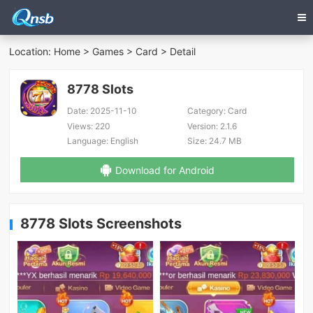
Location:
Home
>
Games
>
Card
> Detail
8778 Slots
Date:
2025-11-10
Category:
Card
Views:
220
Version:
2.1.6
Language:
English
Size:
24.7 MB
Download for Android
8778 Slots Screenshots