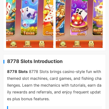
8778 Slots Introduction
8778 Slots
8778 Slots brings casino-style fun with
themed slot machines, card games, and fishing cha
llenges. Learn the mechanics with tutorials, earn da
ily rewards and referrals, and enjoy frequent updat
es plus bonus features.