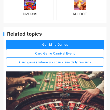
DMD999
RPLOOT
Related topics
Gambling Games
Card Game Carnival Event
Card games where you can claim daily rewards