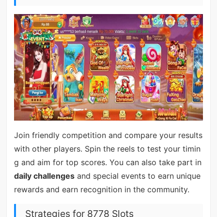
Join friendly competition and compare your results
with other players. Spin the reels to test your timin
g and aim for top scores. You can also take part in
daily challenges
and special events to earn unique
rewards and earn recognition in the community.
Strategies for 8778 Slots