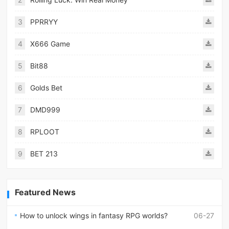
3
PPRRYY
4
X666 Game
5
Bit88
6
Golds Bet
7
DMD999
8
RPLOOT
9
BET 213
Featured News
How to unlock wings in fantasy RPG worlds?
06-27