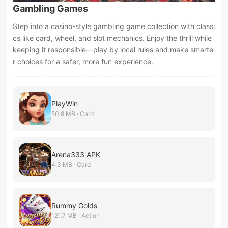
Gambling Games
Step into a casino-style gambling game collection with classi
cs like card, wheel, and slot mechanics. Enjoy the thrill while
keeping it responsible—play by local rules and make smarte
r choices for a safer, more fun experience.
PlayWin
50.8 MB · Card
Arena333 APK
4.3 MB · Card
Rummy Golds
121.7 MB · Action