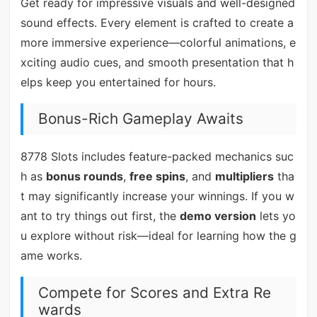
Get ready for impressive visuals and well-designed
sound effects. Every element is crafted to create a
more immersive experience—colorful animations, e
xciting audio cues, and smooth presentation that h
elps keep you entertained for hours.
Bonus-Rich Gameplay Awaits
8778 Slots includes feature-packed mechanics suc
h as
bonus rounds
,
free spins
, and
multipliers
tha
t may significantly increase your winnings. If you w
ant to try things out first, the
demo version
lets yo
u explore without risk—ideal for learning how the g
ame works.
Compete for Scores and Extra Re
wards