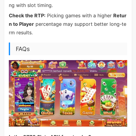
ng with slot timing.
Check the RTP:
Picking games with a higher
Retur
n to Player
percentage may support better long-te
rm results.
FAQs