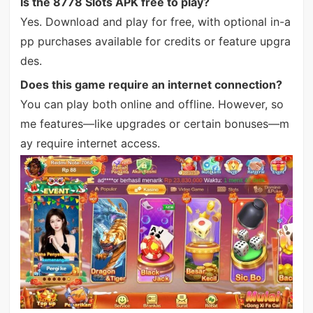
Is the 8778 Slots APK free to play?
Yes. Download and play for free, with optional in-a
pp purchases available for credits or feature upgra
des.
Does this game require an internet connection?
You can play both online and offline. However, so
me features—like upgrades or certain bonuses—m
ay require internet access.