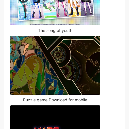
The song of youth
Puzzle game Download for mobile