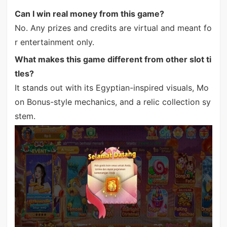
Can I win real money from this game?
No. Any prizes and credits are virtual and meant fo
r entertainment only.
What makes this game different from other slot ti
tles?
It stands out with its Egyptian-inspired visuals, Mo
on Bonus-style mechanics, and a relic collection sy
stem.