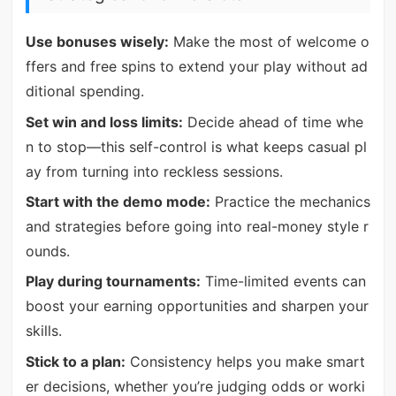
Use bonuses wisely:
Make the most of welcome o
ffers and free spins to extend your play without ad
ditional spending.
Set win and loss limits:
Decide ahead of time whe
n to stop—this self-control is what keeps casual pl
ay from turning into reckless sessions.
Start with the demo mode:
Practice the mechanics
and strategies before going into real-money style r
ounds.
Play during tournaments:
Time-limited events can
boost your earning opportunities and sharpen your
skills.
Stick to a plan:
Consistency helps you make smart
er decisions, whether you’re judging odds or worki