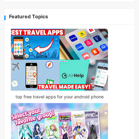
Featured Topics
top free travel apps for your android phone