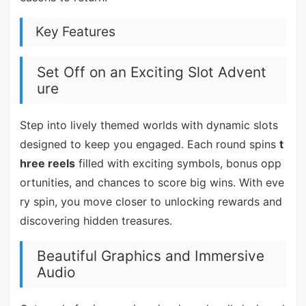
Key Features
Set Off on an Exciting Slot Advent
ure
Step into lively themed worlds with dynamic slots
designed to keep you engaged. Each round spins
t
hree reels
filled with exciting symbols, bonus opp
ortunities, and chances to score big wins. With eve
ry spin, you move closer to unlocking rewards and
discovering hidden treasures.
Beautiful Graphics and Immersive
Audio