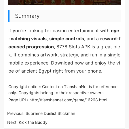
Summary
If you’re looking for casino entertainment with
eye
-catching visuals
,
simple controls
, and a
reward-f
ocused progression
, 8778 Slots APK is a great pic
k. It combines artwork, strategy, and fun in a single
mobile experience. Download now and enjoy the vi
be of ancient Egypt right from your phone.
Copyright notice: Content on TianshanNet is for reference
only. Copyrights belong to their respective owners.
Page URL:
http://tianshannet.com/game/16268.html
Previous:
Supreme Duelist Stickman
Next:
Kick the Buddy