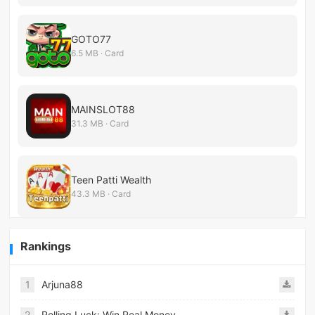
GOTO77
6.5 MB · Card
MAINSLOT88
31.3 MB · Card
Teen Patti Wealth
43.3 MB · Card
Rankings
1
Arjuna88
2
Rolling Luck: Win Real Money