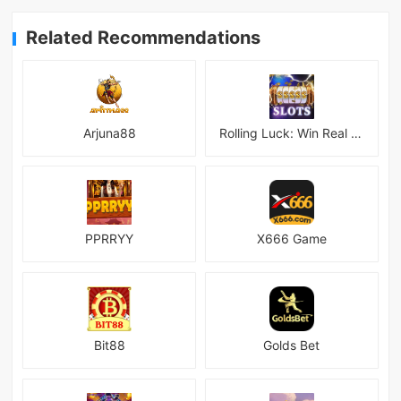
Related Recommendations
Arjuna88
Rolling Luck: Win Real Money
PPRRYY
X666 Game
Bit88
Golds Bet