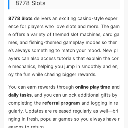
8778 Slots
8778 Slots
delivers an exciting casino-style experi
ence for players who love slots and more. The gam
e offers a variety of themed slot machines, card ga
mes, and fishing-themed gameplay modes so ther
e’s always something to match your mood. New pl
ayers can also access tutorials that explain the cor
e mechanics, helping you jump in smoothly and enj
oy the fun while chasing bigger rewards.
You can earn rewards through
online play time
and
daily tasks
, and you can unlock additional gifts by
completing the
referral program
and logging in re
gularly. Updates are released regularly as well—bri
nging in fresh, popular games so you always have r
easons to return.