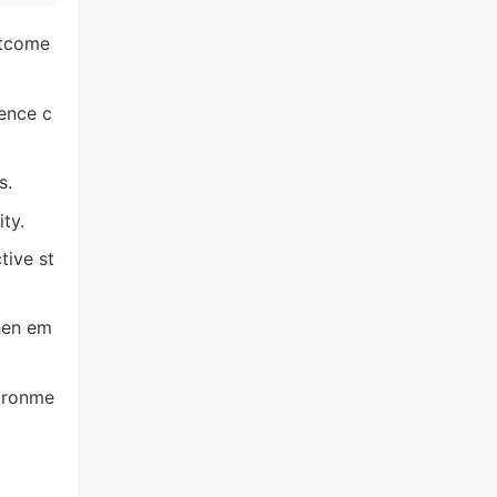
utcome
ence c
s.
ty.
tive st
hen em
vironme