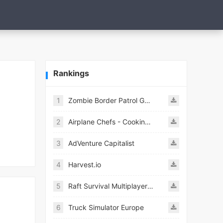
Rankings
1
Zombie Border Patrol Game
2
Airplane Chefs - Cooking Game Mod
3
AdVenture Capitalist
4
Harvest.io
5
Raft Survival Multiplayer Mod
6
Truck Simulator Europe