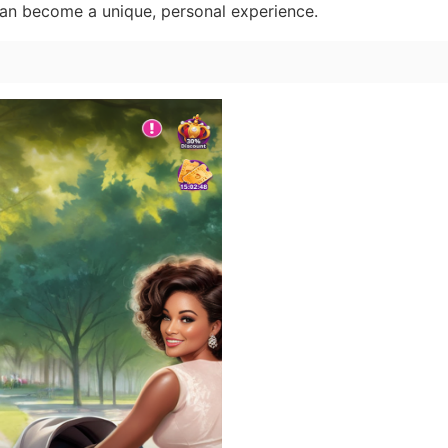
can become a unique, personal experience.
n