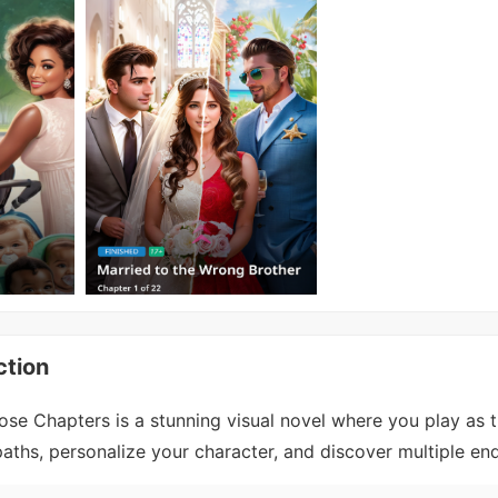
ction
se Chapters is a stunning visual novel where you play as 
ths, personalize your character, and discover multiple end