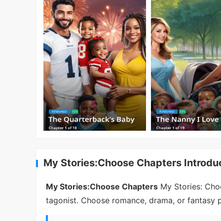
My Stories:Choose Chapters Introdu
My Stories:Choose Chapters
My Stories: Choo
tagonist. Choose romance, drama, or fantasy pa