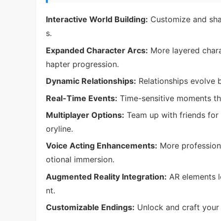
Interactive World Building:
Customize and shap
s.
Expanded Character Arcs:
More layered chara
hapter progression.
Dynamic Relationships:
Relationships evolve 
Real-Time Events:
Time-sensitive moments tha
Multiplayer Options:
Team up with friends for 
oryline.
Voice Acting Enhancements:
More professiona
otional immersion.
Augmented Reality Integration:
AR elements le
nt.
Customizable Endings:
Unlock and craft your