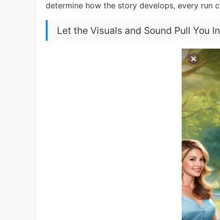
determine how the story develops, every run 
Let the Visuals and Sound Pull You I