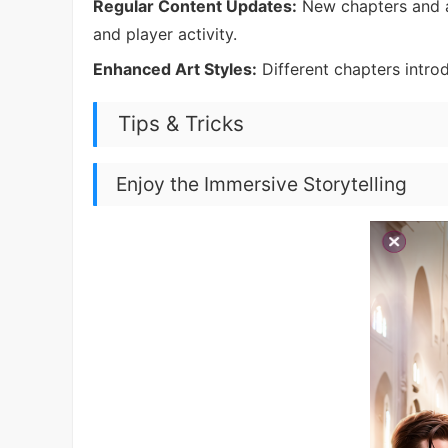
Regular Content Updates:
New chapters and a
and player activity.
Enhanced Art Styles:
Different chapters introdu
Tips & Tricks
Enjoy the Immersive Storytelling