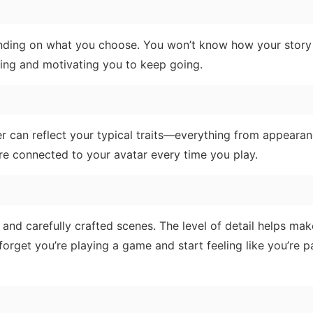
pending on what you choose. You won’t know how your story
iting and motivating you to keep going.
ter can reflect your typical traits—everything from appeara
re connected to your avatar every time you play.
 and carefully crafted scenes. The level of detail helps mak
 forget you’re playing a game and start feeling like you’re pa