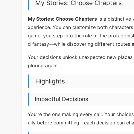
My Stories: Choose Chapters
My Stories: Choose Chapters
is a distinctive
xperience. You can customize both characters a
game, you step into the role of the protagon
d fantasy—while discovering different routes
Your decisions unlock unexpected new places 
ploring again.
Highlights
Impactful Decisions
You’re the one making every call. Your choices 
ully before committing—each decision can chang