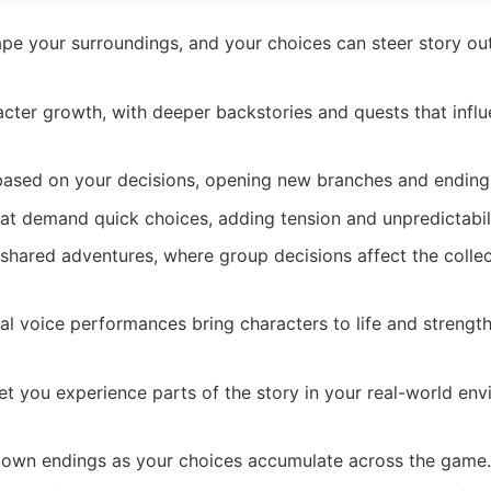
e your surroundings, and your choices can steer story o
cter growth, with deeper backstories and quests that influ
based on your decisions, opening new branches and ending
t demand quick choices, adding tension and unpredictabili
shared adventures, where group decisions affect the collec
l voice performances bring characters to life and strengt
t you experience parts of the story in your real-world en
 own endings as your choices accumulate across the game.