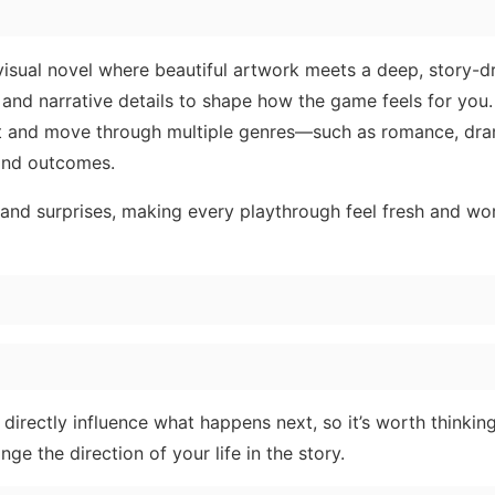
 visual novel where beautiful artwork meets a deep, story-d
nd narrative details to shape how the game feels for you. 
ist and move through multiple genres—such as romance, dra
 and outcomes.
and surprises, making every playthrough feel fresh and wo
directly influence what happens next, so it’s worth thinkin
e the direction of your life in the story.