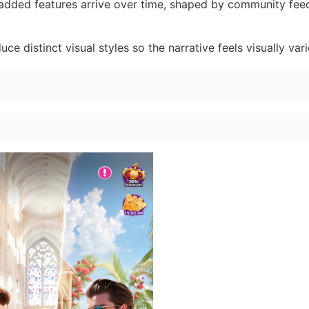
dded features arrive over time, shaped by community fe
ce distinct visual styles so the narrative feels visually vari