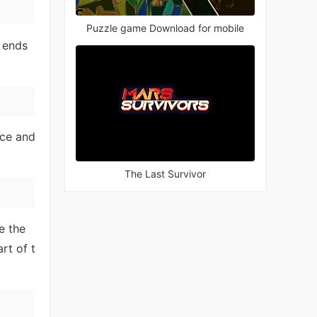
Puzzle game Download for mobile
 ends
nce and
The Last Survivor
e the
rt of t