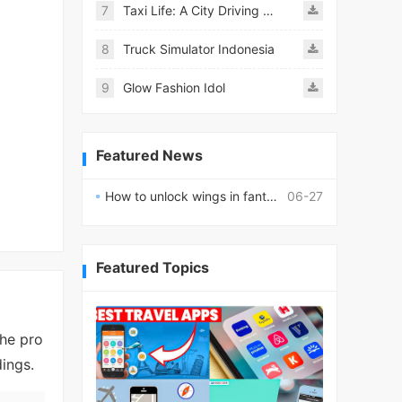
7
Taxi Life: A City Driving Simulator
8
Truck Simulator Indonesia
9
Glow Fashion Idol
Featured News
How to unlock wings in fantasy RPG worlds?
06-27
Featured Topics
the pro
ings.