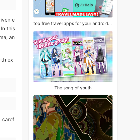
riven e
top free travel apps for your android phone
In this
ma, an
rth ex
The song of youth
g caref