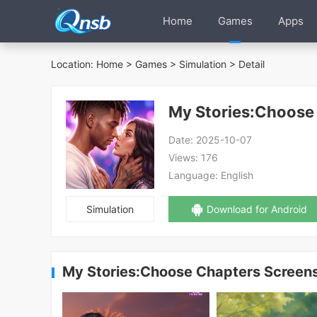
Home
Games
Apps
Location:
Home
>
Games
>
Simulation
> Detail
My Stories:Choose
Date:
2025-10-07
Views:
176
Language:
English
Simulation
Download for Android
My Stories:Choose Chapters Screen