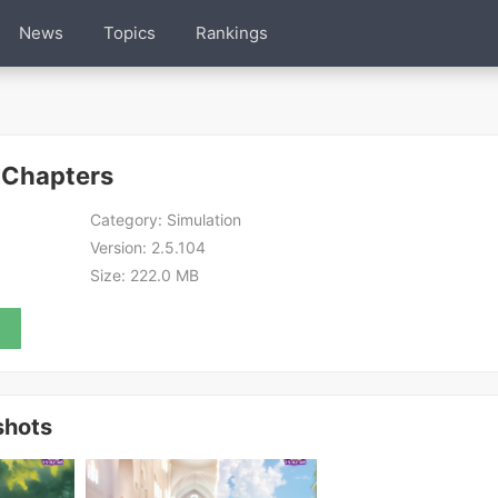
News
Topics
Rankings
 Chapters
Category:
Simulation
Version:
2.5.104
Size:
222.0 MB
shots