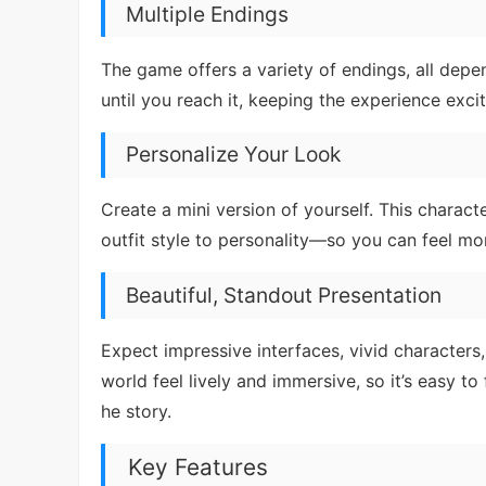
Multiple Endings
The game offers a variety of endings, all de
until you reach it, keeping the experience exc
Personalize Your Look
Create a mini version of yourself. This charac
outfit style to personality—so you can feel mo
Beautiful, Standout Presentation
Expect impressive interfaces, vivid characters,
world feel lively and immersive, so it’s easy to
he story.
Key Features