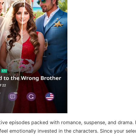
ctive episodes packed with romance, suspense, and drama.
 feel emotionally invested in the characters. Since your sele