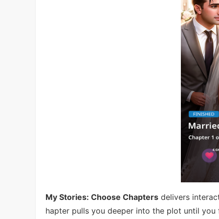
My Stories: Choose Chapters
delivers intera
hapter pulls you deeper into the plot until you