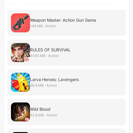
Weapon Master: Action Gun Game
148 MB · Action
RULES OF SURVIVAL
4055 MB · Action
Larva Heroes: Lavengers
96.9 MB · Action
Wild Blood
42.8 MB · Action