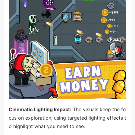
Cinematic Lighting Impact:
The visuals keep the fo
cus on exploration, using targeted lighting effects t
o highlight what you need to see.