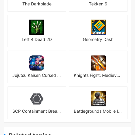
The Darkblade
Tekken 6
Left 4 Dead 2D
Geometry Dash
Jujutsu Kaisen Cursed Clash
Knights Fight: Medieval Arena
SCP Containment Breach Mobile
Battlegrounds Mobile India APK