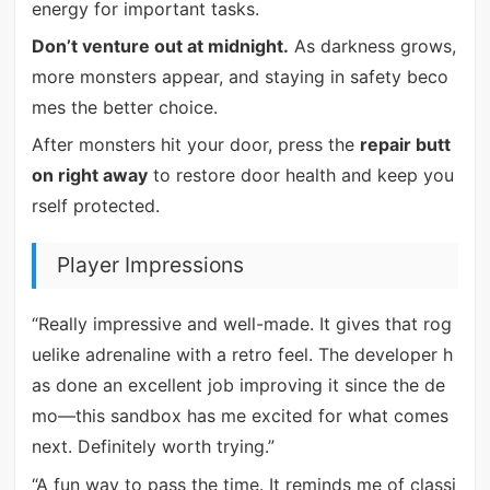
energy for important tasks.
Don’t venture out at midnight.
As darkness grows,
more monsters appear, and staying in safety beco
mes the better choice.
After monsters hit your door, press the
repair butt
on right away
to restore door health and keep you
rself protected.
Player Impressions
“Really impressive and well-made. It gives that rog
uelike adrenaline with a retro feel. The developer h
as done an excellent job improving it since the de
mo—this sandbox has me excited for what comes
next. Definitely worth trying.”
“A fun way to pass the time. It reminds me of classi