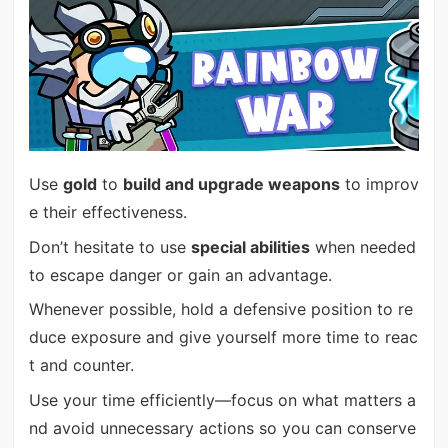
Use
gold
to
build and upgrade weapons
to improv
e their effectiveness.
Don’t hesitate to use
special abilities
when needed
to escape danger or gain an advantage.
Whenever possible, hold a defensive position to re
duce exposure and give yourself more time to reac
t and counter.
Use your time efficiently—focus on what matters a
nd avoid unnecessary actions so you can conserve