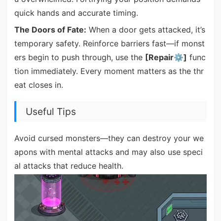
quick hands and accurate timing.
The Doors of Fate:
When a door gets attacked, it’s
temporary safety. Reinforce barriers fast—if monst
ers begin to push through, use the
[Repair⚙]
func
tion immediately. Every moment matters as the thr
eat closes in.
Useful Tips
Avoid cursed monsters—they can destroy your we
apons with mental attacks and may also use speci
al attacks that reduce health.