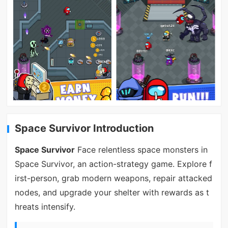
Space Survivor Introduction
Space Survivor
Face relentless space monsters in
Space Survivor, an action-strategy game. Explore f
irst-person, grab modern weapons, repair attacked
nodes, and upgrade your shelter with rewards as t
hreats intensify.