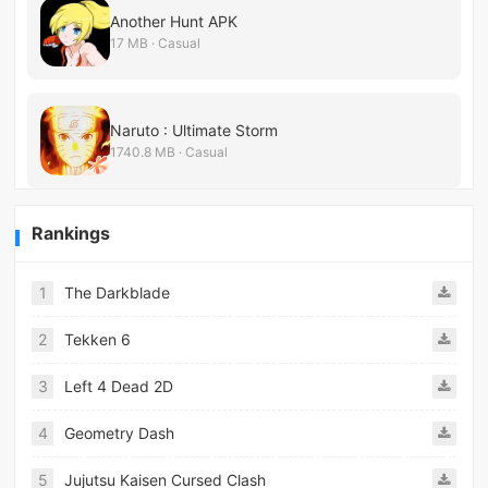
Another Hunt APK
17 MB · Casual
Naruto : Ultimate Storm
1740.8 MB · Casual
Rankings
1
The Darkblade
2
Tekken 6
3
Left 4 Dead 2D
4
Geometry Dash
5
Jujutsu Kaisen Cursed Clash