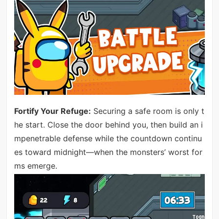
Fortify Your Refuge:
Securing a safe room is only t
he start. Close the door behind you, then build an i
mpenetrable defense while the countdown continu
es toward midnight—when the monsters’ worst for
ms emerge.