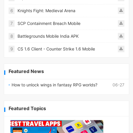
6
Knights Fight: Medieval Arena
7
SCP Containment Breach Mobile
8
Battlegrounds Mobile India APK
9
CS 1.6 Client - Counter Strike 1.6 Mobile
Featured News
How to unlock wings in fantasy RPG worlds?
06-27
Featured Topics