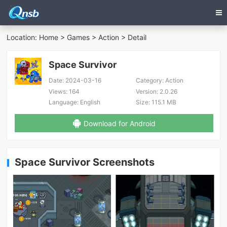
Location:
Home
>
Games
>
Action
> Detail
Space Survivor
Date:
2024-03-16
Category:
Action
Views:
164
Version:
2.0.26
Language:
English
Size:
115.1 MB
Download for Android
Space Survivor Screenshots