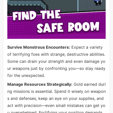
Survive Monstrous Encounters:
Expect a variety
of terrifying foes with strange, destructive abilities.
Some can drain your strength and even damage yo
ur weapons just by confronting you—so stay ready
for the unexpected.
Manage Resources Strategically:
Gold earned duri
ng missions is essential. Spend it wisely on weapon
s and defenses, keep an eye on your supplies, and
act with precision—even small mistakes can get yo
u overwhelmed. Fortifying your position demands