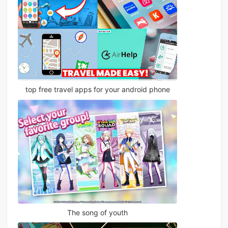
top free travel apps for your android phone
The song of youth