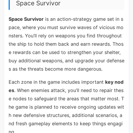
Space Survivor
Space Survivor
is an action-strategy game set in s
pace, where you must survive waves of vicious mo
nsters. You’ll rely on weapons you find throughout
the ship to hold them back and earn rewards. Thos
e rewards can be used to strengthen your shelter,
buy additional weapons, and upgrade your defense
s as the threats become more dangerous.
Each zone in the game includes important
key nod
es
. When enemies attack, you’ll need to repair thes
e nodes to safeguard the areas that matter most. T
he game is planned to receive ongoing updates wit
h new defensive structures, additional scenarios, a
nd fresh gameplay elements to keep things engagi
ng.