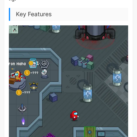
Key Features