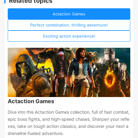
Related topics
Actaction Games
Perfect combination, thrilling adventure!
Exciting action experience!
Actaction Games
Dive into this Actaction Games collection, full of fast combat,
epic boss fights, and high-speed chases. Sharpen your refle
xes, take on tough action classics, and discover your next a
drenaline-fueled adventure.