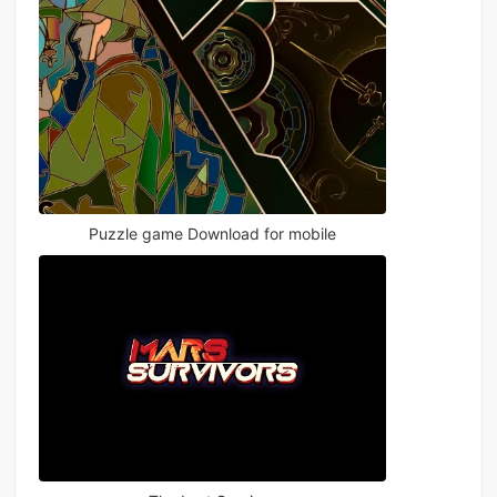
Puzzle game Download for mobile