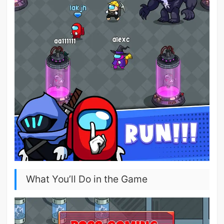
What You’ll Do in the Game