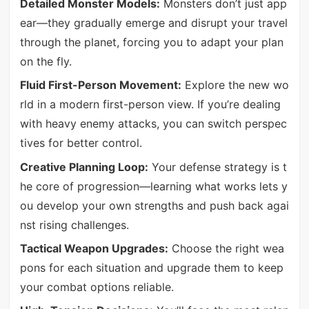
Detailed Monster Models:
Monsters don’t just app
ear—they gradually emerge and disrupt your travel
through the planet, forcing you to adapt your plan
on the fly.
Fluid First-Person Movement:
Explore the new wo
rld in a modern first-person view. If you’re dealing
with heavy enemy attacks, you can switch perspec
tives for better control.
Creative Planning Loop:
Your defense strategy is t
he core of progression—learning what works lets y
ou develop your own strengths and push back agai
nst rising challenges.
Tactical Weapon Upgrades:
Choose the right wea
pons for each situation and upgrade them to keep
your combat options reliable.