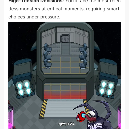
High-Tension Decisions:
You’ll face the most relen
tless monsters at critical moments, requiring smart
choices under pressure.