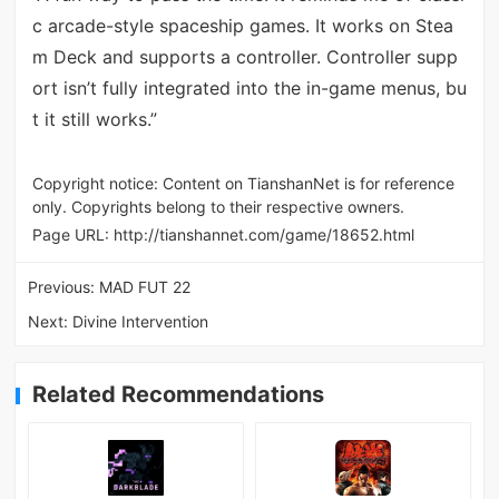
c arcade-style spaceship games. It works on Stea
m Deck and supports a controller. Controller supp
ort isn’t fully integrated into the in-game menus, bu
t it still works.”
Copyright notice: Content on TianshanNet is for reference
only. Copyrights belong to their respective owners.
Page URL:
http://tianshannet.com/game/18652.html
Previous:
MAD FUT 22
Next:
Divine Intervention
Related Recommendations