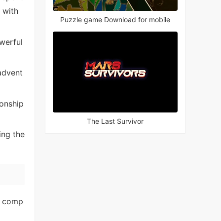
 with
Puzzle game Download for mobile
werful
advent
onship
The Last Survivor
ing the
l comp