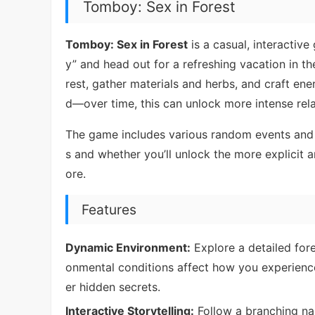
Tomboy: Sex in Forest
Tomboy: Sex in Forest
is a casual, interactive
y” and head out for a refreshing vacation in t
rest, gather materials and herbs, and craft ener
d—over time, this can unlock more intense rel
The game includes various random events and d
s and whether you’ll unlock the more explicit
ore.
Features
Dynamic Environment:
Explore a detailed fore
onmental conditions affect how you experienc
er hidden secrets.
Interactive Storytelling:
Follow a branching nar