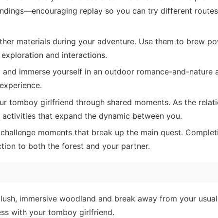
endings—encouraging replay so you can try different routes
ther materials during your adventure. Use them to brew po
 exploration and interactions.
d and immerse yourself in an outdoor romance-and-nature 
 experience.
 tomboy girlfriend through shared moments. As the relati
d activities that expand the dynamic between you.
challenge moments that break up the main quest. Complet
ion to both the forest and your partner.
 lush, immersive woodland and break away from your usua
ess with your tomboy girlfriend.