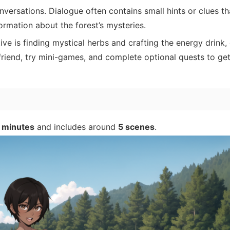
versations. Dialogue often contains small hints or clues th
rmation about the forest’s mysteries.
ve is finding mystical herbs and crafting the energy drink, 
friend, try mini-games, and complete optional quests to get 
 minutes
and includes around
5 scenes
.