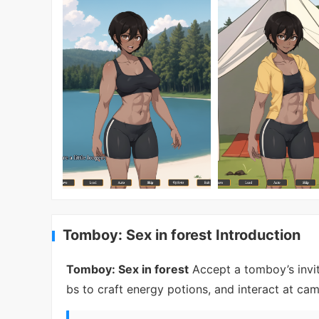
Tomboy: Sex in forest Introduction
Tomboy: Sex in forest
Accept a tomboy’s invit
bs to craft energy potions, and interact at ca