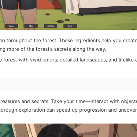
en throughout the forest. These ingredients help you creat
g more of the forest’s secrets along the way.
forest with vivid colors, detailed landscapes, and lifelike 
treasures and secrets. Take your time—interact with object
Thorough exploration can speed up progression and uncover