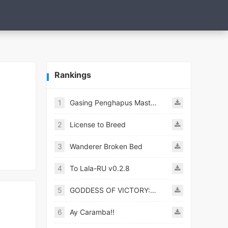
Rankings
1
Gasing Penghapus Master Mod
2
License to Breed
3
Wanderer Broken Bed
4
To Lala-RU v0.2.8
5
GODDESS OF VICTORY: NIKKE
6
Ay Caramba!!