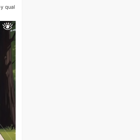
oy qual