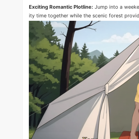
Exciting Romantic Plotline:
Jump into a weeken
ity time together while the scenic forest prov