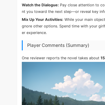
Watch the Dialogue:
Pay close attention to con
nt you toward the next step—or reveal key info
Mix Up Your Activities:
While your main objecti
gnore other options. Spend time with your girl
er experience.
Player Comments (Summary)
One reviewer reports the novel takes about
15