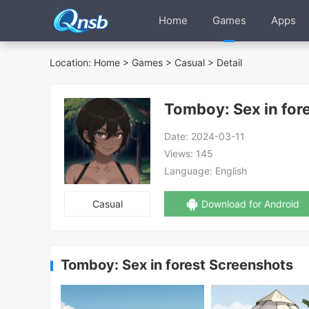
Home
Games
Apps
Location:
Home
>
Games
>
Casual
> Detail
Tomboy: Sex in for
Date:
2024-03-11
Views:
145
Language:
English
Casual
Download for Android
Tomboy: Sex in forest Screenshots