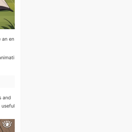
e an en
animati
s and
 useful