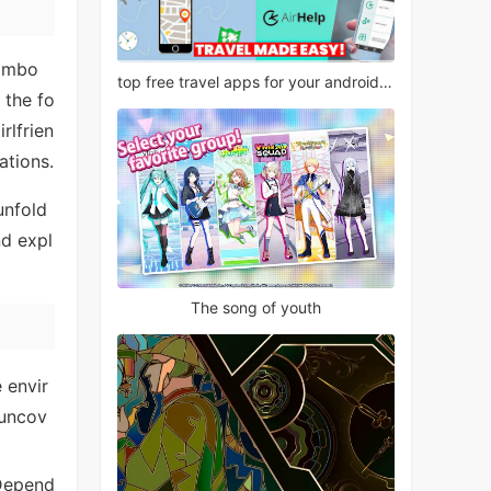
tombo
top free travel apps for your android phone
 the fo
rlfrien
ations.
unfold
nd expl
The song of youth
 envir
 uncov
 Depend