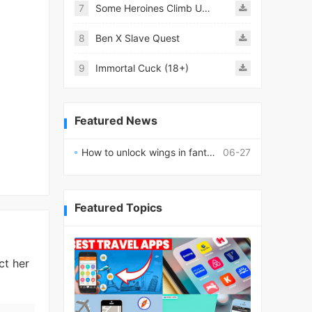
7
Some Heroines Climb Up a Tower
8
Ben X Slave Quest
9
Immortal Cuck (18+)
Featured News
How to unlock wings in fantasy RPG worlds?
06-27
Featured Topics
ct her