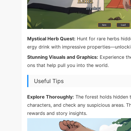
Mystical Herb Quest:
Hunt for rare herbs hidd
ergy drink with impressive properties—unlockin
Stunning Visuals and Graphics:
Experience the 
ons that help pull you into the world.
Useful Tips
Explore Thoroughly:
The forest holds hidden 
characters, and check any suspicious areas. 
rewards and story insights.