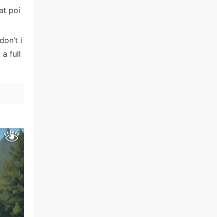
at poi
don’t i
a full