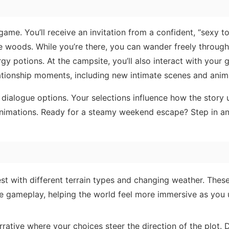
 game. You’ll receive an invitation from a confident, “sexy 
he woods. While you’re there, you can wander freely through
gy potions. At the campsite, you’ll also interact with your gi
ationship moments, including new intimate scenes and anim
ialogue options. Your selections influence how the story 
 animations. Ready for a steamy weekend escape? Step in a
st with different terrain types and changing weather. These
e gameplay, helping the world feel more immersive as you
rative where your choices steer the direction of the plot.