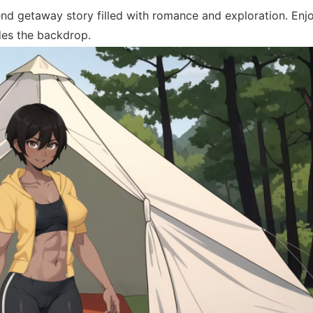
d getaway story filled with romance and exploration. Enj
ides the backdrop.