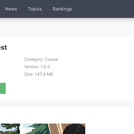
News
Topics
Rankings
est
Category:
Casual
Version:
1.0.0
Size:
147.4 MB