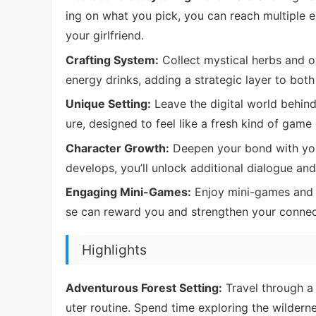
ing on what you pick, you can reach multiple 
your girlfriend.
Crafting System:
Collect mystical herbs and o
energy drinks, adding a strategic layer to both
Unique Setting:
Leave the digital world behin
ure, designed to feel like a fresh kind of game
Character Growth:
Deepen your bond with your
develops, you’ll unlock additional dialogue an
Engaging Mini-Games:
Enjoy mini-games and 
se can reward you and strengthen your connect
Highlights
Adventurous Forest Setting:
Travel through a
uter routine. Spend time exploring the wildern