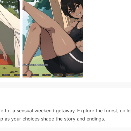
e for a sensual weekend getaway. Explore the forest, colle
mp as your choices shape the story and endings.