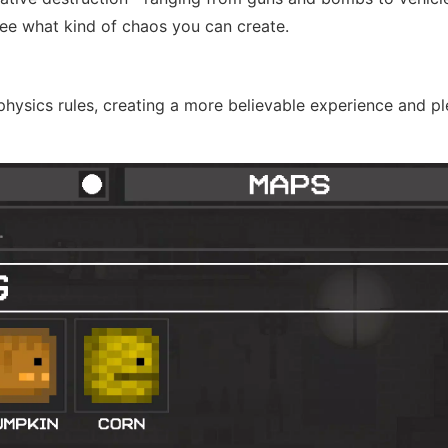
see what kind of chaos you can create.
hysics rules, creating a more believable experience and pl