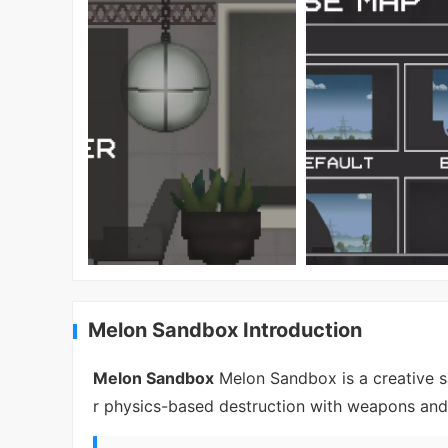
Melon Sandbox Introduction
Melon Sandbox
Melon Sandbox is a creative s
r physics-based destruction with weapons and 