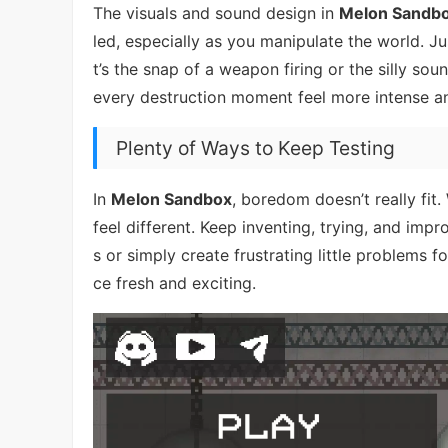
The visuals and sound design in
Melon Sandb
led, especially as you manipulate the world. J
t’s the snap of a weapon firing or the silly so
every destruction moment feel more intense an
Plenty of Ways to Keep Testing
In
Melon Sandbox
, boredom doesn’t really fit
feel different. Keep inventing, trying, and im
s or simply create frustrating little problems f
ce fresh and exciting.