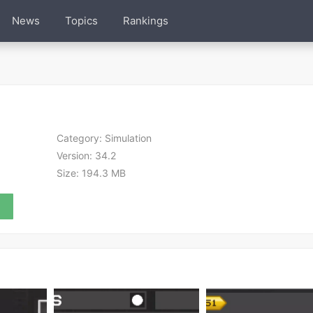
News
Topics
Rankings
Category:
Simulation
Version:
34.2
Size:
194.3 MB