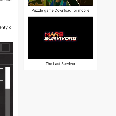
Puzzle game Download for mobile
enty o
The Last Survivor