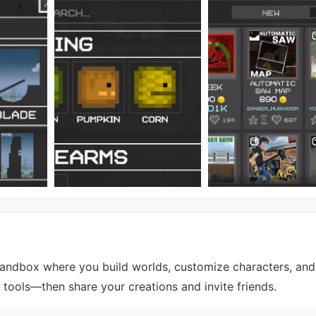
andbox where you build worlds, customize characters, and
tools—then share your creations and invite friends.