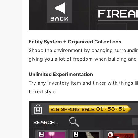
Entity System + Organized Collections
Shape the environment by changing surroundin
giving you a lot of freedom when building and
Unlimited Experimentation
Try any inventory item and tinker with things
ferred style.