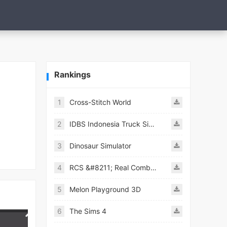
Rankings
1
Cross-Stitch World
2
IDBS Indonesia Truck Simulator
3
Dinosaur Simulator
4
RCS &#8211; Real Combat Simulator
5
Melon Playground 3D
6
The Sims 4