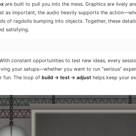
ox
are built to pull you into the mess. Graphics are lively an
ust as important, the audio heavily supports the action—whe
unds of ragdolls bumping into objects. Together, these detai
d satisfying.
. With constant opportunities to test new ideas, every sessi
proving your setups—whether you want to run “serious” expe
or fun. The loop of
build → test → adjust
helps keep your ex