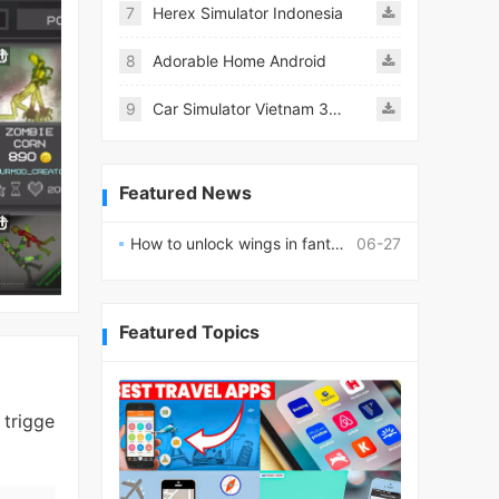
7
Herex Simulator Indonesia
8
Adorable Home Android
9
Car Simulator Vietnam 3D Games
Featured News
How to unlock wings in fantasy RPG worlds?
06-27
Featured Topics
 trigge