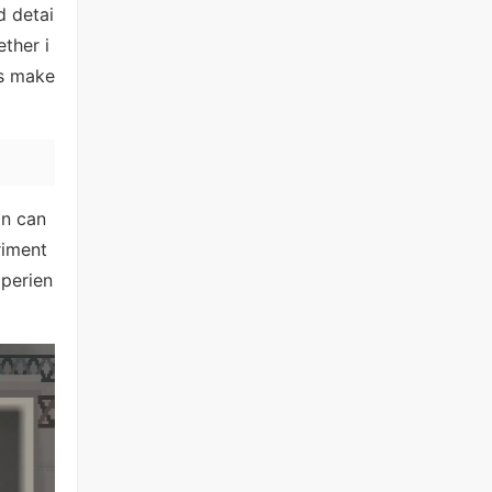
d detai
ther i
ls make
on can
riment
perien