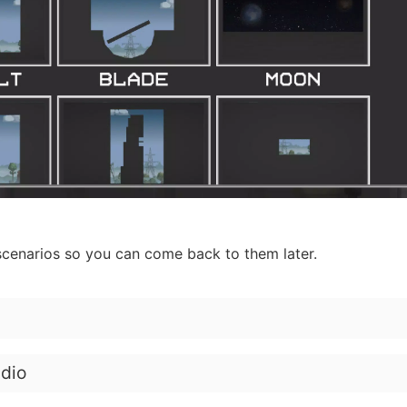
cenarios so you can come back to them later.
dio