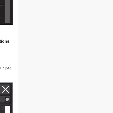
tions
,
ur pre