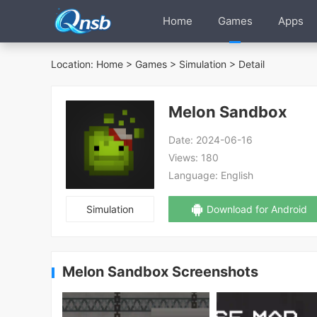
Home
Games
Apps
Location:
Home
>
Games
>
Simulation
> Detail
Melon Sandbox
Date:
2024-06-16
Views:
180
Language:
English
Simulation
Download for Android
Melon Sandbox Screenshots