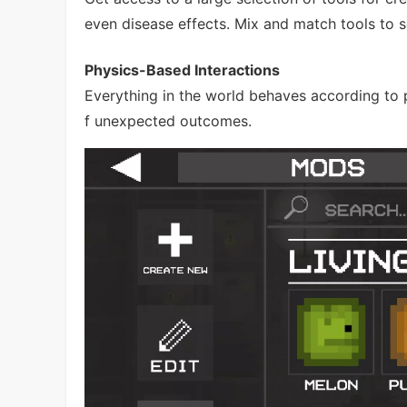
even disease effects. Mix and match tools to 
Physics-Based Interactions
Everything in the world behaves according to p
f unexpected outcomes.