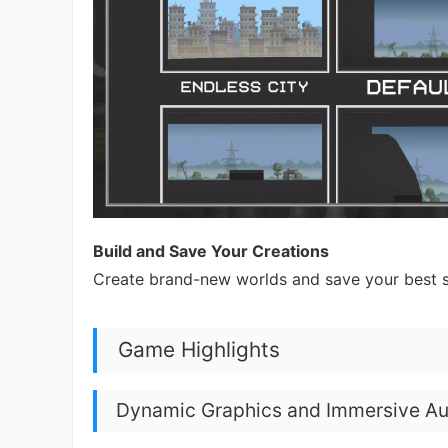
Build and Save Your Creations
Create brand-new worlds and save your best s
Game Highlights
Dynamic Graphics and Immersive Au