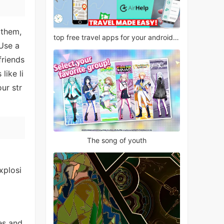
 them,
top free travel apps for your android phone
 Use a
friends
like li
ur str
The song of youth
xplosi
es and