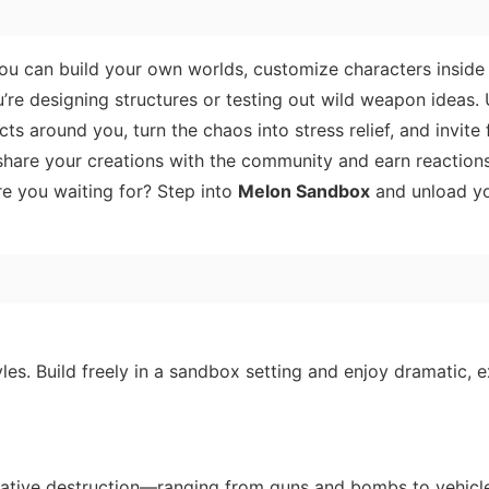
ou can build your own worlds, customize characters inside
’re designing structures or testing out wild weapon ideas.
 around you, turn the chaos into stress relief, and invite 
hare your creations with the community and earn reactions 
e you waiting for? Step into
Melon Sandbox
and unload yo
yles. Build freely in a sandbox setting and enjoy dramatic, e
creative destruction—ranging from guns and bombs to vehicl