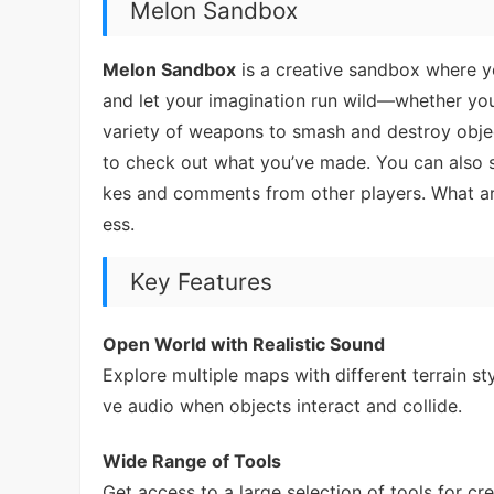
Melon Sandbox
Melon Sandbox
is a creative sandbox where y
and let your imagination run wild—whether you
variety of weapons to smash and destroy objects
to check out what you’ve made. You can also s
kes and comments from other players. What ar
ess.
Key Features
Open World with Realistic Sound
Explore multiple maps with different terrain st
ve audio when objects interact and collide.
Wide Range of Tools
Get access to a large selection of tools for 