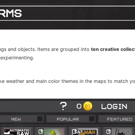
gs and objects. Items are grouped into
ten creative collec
 experimenting.
 like weather and main color themes in the maps to match yo